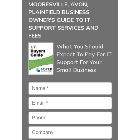
MOORESVILLE, AVON,
PLAINFIELD BUSINESS
OWNER'S GUIDE TO IT
SUPPORT SERVICES AND
FEES
What You Should
Expect To Pay For IT
Support For Your
Small Business
Name
*
Email
*
Phone
Company