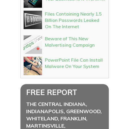
Files Containing Nearly 1.5
Billion Passwords Leaked
On The Internet
Beware of This New
Malvertising Campaign
PowerPoint File Can Install
Malware On Your System
FREE REPORT
THE CENTRAL INDIANA,
INDIANAPOLIS, GREENWOOD,
WHITELAND, FRANKLIN,
MARTINSVILLE,