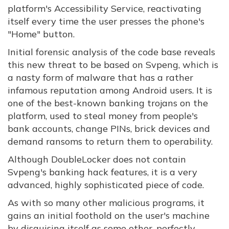
platform's Accessibility Service, reactivating
itself every time the user presses the phone's
"Home" button.
Initial forensic analysis of the code base reveals
this new threat to be based on Svpeng, which is
a nasty form of malware that has a rather
infamous reputation among Android users. It is
one of the best-known banking trojans on the
platform, used to steal money from people's
bank accounts, change PINs, brick devices and
demand ransoms to return them to operability.
Although DoubleLocker does not contain
Svpeng's banking hack features, it is a very
advanced, highly sophisticated piece of code.
As with so many other malicious programs, it
gains an initial foothold on the user's machine
by disguising itself as some other, perfectly