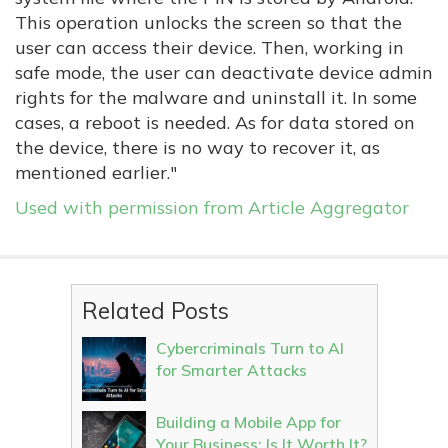
This operation unlocks the screen so that the
user can access their device. Then, working in
safe mode, the user can deactivate device admin
rights for the malware and uninstall it. In some
cases, a reboot is needed. As for data stored on
the device, there is no way to recover it, as
mentioned earlier."
Used with permission from Article Aggregator
Related Posts
Cybercriminals Turn to AI
for Smarter Attacks
Building a Mobile App for
Your Business: Is It Worth It?