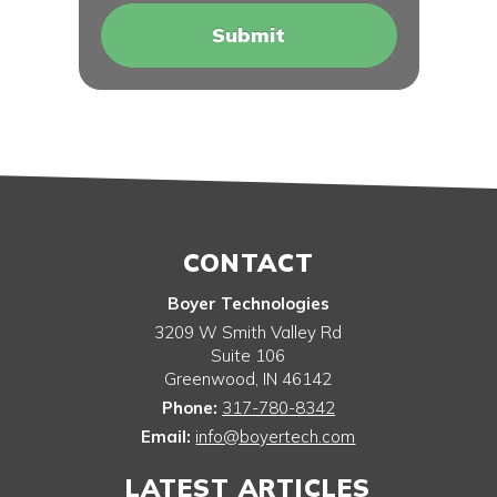
CONTACT
Boyer Technologies
3209 W Smith Valley Rd
Suite 106
Greenwood
,
IN
46142
Phone:
317-780-8342
Email:
info@boyertech.com
LATEST ARTICLES