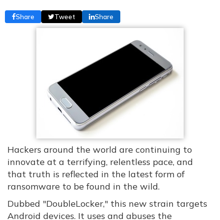
Share
Tweet
Share
Hackers around the world are continuing to
innovate at a terrifying, relentless pace, and
that truth is reflected in the latest form of
ransomware to be found in the wild.
Dubbed "DoubleLocker," this new strain targets
Android devices. It uses and abuses the