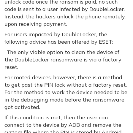
unlock code once the ransom is paid, no such
code is sent to a user infected by DoubleLocker.
Instead, the hackers unlock the phone remotely,
upon receiving payment.
For users impacted by DoubleLocker, the
following advice has been offered by ESET:
"The only viable option to clean the device of
the DoubleLocker ransomware is via a factory
reset.
For rooted devices, however, there is a method
to get past the PIN lock without a factory reset.
For the method to work the device needed to be
in the debugging mode before the ransomware
got activated.
If this condition is met, then the user can
connect to the device by ADB and remove the
system file where the PIN is stored by Android.