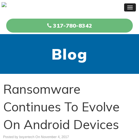
317-780-8342
Blog
Ransomware
Continues To Evolve
On Android Devices
Posted by boyertech On
November 4, 2017