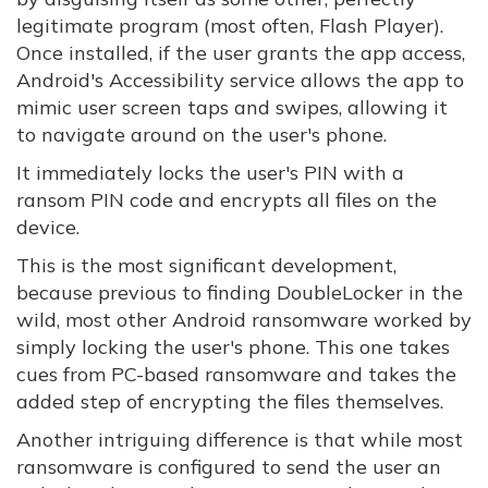
legitimate program (most often, Flash Player).
Once installed, if the user grants the app access,
Android's Accessibility service allows the app to
mimic user screen taps and swipes, allowing it
to navigate around on the user's phone.
It immediately locks the user's PIN with a
ransom PIN code and encrypts all files on the
device.
This is the most significant development,
because previous to finding DoubleLocker in the
wild, most other Android ransomware worked by
simply locking the user's phone. This one takes
cues from PC-based ransomware and takes the
added step of encrypting the files themselves.
Another intriguing difference is that while most
ransomware is configured to send the user an