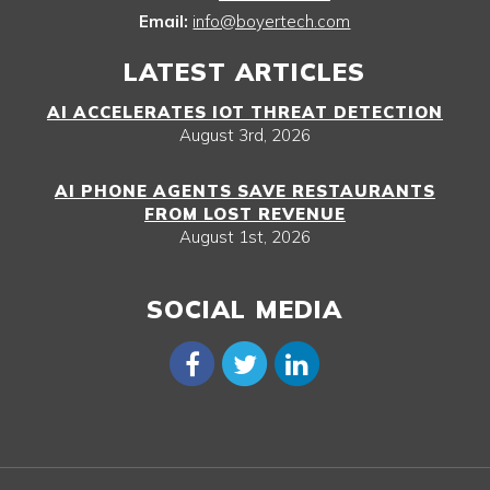
Email:
info@boyertech.com
LATEST ARTICLES
AI ACCELERATES IOT THREAT DETECTION
August 3rd, 2026
AI PHONE AGENTS SAVE RESTAURANTS
FROM LOST REVENUE
August 1st, 2026
SOCIAL MEDIA