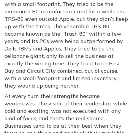
with a small footprint. They tried to be the
mammoth PC manufacturer and for a while the
TRS-80 even outsold Apple, but they didn’t keep
up with the times. The venerable TRS-80
became known as the “Trash 80” within a few
years, and its PCs were being outperformed by
Dells, IBMs and Apples. They tried to be the
cellphone giant, only to sell the business at
exactly the wrong time. They tried to be Best
Buy and Circuit City combined, but of course,
with a small footprint and limited inventory,
they wound up being neither.
At every turn their strengths became
weaknesses. The vision of their leadership, while
bold and exciting, was not executed with any
kind of focus, and that’s the real shame.
Businesses tend to be at their best when they