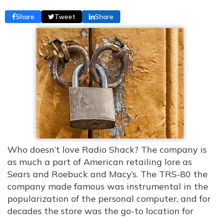
Share
Tweet
Share
Who doesn’t love Radio Shack? The company is
as much a part of American retailing lore as
Sears and Roebuck and Macy’s. The TRS-80 the
company made famous was instrumental in the
popularization of the personal computer, and for
decades the store was the go-to location for