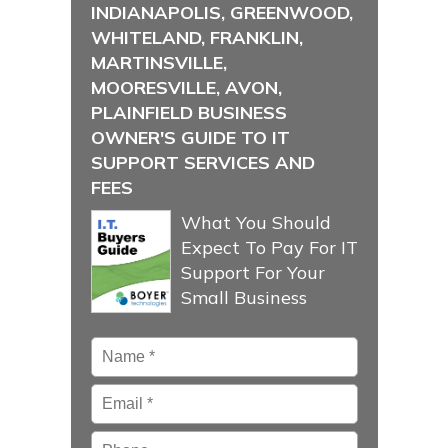
INDIANAPOLIS, GREENWOOD,
WHITELAND, FRANKLIN,
MARTINSVILLE,
MOORESVILLE, AVON,
PLAINFIELD BUSINESS
OWNER'S GUIDE TO IT
SUPPORT SERVICES AND
FEES
What You Should
Expect To Pay For IT
Support For Your
Small Business
Name
*
Email
*
Phone