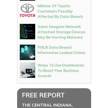
Millions Of Toyota
Customers Possibly
Affected By Data Breach
Some Seagate Network
Attached Storage Devices
May Be Hosting Malware
PIXLR Data Breach
Information Leaked Online
Ways To Use Dashboards
To Boost Your Business
Growth
FREE REPORT
THE CENTRAL INDIANA,