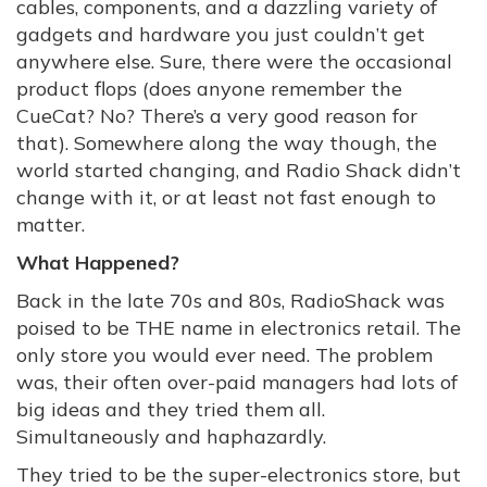
cables, components, and a dazzling variety of
gadgets and hardware you just couldn’t get
anywhere else. Sure, there were the occasional
product flops (does anyone remember the
CueCat? No? There’s a very good reason for
that). Somewhere along the way though, the
world started changing, and Radio Shack didn’t
change with it, or at least not fast enough to
matter.
What Happened?
Back in the late 70s and 80s, RadioShack was
poised to be THE name in electronics retail. The
only store you would ever need. The problem
was, their often over-paid managers had lots of
big ideas and they tried them all.
Simultaneously and haphazardly.
They tried to be the super-electronics store, but