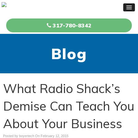
317-780-8342
Blog
What Radio Shack’s
Demise Can Teach You
About Your Business
Posted by boyertech On
February 12, 2015