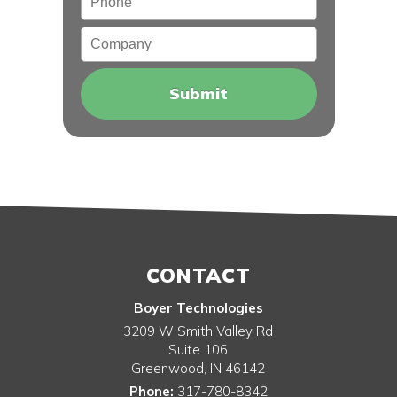
Company
CONTACT
Boyer Technologies
3209 W Smith Valley Rd
Suite 106
Greenwood
,
IN
46142
Phone:
317-780-8342