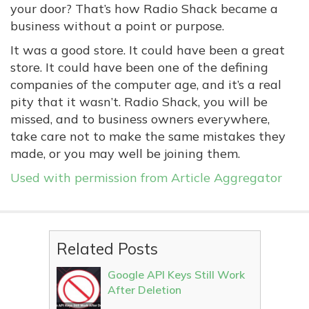
your door? That’s how Radio Shack became a
business without a point or purpose.
It was a good store. It could have been a great
store. It could have been one of the defining
companies of the computer age, and it’s a real
pity that it wasn’t. Radio Shack, you will be
missed, and to business owners everywhere,
take care not to make the same mistakes they
made, or you may well be joining them.
Used with permission from Article Aggregator
Related Posts
Google API Keys Still Work
After Deletion