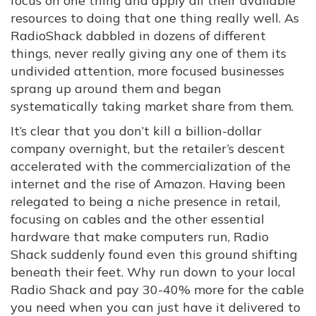
focus on one thing and apply all their available
resources to doing that one thing really well. As
RadioShack dabbled in dozens of different
things, never really giving any one of them its
undivided attention, more focused businesses
sprang up around them and began
systematically taking market share from them.
It’s clear that you don’t kill a billion-dollar
company overnight, but the retailer’s descent
accelerated with the commercialization of the
internet and the rise of Amazon. Having been
relegated to being a niche presence in retail,
focusing on cables and the other essential
hardware that make computers run, Radio
Shack suddenly found even this ground shifting
beneath their feet. Why run down to your local
Radio Shack and pay 30-40% more for the cable
you need when you can just have it delivered to