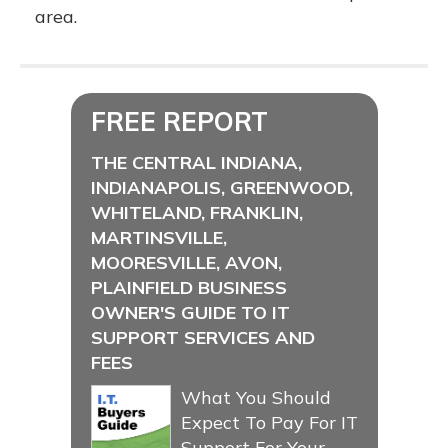
area.
FREE REPORT
THE CENTRAL INDIANA,
INDIANAPOLIS, GREENWOOD,
WHITELAND, FRANKLIN,
MARTINSVILLE,
MOORESVILLE, AVON,
PLAINFIELD BUSINESS
OWNER'S GUIDE TO IT
SUPPORT SERVICES AND
FEES
What You Should
Expect To Pay For IT
Support For Your