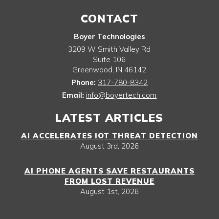
CONTACT
Boyer Technologies
3209 W Smith Valley Rd
Suite 106
Greenwood
,
IN
46142
Phone:
317-780-8342
Email:
info@boyertech.com
LATEST ARTICLES
AI ACCELERATES IOT THREAT DETECTION
August 3rd, 2026
AI PHONE AGENTS SAVE RESTAURANTS
FROM LOST REVENUE
August 1st, 2026