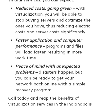
Reduced costs, going green
– with
virtualization, you will be able to
stop buying servers and optimize the
ones you have, thus reducing electric
costs and server costs significantly.
Faster application and computer
performance
– programs and files
will load faster, resulting in more
work time.
Peace of mind with unexpected
problems
– disasters happen, but
you can be ready to get your
network back online with a simple
recovery program.
Call today and reap the benefits of
virtualization services in the Indianapolis