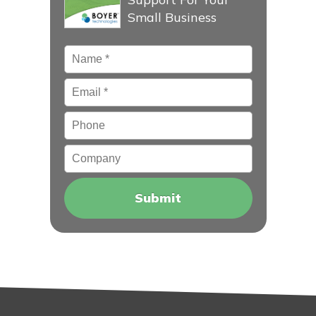
Small Business
Name
*
Email
*
Phone
Company