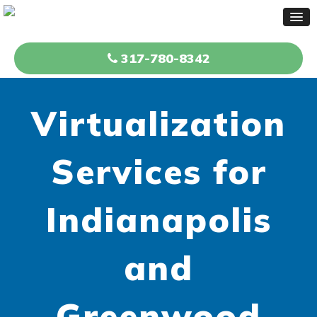
317-780-8342
Virtualization
Services for
Indianapolis
and
Greenwood