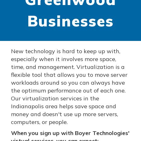
Businesses
New technology is hard to keep up with,
especially when it involves more space,
time, and management. Virtualization is a
flexible tool that allows you to move server
workloads around so you can always have
the optimum performance out of each one.
Our virtualization services in the
Indianapolis area helps save space and
money and doesn't use up more servers,
computers, or people.
When you sign up with Boyer Technologies'
virtual services, you can expect: