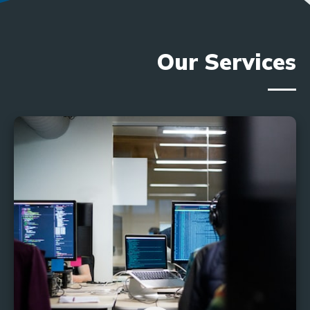
Our Services