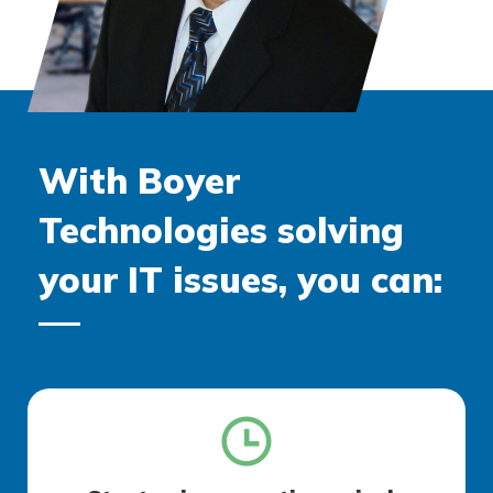
With Boyer
Technologies solving
your IT issues, you can: