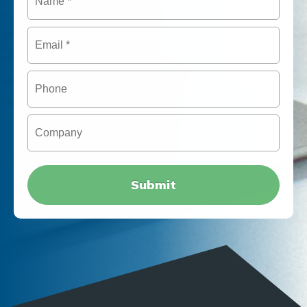
Email
*
Phone
Company