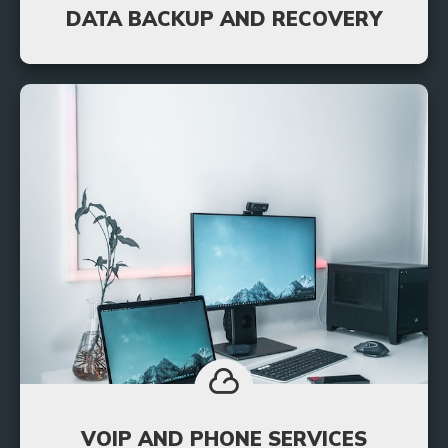
DATA BACKUP AND RECOVERY
We use a unique system that backs up all your
information and stores it on a server off site so
you’ll always be able to access your data quickly.
Learn More
VOIP AND PHONE SERVICES