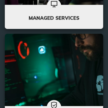
MANAGED SERVICES
You can rest easy when you put your IT support
needs in our hands. Never worry about extensive
downtime again with our 24/7 monitoring
services.
Learn More