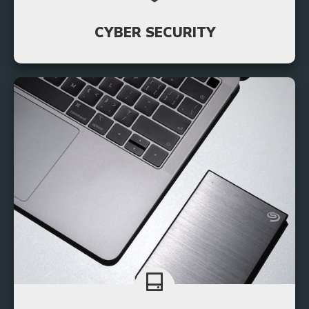
CYBER SECURITY
By implementing robust cyber security measures,
small businesses can safeguard their operations,
reputation, and customer trust.
Learn More