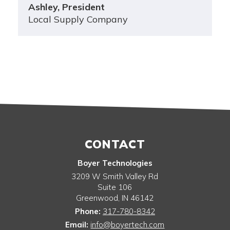
Ashley, President
Local Supply Company
CONTACT
Boyer Technologies
3209 W Smith Valley Rd
Suite 106
Greenwood
,
IN
46142
Phone:
317-780-8342
Email:
info@boyertech.com