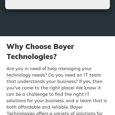
With our new VoIP solutions, you can rest assured
that your business needs will be met and far
exceeded.
Learn More
Why Choose Boyer
Technologies?
Are you in need of help managing your
technology needs? Do you need an IT team
that understands your business? If yes, then
you've come to the right place! We know it
can be a challenge to find the right IT
solutions for your business, and a team that is
both affordable and reliable. Boyer
Technologies offers a variety of solutions for