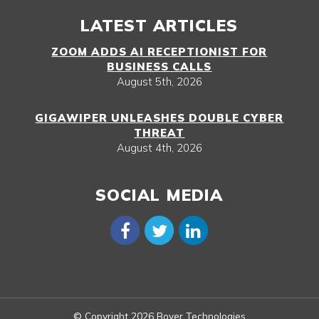
LATEST ARTICLES
ZOOM ADDS AI RECEPTIONIST FOR
BUSINESS CALLS
August 5th, 2026
GIGAWIPER UNLEASHES DOUBLE CYBER
THREAT
August 4th, 2026
SOCIAL MEDIA
© Copyright 2026 Boyer Technologies