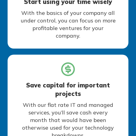
Start using your time wisely
With the basics of your company all
under control, you can focus on more
profitable ventures for your
company.
Save capital for important
projects
With our flat rate IT and managed
services, you’ll save cash every
month that would have been
otherwise used for your technology
breakdowns.