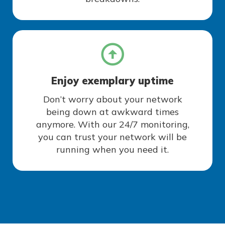
Enjoy exemplary uptime
Don’t worry about your network
being down at awkward times
anymore. With our 24/7 monitoring,
you can trust your network will be
running when you need it.