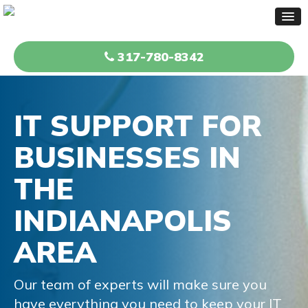
317-780-8342
IT SUPPORT FOR
BUSINESSES
IN
THE
INDIANAPOLIS
AREA
Our team of experts will make sure you
have everything
you need to keep your IT