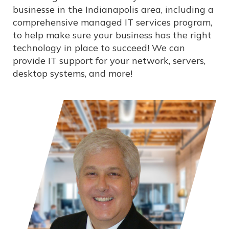
businesse in the Indianapolis area, including a
comprehensive managed IT services program,
to help make sure your business has the right
technology in place to succeed! We can
provide IT support for your network, servers,
desktop systems, and more!