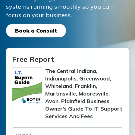
systems running smoothly
so you can
focus on your business.
Book a Consult
Free Report
The Central Indiana,
Indianapolis, Greenwood,
Whiteland, Franklin,
Martinsville, Mooresville,
Avon, Plainfield Business
Owner's Guide To IT Support
Services And Fees
Name
*