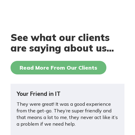
See what our clients
are saying about us...
Read More From Our Clients
Your Friend in IT
They were great! It was a good experience
from the get-go. They’re super friendly and
that means a lot to me, they never act like it’s
a problem if we need help.