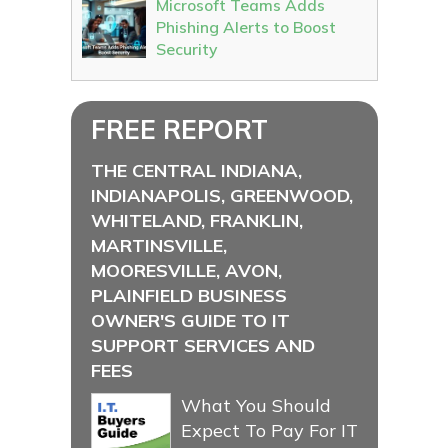
Microsoft Teams Adds
Phishing Alerts to Boost
Security
FREE REPORT
THE CENTRAL INDIANA,
INDIANAPOLIS, GREENWOOD,
WHITELAND, FRANKLIN,
MARTINSVILLE,
MOORESVILLE, AVON,
PLAINFIELD BUSINESS
OWNER'S GUIDE TO IT
SUPPORT SERVICES AND
FEES
What You Should
Expect To Pay For IT