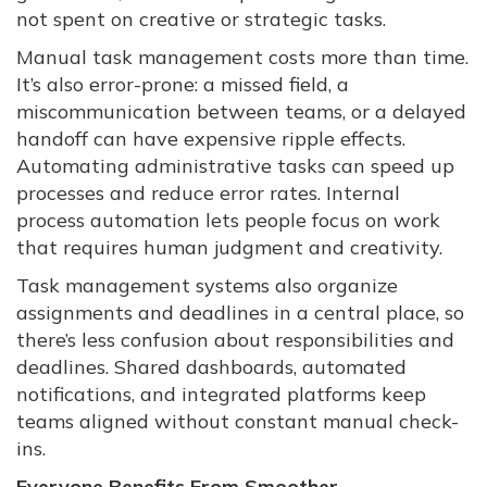
not spent on creative or strategic tasks.
Manual task management costs more than time.
It’s also error-prone: a missed field, a
miscommunication between teams, or a delayed
handoff can have expensive ripple effects.
Automating administrative tasks can speed up
processes and reduce error rates. Internal
process automation lets people focus on work
that requires human judgment and creativity.
Task management systems also organize
assignments and deadlines in a central place, so
there’s less confusion about responsibilities and
deadlines. Shared dashboards, automated
notifications, and integrated platforms keep
teams aligned without constant manual check-
ins.
Everyone Benefits From Smoother