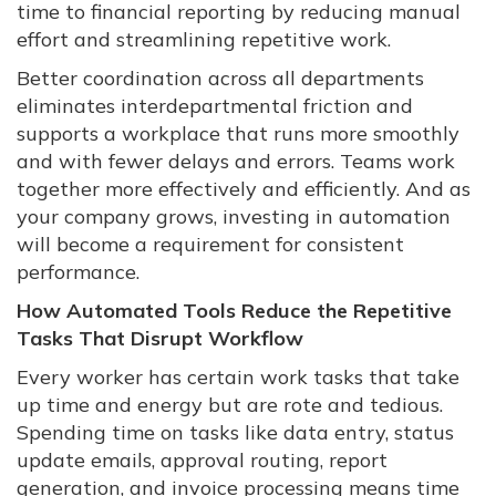
time to financial reporting by reducing manual
effort and streamlining repetitive work.
Better coordination across all departments
eliminates interdepartmental friction and
supports a workplace that runs more smoothly
and with fewer delays and errors. Teams work
together more effectively and efficiently. And as
your company grows, investing in automation
will become a requirement for consistent
performance.
How Automated Tools Reduce the Repetitive
Tasks That Disrupt Workflow
Every worker has certain work tasks that take
up time and energy but are rote and tedious.
Spending time on tasks like data entry, status
update emails, approval routing, report
generation, and invoice processing means time