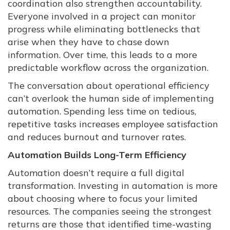
coordination also strengthen accountability.
Everyone involved in a project can monitor
progress while eliminating bottlenecks that
arise when they have to chase down
information. Over time, this leads to a more
predictable workflow across the organization.
The conversation about operational efficiency
can’t overlook the human side of implementing
automation. Spending less time on tedious,
repetitive tasks increases employee satisfaction
and reduces burnout and turnover rates.
Automation Builds Long-Term Efficiency
Automation doesn’t require a full digital
transformation. Investing in automation is more
about choosing where to focus your limited
resources. The companies seeing the strongest
returns are those that identified time-wasting