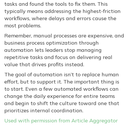
tasks and found the tools to fix them. This
typically means addressing the highest-friction
workflows, where delays and errors cause the
most problems.
Remember, manual processes are expensive, and
business process optimization through
automation lets leaders stop managing
repetitive tasks and focus on delivering real
value that drives profits instead.
The goal of automation isn’t to replace human
effort, but to support it. The important thing is
to start. Even a few automated workflows can
change the daily experience for entire teams
and begin to shift the culture toward one that
prioritizes internal coordination.
Used with permission from Article Aggregator