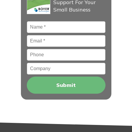
Support For Your
Small Business
Name
*
Email
*
Phone
Company