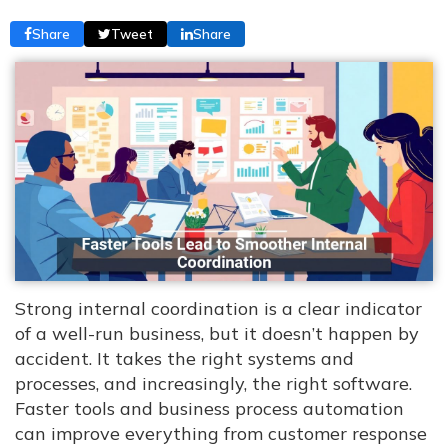
Share
Tweet
Share
Strong internal coordination is a clear indicator
of a well-run business, but it doesn’t happen by
accident. It takes the right systems and
processes, and increasingly, the right software.
Faster tools and business process automation
can improve everything from customer response