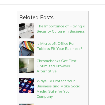
Related Posts
The Importance of Having a
Security Culture in Business
Is Microsoft Office For
Tablets Fit Your Business?
Chromebooks Get First
Optimized Browser
Alternative
Ways To Protect Your
Business and Make Social
Media Safe for Your
Company