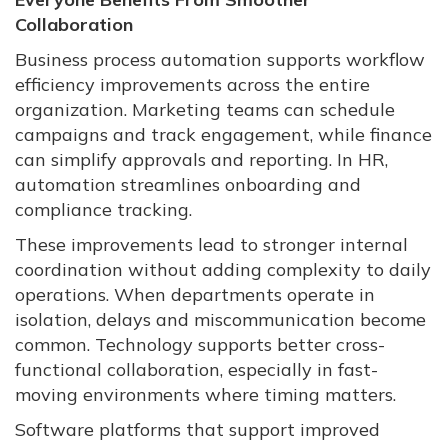
Collaboration
Business process automation supports workflow
efficiency improvements across the entire
organization. Marketing teams can schedule
campaigns and track engagement, while finance
can simplify approvals and reporting. In HR,
automation streamlines onboarding and
compliance tracking.
These improvements lead to stronger internal
coordination without adding complexity to daily
operations. When departments operate in
isolation, delays and miscommunication become
common. Technology supports better cross-
functional collaboration, especially in fast-
moving environments where timing matters.
Software platforms that support improved