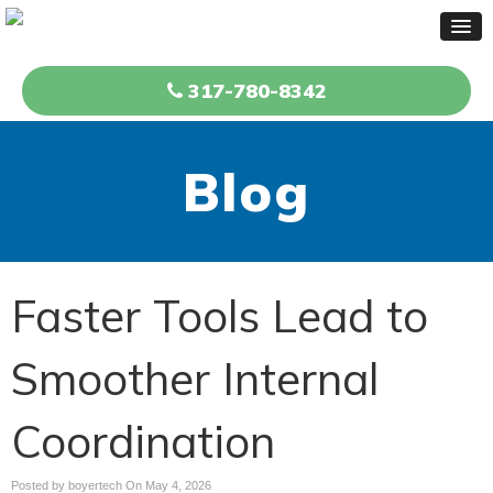
317-780-8342
Blog
Faster Tools Lead to
Smoother Internal
Coordination
Posted by boyertech On
May 4, 2026