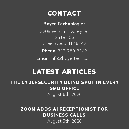
CONTACT
Boyer Technologies
3209 W Smith Valley Rd
Suite 106
Greenwood
,
IN
46142
Phone:
317-780-8342
Email:
info@boyertech.com
LATEST ARTICLES
THE CYBERSECURITY BLIND SPOT IN EVERY
SMB OFFICE
August 6th, 2026
ZOOM ADDS AI RECEPTIONIST FOR
BUSINESS CALLS
August 5th, 2026