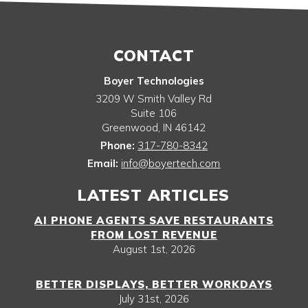
CONTACT
Boyer Technologies
3209 W Smith Valley Rd
Suite 106
Greenwood
,
IN
46142
Phone:
317-780-8342
Email:
info@boyertech.com
LATEST ARTICLES
AI PHONE AGENTS SAVE RESTAURANTS
FROM LOST REVENUE
August 1st, 2026
BETTER DISPLAYS, BETTER WORKDAYS
July 31st, 2026