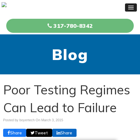
317-780-8342
Blog
Poor Testing Regimes
Can Lead to Failure
Posted by boyertech On
March 3, 2015
Share
Tweet
Share