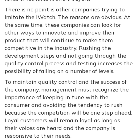
There is no point is other companies trying to
imitate the iWatch. The reasons are obvious. At
the same time, these companies can look for
other ways to innovate and improve their
product that will continue to make them
competitive in the industry. Rushing the
development steps and not going through the
quality control process and testing increases the
possibility of failing on a number of levels.
To maintain quality control and the success of
the company, management must recognize the
importance of keeping in tune with the
consumer and avoiding the tendency to rush
because the competition will be one step ahead.
Loyal customers will remain loyal as long as
their voices are heard and the company is
responsive to their needs.