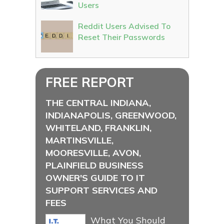
Users
Reddit Users Advised To
Reset Their Passwords
FREE REPORT
THE CENTRAL INDIANA,
INDIANAPOLIS, GREENWOOD,
WHITELAND, FRANKLIN,
MARTINSVILLE,
MOORESVILLE, AVON,
PLAINFIELD BUSINESS
OWNER'S GUIDE TO IT
SUPPORT SERVICES AND
FEES
What You Should