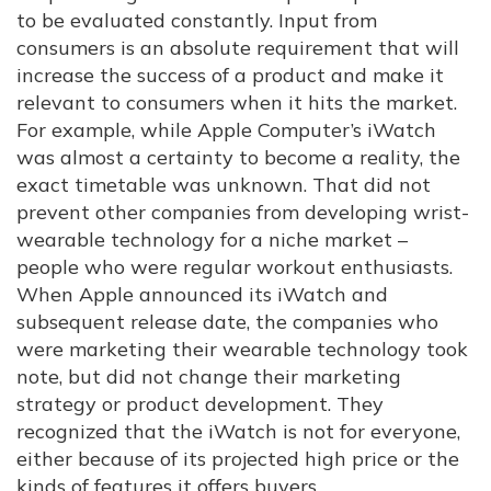
to be evaluated constantly. Input from
consumers is an absolute requirement that will
increase the success of a product and make it
relevant to consumers when it hits the market.
For example, while Apple Computer’s iWatch
was almost a certainty to become a reality, the
exact timetable was unknown. That did not
prevent other companies from developing wrist-
wearable technology for a niche market –
people who were regular workout enthusiasts.
When Apple announced its iWatch and
subsequent release date, the companies who
were marketing their wearable technology took
note, but did not change their marketing
strategy or product development. They
recognized that the iWatch is not for everyone,
either because of its projected high price or the
kinds of features it offers buyers.