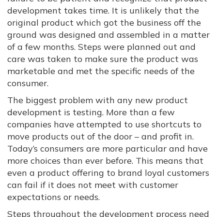
development takes time. It is unlikely that the
original product which got the business off the
ground was designed and assembled in a matter
of a few months. Steps were planned out and
care was taken to make sure the product was
marketable and met the specific needs of the
consumer.
The biggest problem with any new product
development is testing. More than a few
companies have attempted to use shortcuts to
move products out of the door – and profit in.
Today’s consumers are more particular and have
more choices than ever before. This means that
even a product offering to brand loyal customers
can fail if it does not meet with customer
expectations or needs.
Steps throughout the development process need