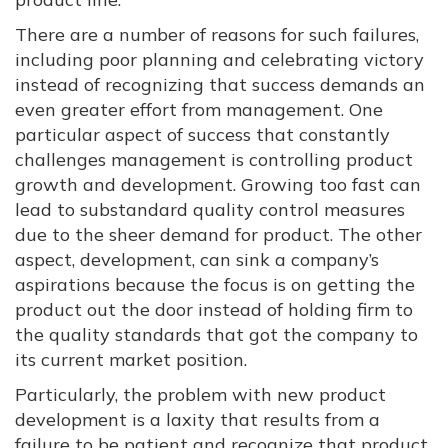
There are a number of reasons for such failures,
including poor planning and celebrating victory
instead of recognizing that success demands an
even greater effort from management. One
particular aspect of success that constantly
challenges management is controlling product
growth and development. Growing too fast can
lead to substandard quality control measures
due to the sheer demand for product. The other
aspect, development, can sink a company’s
aspirations because the focus is on getting the
product out the door instead of holding firm to
the quality standards that got the company to
its current market position.
Particularly, the problem with new product
development is a laxity that results from a
failure to be patient and recognize that product