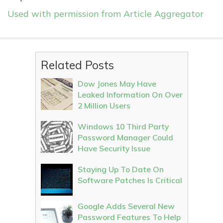
Used with permission from Article Aggregator
Related Posts
Dow Jones May Have
Leaked Information On Over
2 Million Users
Windows 10 Third Party
Password Manager Could
Have Security Issue
Staying Up To Date On
Software Patches Is Critical
Google Adds Several New
Password Features To Help