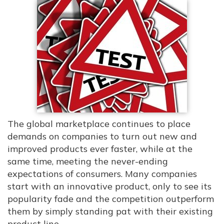
The global marketplace continues to place
demands on companies to turn out new and
improved products ever faster, while at the
same time, meeting the never-ending
expectations of consumers. Many companies
start with an innovative product, only to see its
popularity fade and the competition outperform
them by simply standing pat with their existing
product line.