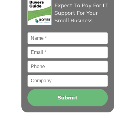
Expect To Pay For IT
Support For Your
Small Business
Name
*
Email
*
Phone
Company