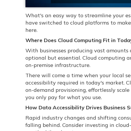
What's an easy way to streamline your e
have switched to cloud platforms to make 
here.
Where Does Cloud Computing Fit in Today
With businesses producing vast amounts of 
optional but essential. Cloud computing 
on-premise infrastructure.
There will come a time when your local ser
accessibility required in today's market. C
on-demand provisioning, effortlessly scale
you only pay for what you use.
How Data Accessibility Drives Business 
Rapid industry changes and shifting consu
falling behind. Consider investing in clou