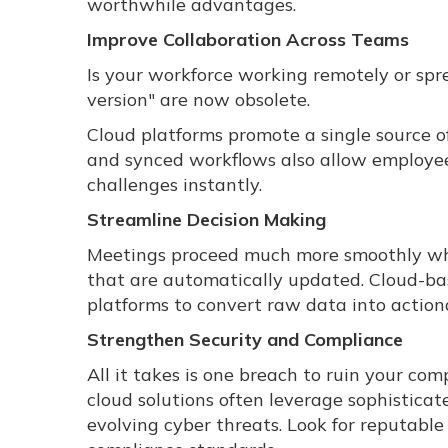
worthwhile advantages.
Improve Collaboration Across Teams
Is your workforce working remotely or sprea
version" are now obsolete.
Cloud platforms promote a single source o
and synced workflows also allow employees
challenges instantly.
Streamline Decision Making
Meetings proceed much more smoothly whe
that are automatically updated. Cloud-bas
platforms to convert raw data into actiona
Strengthen Security and Compliance
All it takes is one breach to ruin your co
cloud solutions often leverage sophistica
evolving cyber threats. Look for reputabl