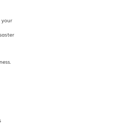
 your
isaster
ness.
s