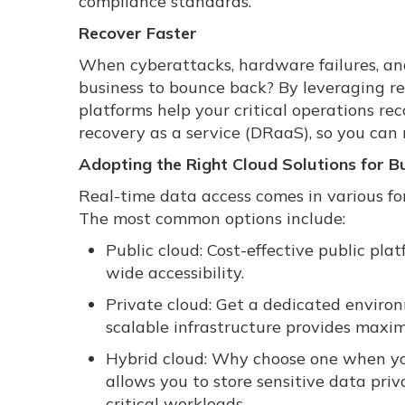
compliance standards.
Recover Faster
When cyberattacks, hardware failures, and
business to bounce back? By leveraging re
platforms help your critical operations rec
recovery as a service (DRaaS), so you can 
Adopting the Right Cloud Solutions for Bu
Real-time data access comes in various form
The most common options include:
Public cloud: Cost-effective public plat
wide accessibility.
Private cloud: Get a dedicated environm
scalable infrastructure provides maxi
Hybrid cloud: Why choose one when you
allows you to store sensitive data priva
critical workloads.