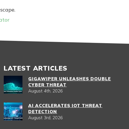
dscape.
ator
LATEST ARTICLES
GIGAWIPER UNLEASHES DOUBLE
CYBER THREAT
August 4th, 2026
AI ACCELERATES IOT THREAT
DETECTION
August 3rd, 2026