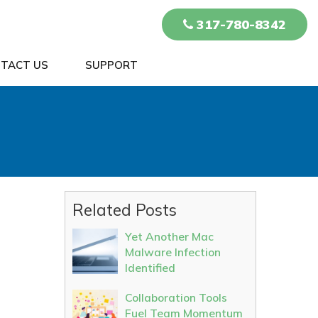
317-780-8342
TACT US
SUPPORT
Related Posts
Yet Another Mac
Malware Infection
Identified
Collaboration Tools
Fuel Team Momentum