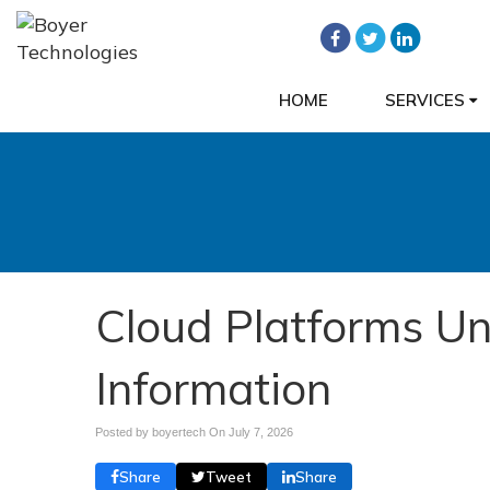
HOME
SERVICES
Cloud Platforms Un
Information
Posted by boyertech On
July 7, 2026
Share
Tweet
Share