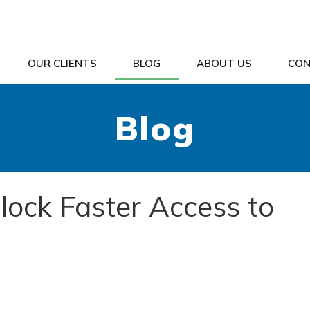
OUR CLIENTS
BLOG
ABOUT US
CON
Blog
lock Faster Access to