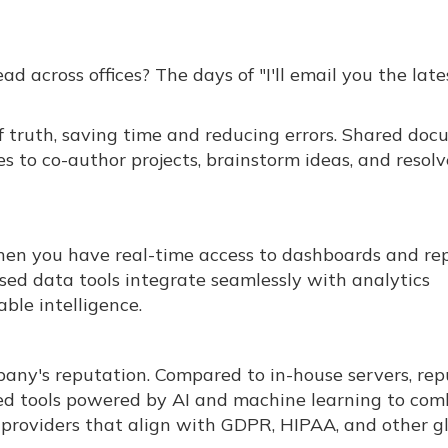
d across offices? The days of "I'll email you the late
f truth, saving time and reducing errors. Shared do
 to co-author projects, brainstorm ideas, and resolv
n you have real-time access to dashboards and re
ed data tools integrate seamlessly with analytics
ble intelligence.
mpany's reputation. Compared to in-house servers, re
ted tools powered by AI and machine learning to co
e providers that align with GDPR, HIPAA, and other g