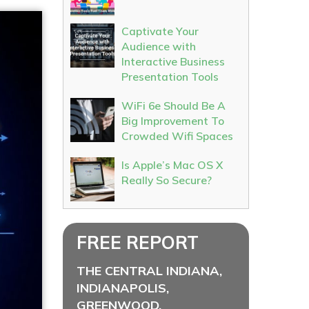
Captivate Your
Audience with
Interactive Business
Presentation Tools
WiFi 6e Should Be A
Big Improvement To
Crowded Wifi Spaces
Is Apple’s Mac OS X
Really So Secure?
FREE REPORT
THE CENTRAL INDIANA,
INDIANAPOLIS,
GREENWOOD,