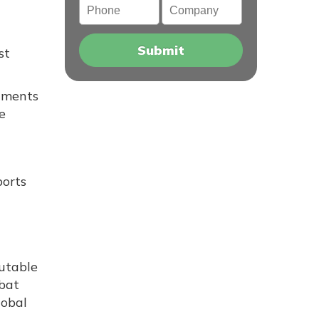
st
cuments
e
ports
putable
mbat
lobal