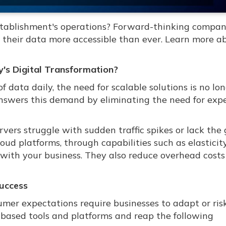
stablishment's operations? Forward-thinking compan
their data more accessible than ever. Learn more ab
's Digital Transformation?
data daily, the need for scalable solutions is no lo
answers this demand by eliminating the need for exp
vers struggle with sudden traffic spikes or lack the 
loud platforms, through capabilities such as elastici
 with your business. They also reduce overhead costs
Success
mer expectations require businesses to adapt or ris
d-based tools and platforms and reap the following