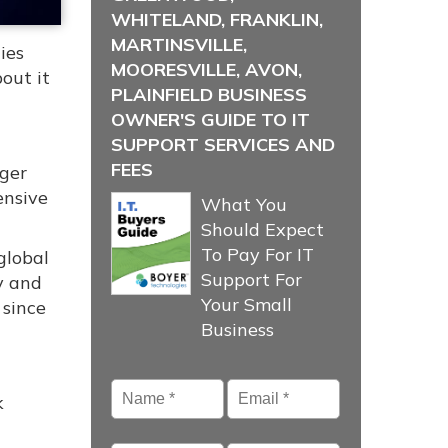
WHITELAND, FRANKLIN,
MARTINSVILLE,
ies
MOORESVILLE, AVON,
out it
PLAINFIELD BUSINESS
OWNER'S GUIDE TO IT
SUPPORT SERVICES AND
FEES
nger
ensive
What You
Should Expect
To Pay For IT
global
Support For
ty and
Your Small
 since
Business
Name
*
Email
*
k
Phone
Company