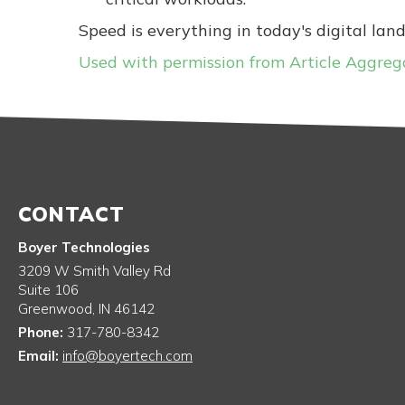
Speed is everything in today's digital lan
Used with permission from Article Aggreg
CONTACT
Boyer Technologies
3209 W Smith Valley Rd
Suite 106
Greenwood
,
IN
46142
Phone:
317-780-8342
Email:
info@boyertech.com