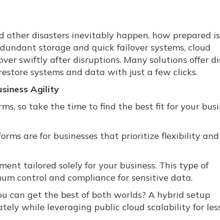
 other disasters inevitably happen, how prepared is
dundant storage and quick failover systems, cloud
over swiftly after disruptions. Many solutions offer d
restore systems and data with just a few clicks.
siness Agility
s, so take the time to find the best fit for your busi
forms are for businesses that prioritize flexibility and
ent tailored solely for your business. This type of
mum control and compliance for sensitive data.
 can get the best of both worlds? A hybrid setup
tely while leveraging public cloud scalability for les