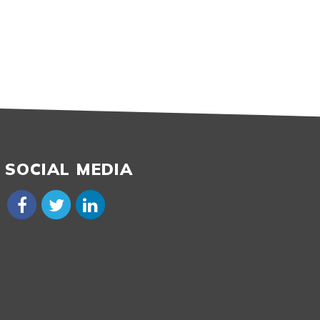
SOCIAL MEDIA