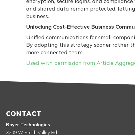
encryption, secure logins, and compliance
and shared data remain protected, letting
business.
Unlocking Cost-Effective Business Commu
Unified communications for small compani
By adopting this strategy sooner rather t
more connected team.
Used with permission from Article Aggreg
CONTACT
Boyer Technologies
3209 W Smith Valley Rd