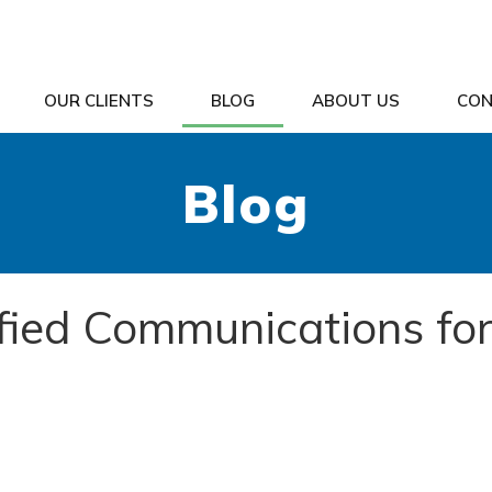
OUR CLIENTS
BLOG
ABOUT US
CON
Blog
ified Communications fo