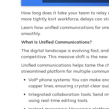
How long does it take your team to relay 
more tightly knit workforce, delays can st
Learn how unified communications for sma
smoothly.
What Is Unified Communications?
The digital landscape is evolving fast, an
competitive. This massive shift is the ne
Unified communications helps tame the cha
streamlined platform for multiple communi
VoIP phone systems: You can make and r
copper lines, ensuring crystal-clear aud
Integrated collaboration tools: Send im
using real-time editing tools.
Instant messaging: Messaging platforms