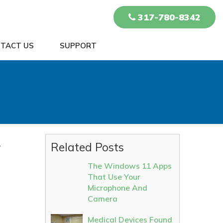
317-780-8342
TACT US
SUPPORT
r
Related Posts
The Windows 11 Apps
That Use Your
Microphone And
Camera
Medical Devices Found