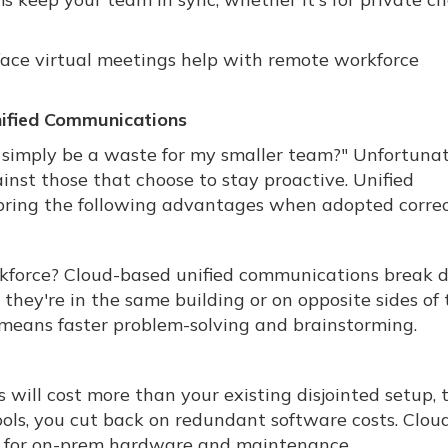
-face virtual meetings help with remote workforce
nified Communications
imply be a waste for my smaller team?" Unfortunat
nst those that choose to stay proactive. Unified
ring the following advantages when adopted correc
kforce? Cloud-based unified communications break
ey're in the same building or on opposite sides of 
 means faster problem-solving and brainstorming.
will cost more than your existing disjointed setup, 
tools, you cut back on redundant software costs. Clou
ed for on-prem hardware and maintenance.