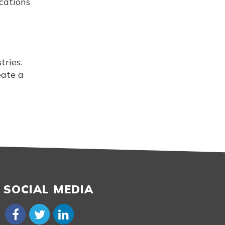
cations
ries.
eate a
SOCIAL MEDIA