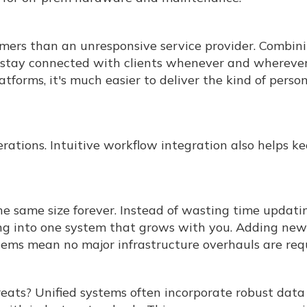
umers than an unresponsive service provider. Combin
stay connected with clients whenever and whereve
tforms, it's much easier to deliver the kind of perso
rations. Intuitive workflow integration also helps k
he same size forever. Instead of wasting time updati
ing into one system that grows with you. Adding new
tems mean no major infrastructure overhauls are req
reats? Unified systems often incorporate robust data