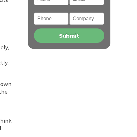
Phone
Company
ely,
tly.
 down
the
think
d