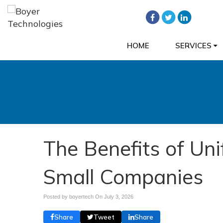
HOME
SERVICES
The Benefits of Un
Small Companies
Posted by boyertech On
July 3, 2026
Share
Tweet
Share