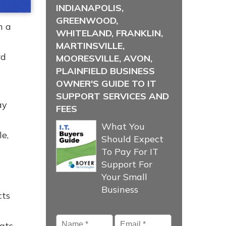
INDIANAPOLIS,
GREENWOOD,
h a
WHITELAND, FRANKLIN,
MARTINSVILLE,
rd
MOORESVILLE, AVON,
PLAINFIELD BUSINESS
OWNER'S GUIDE TO IT
SUPPORT SERVICES AND
ay
FEES
What You
e,
Should Expect
To Pay For IT
Support For
Your Small
Business
cts
Name
*
Email
*
hats