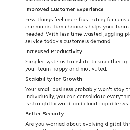
Improved Customer Experience
Few things feel more frustrating for cons
communication channels helps your team 
needed. With less time wasted juggling pla
service today's customers demand.
Increased Productivity
Simpler systems translate to smoother ope
your team happy and motivated.
Scalability for Growth
Your small business probably won't stay t
individually, you can consolidate everyth
is straightforward, and cloud-capable sys
Better Security
Are you worried about evolving digital th