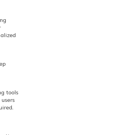
ing
r
nalized
eep
ng tools
 users
uired.