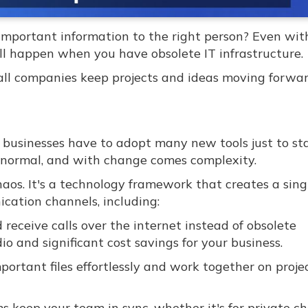
important information to the right person? Even wit
ill happen when you have obsolete IT infrastructure.
ll companies keep projects and ideas moving forwa
d businesses have to adopt many new tools just to st
w normal, and with change comes complexity.
os. It's a technology framework that creates a singl
cation channels, including:
eceive calls over the internet instead of obsolete
io and significant cost savings for your business.
portant files effortlessly and work together on proje
 keep your team in sync, whether it's for private c