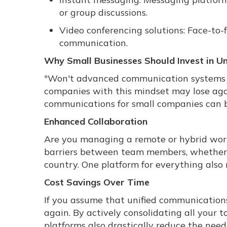
or group discussions.
Video conferencing solutions: Face-to
communication.
Why Small Businesses Should Invest in U
"Won't advanced communication systems s
companies with this mindset may lose agai
communications for small companies can b
Enhanced Collaboration
Are you managing a remote or hybrid wor
barriers between team members, whether th
country. One platform for everything also
Cost Savings Over Time
If you assume that unified communications 
again. By actively consolidating all your 
platforms also drastically reduce the ne