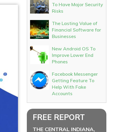
To Have Major Security
Risks
The Lasting Value of
Financial Software for
Businesses
New Android OS To
Improve Lower End
Phones
Facebook Messenger
Getting Feature To
Help With Fake
Accounts
FREE REPORT
THE CENTRAL INDIANA,