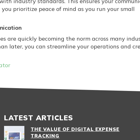
 with industry standards. This ensures your communi
 you prioritize peace of mind as you run your small
nication
es are quickly becoming the norm across many indust
han later, you can streamline your operations and cr
ator
LATEST ARTICLES
THE VALUE OF DIGITAL EXPENSE
TRACKING