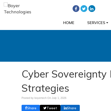
HOME
SERVICES
Cyber Sovereignty 
Strategies
Posted by boyertech On
July 1, 2026
Share
Tweet
Share