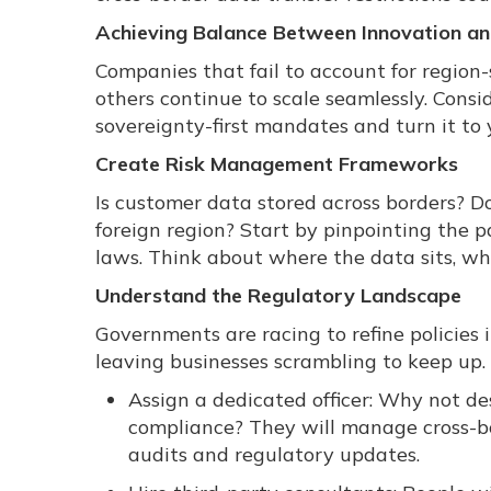
Achieving Balance Between Innovation an
Companies that fail to account for region-
others continue to scale seamlessly. Consid
sovereignty-first mandates and turn it to
Create Risk Management Frameworks
Is customer data stored across borders? Do
foreign region? Start by pinpointing the 
laws. Think about where the data sits, wh
Understand the Regulatory Landscape
Governments are racing to refine policies
leaving businesses scrambling to keep up.
Assign a dedicated officer: Why not d
compliance? They will manage cross-bo
audits and regulatory updates.