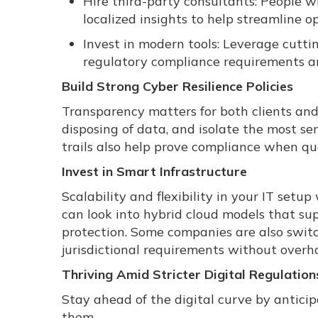
Hire third-party consultants: People w
localized insights to help streamline o
Invest in modern tools: Leverage cutt
regulatory compliance requirements an
Build Strong Cyber Resilience Policies
Transparency matters for both clients and r
disposing of data, and isolate the most s
trails also help prove compliance when que
Invest in Smart Infrastructure
Scalability and flexibility in your IT setu
can look into hybrid cloud models that supp
protection. Some companies are also switc
jurisdictional requirements without overha
Thriving Amid Stricter Digital Regulation
Stay ahead of the digital curve by anticip
them.