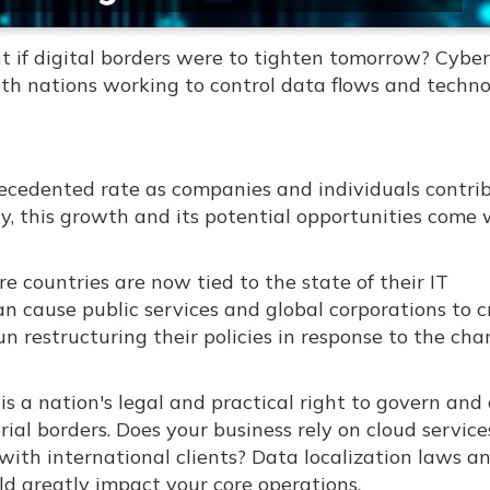
if digital borders were to tighten tomorrow? Cyber
with nations working to control data flows and techn
recedented rate as companies and individuals contri
y, this growth and its potential opportunities come 
e countries are now tied to the state of their IT
an cause public services and global corporations to 
 restructuring their policies in response to the ch
is a nation's legal and practical right to govern and 
torial borders. Does your business rely on cloud service
ith international clients? Data localization laws a
uld greatly impact your core operations.