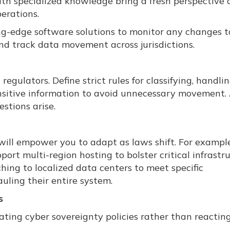
ith specialized knowledge bring a fresh perspective
perations.
ing-edge software solutions to monitor any changes t
d track data movement across jurisdictions.
egulators. Define strict rules for classifying, handli
ensitive information to avoid unnecessary movement.
stions arise.
p will empower you to adapt as laws shift. For exampl
ort multi-region hosting to bolster critical infrastr
hing to localized data centers to meet specific
uling their entire system.
s
ating cyber sovereignty policies rather than reactin