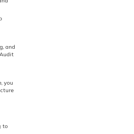
 and
o
ng, and
 Audit
e, you
ucture
g to