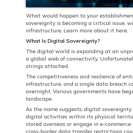
What would happen to your establishment 
sovereignty is becoming a critical issue, 
infrastructure. Learn more about it here.
What Is Digital Sovereignty?
The digital world is expanding at an unp
a global web of connectivity. Unfortunatel
strings attached.
The competitiveness and resilience of entir
infrastructure, and a single data breach c
overnight. Various governments have begun
landscape.
As the name suggests, digital sovereignty 
digital activities within its physical terri
stored overseas or engage in e-commerce w
cross-border data transfer restrictions co