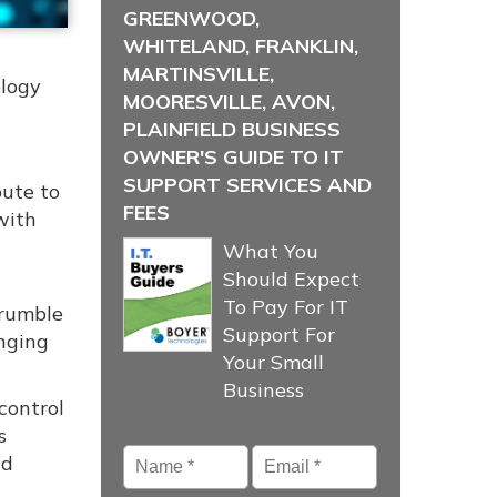
GREENWOOD,
WHITELAND, FRANKLIN,
MARTINSVILLE,
ology
MOORESVILLE, AVON,
PLAINFIELD BUSINESS
OWNER'S GUIDE TO IT
SUPPORT SERVICES AND
bute to
FEES
with
What You
Should Expect
To Pay For IT
crumble
Support For
anging
Your Small
Business
control
s
Name
*
Email
*
nd