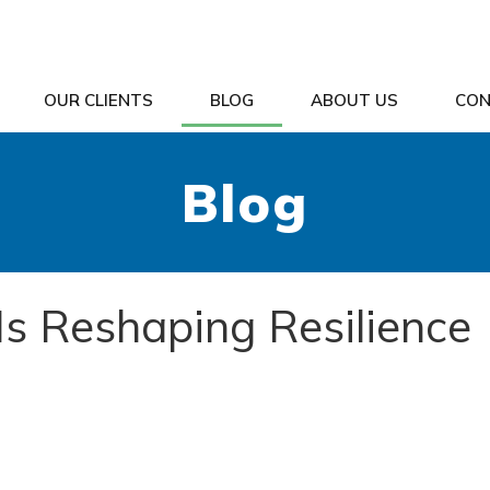
OUR CLIENTS
BLOG
ABOUT US
CON
Blog
Is Reshaping Resilience