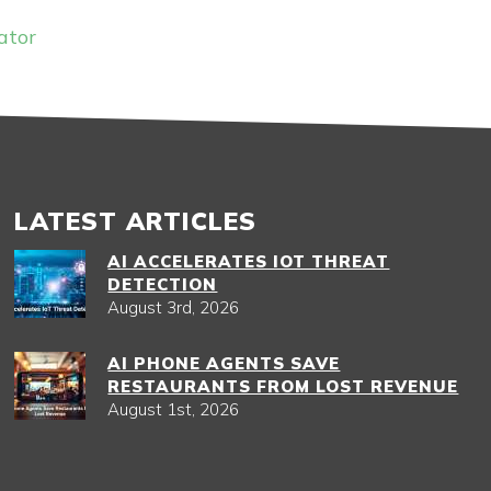
ator
LATEST ARTICLES
AI ACCELERATES IOT THREAT
DETECTION
August 3rd, 2026
AI PHONE AGENTS SAVE
RESTAURANTS FROM LOST REVENUE
August 1st, 2026