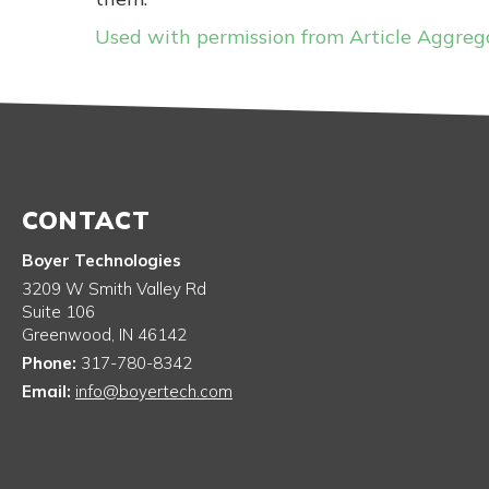
Used with permission from Article Aggreg
CONTACT
Boyer Technologies
3209 W Smith Valley Rd
Suite 106
Greenwood
,
IN
46142
Phone:
317-780-8342
Email:
info@boyertech.com