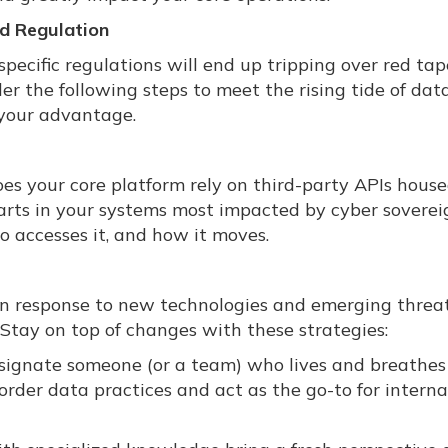
d Regulation
specific regulations will end up tripping over red ta
er the following steps to meet the rising tide of dat
 your advantage.
es your core platform rely on third-party APIs house
parts in your systems most impacted by cyber sovere
o accesses it, and how it moves.
 in response to new technologies and emerging threat
 Stay on top of changes with these strategies:
esignate someone (or a team) who lives and breathes
rder data practices and act as the go-to for interna