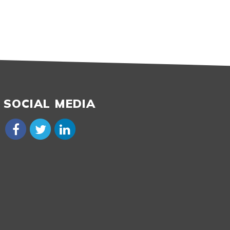
SOCIAL MEDIA