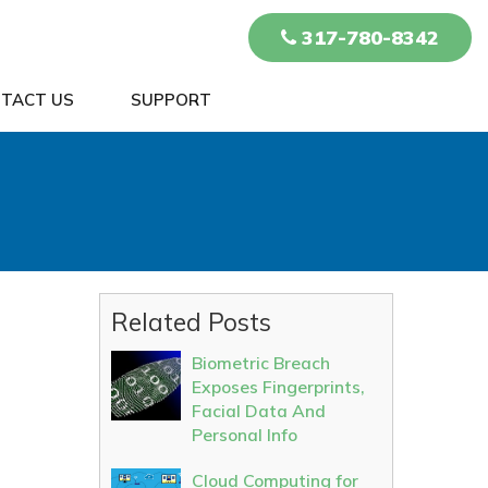
317-780-8342
TACT US
SUPPORT
Related Posts
Biometric Breach
Exposes Fingerprints,
Facial Data And
Personal Info
Cloud Computing for