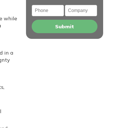
Phone
Company
pe while
a
d in a
ignty
s,
l