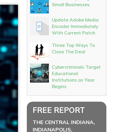
Small Businesses
Update Adobe Media
Encoder Immediately
With Current Patch
Three Top Ways To
Close The Deal
Cybercriminals Target
Educational
Institutions as Year
Begins
FREE REPORT
THE CENTRAL INDIANA,
INDIANAPOLIS,