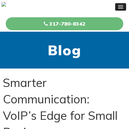
317-780-8342
Blog
Smarter
Communication:
VoIP’s Edge for Small