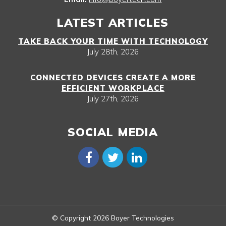
LATEST ARTICLES
TAKE BACK YOUR TIME WITH TECHNOLOGY
July 28th, 2026
CONNECTED DEVICES CREATE A MORE
EFFICIENT WORKPLACE
July 27th, 2026
SOCIAL MEDIA
© Copyright 2026 Boyer Technologies