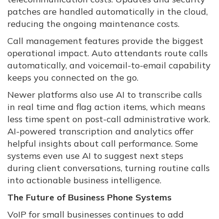
patches are handled automatically in the cloud,
reducing the ongoing maintenance costs.
Call management features provide the biggest
operational impact. Auto attendants route calls
automatically, and voicemail-to-email capability
keeps you connected on the go.
Newer platforms also use AI to transcribe calls
in real time and flag action items, which means
less time spent on post-call administrative work.
AI-powered transcription and analytics offer
helpful insights about call performance. Some
systems even use AI to suggest next steps
during client conversations, turning routine calls
into actionable business intelligence.
The Future of Business Phone Systems
VoIP for small businesses continues to add