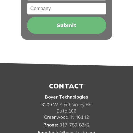
Company
CONTACT
Boyer Technologies
3209 W Smith Valley Rd
Suite 106
Greenwood
,
IN
46142
Phone:
317-780-8342
Email:
info@boyertech.com