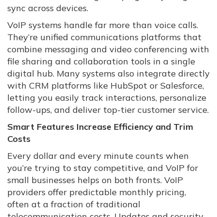
sync across devices.
VoIP systems handle far more than voice calls.
They’re unified communications platforms that
combine messaging and video conferencing with
file sharing and collaboration tools in a single
digital hub. Many systems also integrate directly
with CRM platforms like HubSpot or Salesforce,
letting you easily track interactions, personalize
follow-ups, and deliver top-tier customer service.
Smart Features Increase Efficiency and Trim
Costs
Every dollar and every minute counts when
you’re trying to stay competitive, and VoIP for
small businesses helps on both fronts. VoIP
providers offer predictable monthly pricing,
often at a fraction of traditional
telecommunication costs. Updates and security