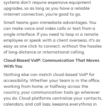
systems don’t require expensive equipment
upgrades, so as long as you have a reliable
internet connection, you’re good to go.
Small teams gain immediate advantages. You
can make voice and video calls or text from a
single interface. If you need to loop in a remote
employee or speak with a client overseas, it's as
easy as one click to connect, without the hassles
of long-distance or international calling.
Cloud-Based VoIP: Communication That Moves
With You
Nothing else can match cloud-based VoIP for
accessibility. Whether your team is in the office,
working from home, or halfway across the
country, your communication tools go wherever
you do. Cloud platforms centralize your contacts,
calendars, and call logs, keeping everything in