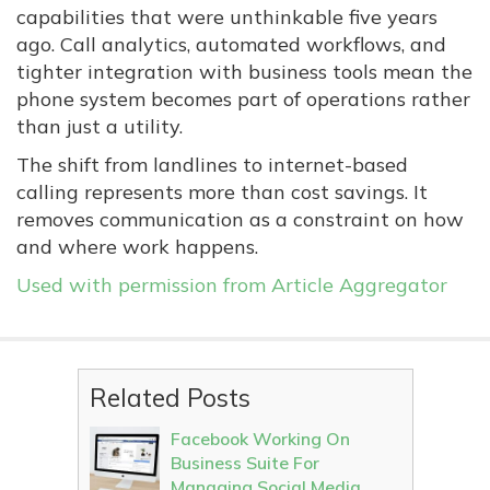
capabilities that were unthinkable five years
ago. Call analytics, automated workflows, and
tighter integration with business tools mean the
phone system becomes part of operations rather
than just a utility.
The shift from landlines to internet-based
calling represents more than cost savings. It
removes communication as a constraint on how
and where work happens.
Used with permission from Article Aggregator
Related Posts
Facebook Working On
Business Suite For
Managing Social Media