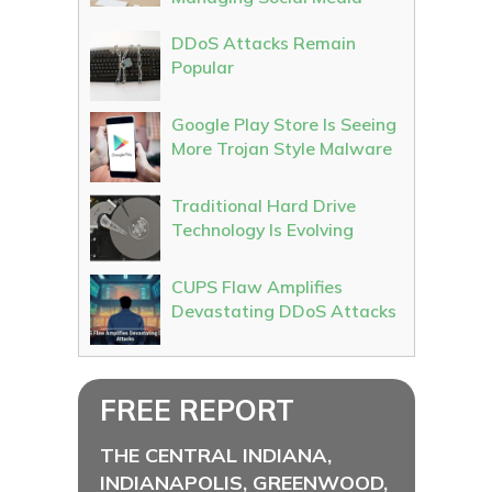
DDoS Attacks Remain
Popular
Google Play Store Is Seeing
More Trojan Style Malware
Traditional Hard Drive
Technology Is Evolving
CUPS Flaw Amplifies
Devastating DDoS Attacks
FREE REPORT
THE CENTRAL INDIANA,
INDIANAPOLIS, GREENWOOD,