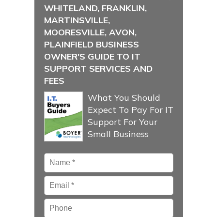
WHITELAND, FRANKLIN,
MARTINSVILLE,
MOORESVILLE, AVON,
PLAINFIELD BUSINESS
OWNER'S GUIDE TO IT
SUPPORT SERVICES AND
FEES
What You Should
Expect To Pay For IT
Support For Your
Small Business
Name
*
Email
*
Phone