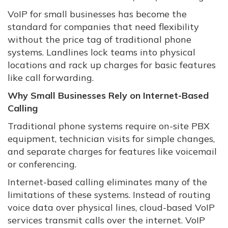
VoIP for small businesses has become the
standard for companies that need flexibility
without the price tag of traditional phone
systems. Landlines lock teams into physical
locations and rack up charges for basic features
like call forwarding.
Why Small Businesses Rely on Internet-Based
Calling
Traditional phone systems require on-site PBX
equipment, technician visits for simple changes,
and separate charges for features like voicemail
or conferencing.
Internet-based calling eliminates many of the
limitations of these systems. Instead of routing
voice data over physical lines, cloud-based VoIP
services transmit calls over the internet. VoIP