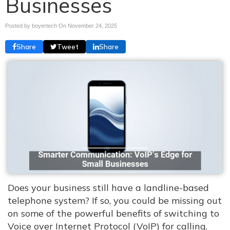
Businesses
Posted by boyertech On
November 24, 2025
Share
Tweet
Share
Does your business still have a landline-based
telephone system? If so, you could be missing out
on some of the powerful benefits of switching to
Voice over Internet Protocol (VoIP) for calling.