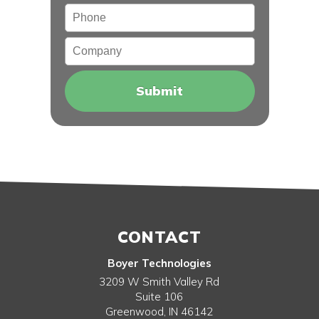
Phone
Company
CONTACT
Boyer Technologies
3209 W Smith Valley Rd
Suite 106
Greenwood
,
IN
46142