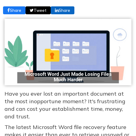
Share
Tweet
Share
Have you ever lost an important document at
the most inopportune moment? It's frustrating
and can cost your establishment time, money,
and trust.
The latest Microsoft Word file recovery feature
makes it easier than ever to retrieve unsaved or