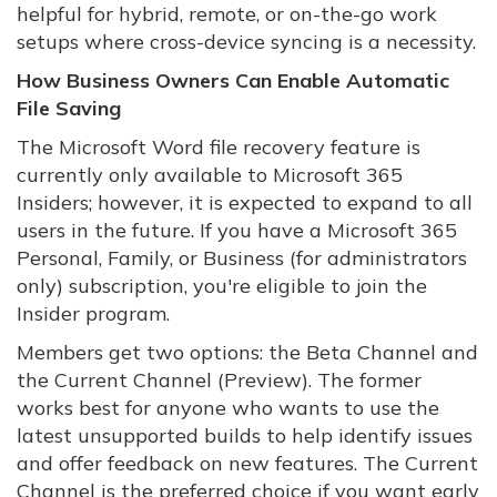
helpful for hybrid, remote, or on-the-go work
setups where cross-device syncing is a necessity.
How Business Owners Can Enable Automatic
File Saving
The Microsoft Word file recovery feature is
currently only available to Microsoft 365
Insiders; however, it is expected to expand to all
users in the future. If you have a Microsoft 365
Personal, Family, or Business (for administrators
only) subscription, you're eligible to join the
Insider program.
Members get two options: the Beta Channel and
the Current Channel (Preview). The former
works best for anyone who wants to use the
latest unsupported builds to help identify issues
and offer feedback on new features. The Current
Channel is the preferred choice if you want early