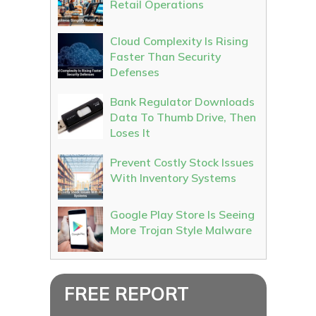
Retail Operations
Cloud Complexity Is Rising
Faster Than Security
Defenses
Bank Regulator Downloads
Data To Thumb Drive, Then
Loses It
Prevent Costly Stock Issues
With Inventory Systems
Google Play Store Is Seeing
More Trojan Style Malware
FREE REPORT