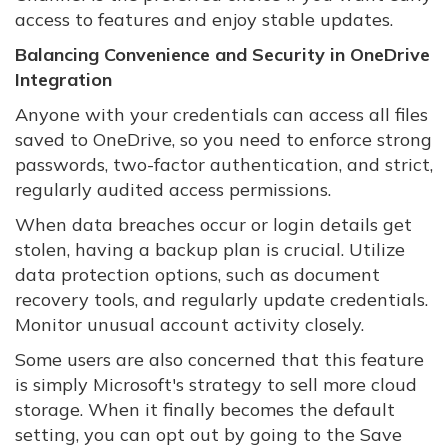
access to features and enjoy stable updates.
Balancing Convenience and Security in OneDrive
Integration
Anyone with your credentials can access all files
saved to OneDrive, so you need to enforce strong
passwords, two-factor authentication, and strict,
regularly audited access permissions.
When data breaches occur or login details get
stolen, having a backup plan is crucial. Utilize
data protection options, such as document
recovery tools, and regularly update credentials.
Monitor unusual account activity closely.
Some users are also concerned that this feature
is simply Microsoft's strategy to sell more cloud
storage. When it finally becomes the default
setting, you can opt out by going to the Save