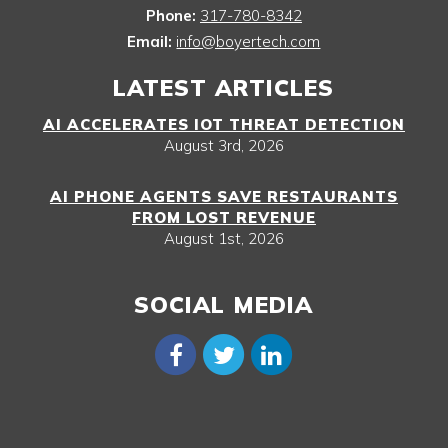
Phone:
317-780-8342
Email:
info@boyertech.com
LATEST ARTICLES
AI ACCELERATES IOT THREAT DETECTION
August 3rd, 2026
AI PHONE AGENTS SAVE RESTAURANTS
FROM LOST REVENUE
August 1st, 2026
SOCIAL MEDIA