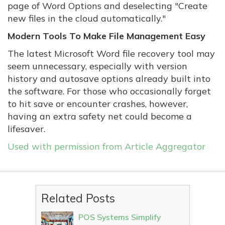
page of Word Options and deselecting "Create
new files in the cloud automatically."
Modern Tools To Make File Management Easy
The latest Microsoft Word file recovery tool may
seem unnecessary, especially with version
history and autosave options already built into
the software. For those who occasionally forget
to hit save or encounter crashes, however,
having an extra safety net could become a
lifesaver.
Used with permission from Article Aggregator
Related Posts
POS Systems Simplify