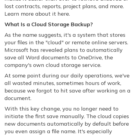
lost contracts, reports, project plans, and more.
Learn more about it here.
What Is a Cloud Storage Backup?
As the name suggests, it's a system that stores
your files in the "cloud" or remote online servers.
Microsoft has revealed plans to automatically
save all Word documents to OneDrive, the
company's own cloud storage service.
At some point during our daily operations, we've
all wasted minutes, sometimes hours of work,
because we forgot to hit save after working on a
document.
With this key change, you no longer need to
initiate the first save manually. The cloud copies
new documents automatically by default before
you even assign a file name. It's especially