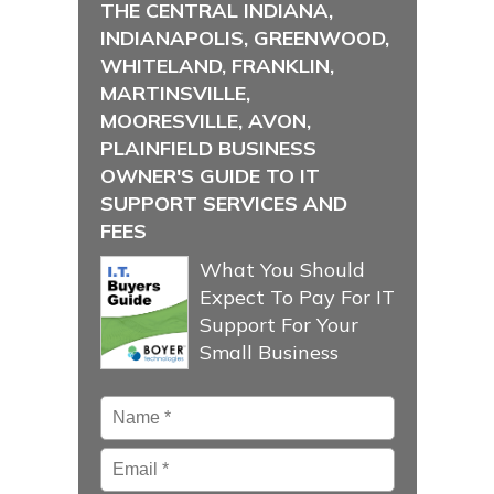
THE CENTRAL INDIANA,
INDIANAPOLIS, GREENWOOD,
WHITELAND, FRANKLIN,
MARTINSVILLE,
MOORESVILLE, AVON,
PLAINFIELD BUSINESS
OWNER'S GUIDE TO IT
SUPPORT SERVICES AND
FEES
What You Should
Expect To Pay For IT
Support For Your
Small Business
Name
*
Email
*