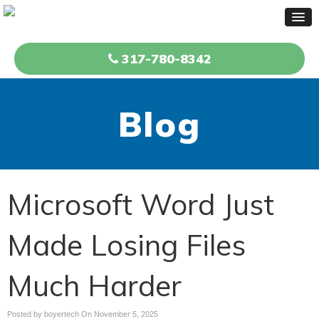
317-780-8342
Blog
Microsoft Word Just
Made Losing Files
Much Harder
Posted by boyertech On
November 5, 2025