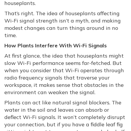
houseplants.
That’s right. The idea of houseplants affecting
Wi-Fi signal strength isn’t a myth, and making
modest changes can turn things around in no
time.
How Plants Interfere With Wi-Fi Signals
At first glance, the idea that houseplants might
slow Wi-Fi performance seems far-fetched. But
when you consider that Wi-Fi operates through
radio frequency signals that traverse your
workspace, it makes sense that obstacles in the
environment can weaken the signal.
Plants can act like natural signal blockers. The
water in the soil and leaves can absorb or
deflect Wi-Fi signals. It won’t completely disrupt
your connection, but if you have a fiddle leaf fig