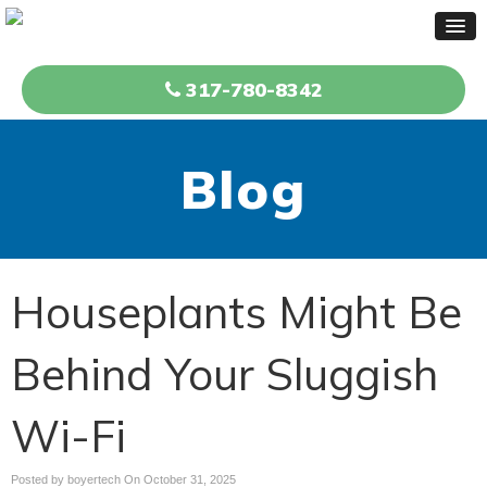
317-780-8342
Blog
Houseplants Might Be
Behind Your Sluggish
Wi-Fi
Posted by boyertech On
October 31, 2025