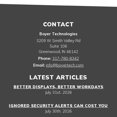
CONTACT
Boyer Technologies
3209 W Smith Valley Rd
Suite 106
Greenwood
,
IN
46142
Phone:
317-780-8342
Email:
info@boyertech.com
LATEST ARTICLES
BETTER DISPLAYS, BETTER WORKDAYS
July 31st, 2026
IGNORED SECURITY ALERTS CAN COST YOU
July 30th, 2026