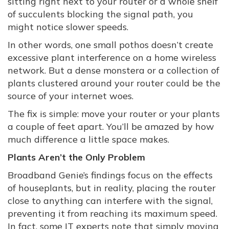
sitting right next to your router or a whole shelf
of succulents blocking the signal path, you
might notice slower speeds.
In other words, one small pothos doesn’t create
excessive plant interference on a home wireless
network. But a dense monstera or a collection of
plants clustered around your router could be the
source of your internet woes.
The fix is simple: move your router or your plants
a couple of feet apart. You’ll be amazed by how
much difference a little space makes.
Plants Aren’t the Only Problem
Broadband Genie’s findings focus on the effects
of houseplants, but in reality, placing the router
close to anything can interfere with the signal,
preventing it from reaching its maximum speed.
In fact, some IT experts note that simply moving