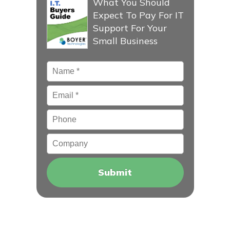
What You Should
Expect To Pay For IT
Support For Your
Small Business
Name
*
Email
*
Phone
Company