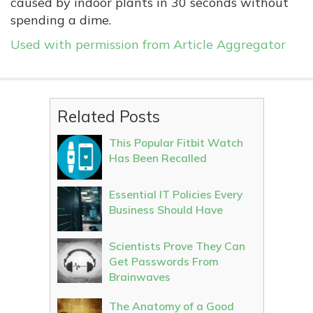
caused by indoor plants in 30 seconds without
spending a dime.
Used with permission from Article Aggregator
Related Posts
This Popular Fitbit Watch
Has Been Recalled
Essential IT Policies Every
Business Should Have
Scientists Prove They Can
Get Passwords From
Brainwaves
The Anatomy of a Good