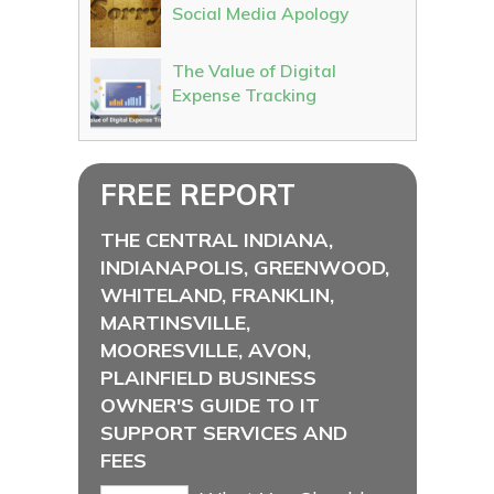
Social Media Apology
The Value of Digital
Expense Tracking
FREE REPORT
THE CENTRAL INDIANA,
INDIANAPOLIS, GREENWOOD,
WHITELAND, FRANKLIN,
MARTINSVILLE,
MOORESVILLE, AVON,
PLAINFIELD BUSINESS
OWNER'S GUIDE TO IT
SUPPORT SERVICES AND
FEES