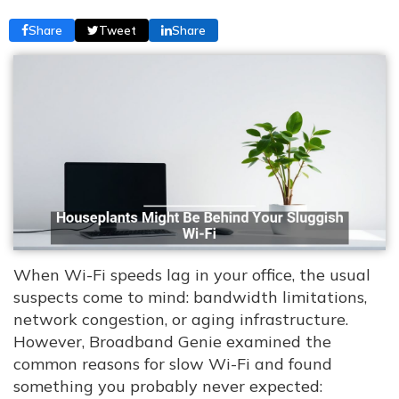
Share
Tweet
Share
When Wi-Fi speeds lag in your office, the usual
suspects come to mind: bandwidth limitations,
network congestion, or aging infrastructure.
However, Broadband Genie examined the
common reasons for slow Wi-Fi and found
something you probably never expected: