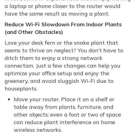
a laptop or phone closer to the router would
have the same result as moving a plant.
Reduce Wi-Fi Slowdown From Indoor Plants
(and Other Obstacles)
Love your desk fern or the snake plant that
seems to thrive on neglect? You don’t have to
ditch them to enjoy a strong network
connection. Just a few changes can help you
optimize your office setup and enjoy the
greenery, and avoid sluggish Wi-Fi due to
houseplants.
Move your router. Place it on a shelf or
table away from plants, furniture, and
other objects; even a foot or two of space
can reduce plant interference on home
wireless networks.