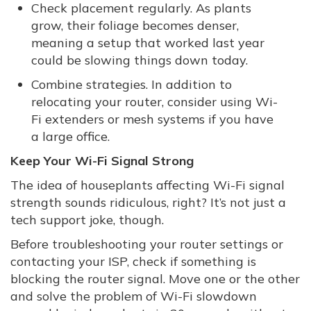
Check placement regularly. As plants
grow, their foliage becomes denser,
meaning a setup that worked last year
could be slowing things down today.
Combine strategies. In addition to
relocating your router, consider using Wi-
Fi extenders or mesh systems if you have
a large office.
Keep Your Wi-Fi Signal Strong
The idea of houseplants affecting Wi-Fi signal
strength sounds ridiculous, right? It’s not just a
tech support joke, though.
Before troubleshooting your router settings or
contacting your ISP, check if something is
blocking the router signal. Move one or the other
and solve the problem of Wi-Fi slowdown