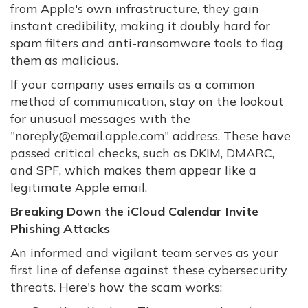
from Apple's own infrastructure, they gain
instant credibility, making it doubly hard for
spam filters and anti-ransomware tools to flag
them as malicious.
If your company uses emails as a common
method of communication, stay on the lookout
for unusual messages with the
"noreply@email.apple.com" address. These have
passed critical checks, such as DKIM, DMARC,
and SPF, which makes them appear like a
legitimate Apple email.
Breaking Down the iCloud Calendar Invite
Phishing Attacks
An informed and vigilant team serves as your
first line of defense against these cybersecurity
threats. Here's how the scam works: