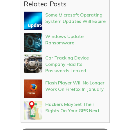
Related Posts
Some Microsoft Operating
System Updates Will Expire
Windows Update
Ransomware
Car Tracking Device
Company Had Its
Passwords Leaked
Flash Player Will No Longer
Work On Firefox In January
Hackers May Set Their
Sights On Your GPS Next