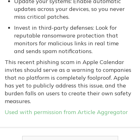
Update your systems: Enable automatic
updates across your devices, so you never
miss critical patches.
Invest in third-party defenses: Look for
reputable ransomware protection that
monitors for malicious links in real time
and sends spam notifications.
This recent phishing scam in Apple Calendar
invites should serve as a warning to companies
that no platform is completely foolproof. Apple
has yet to publicly address this issue, and the
burden falls on users to create their own safety
measures.
Used with permission from Article Aggregator