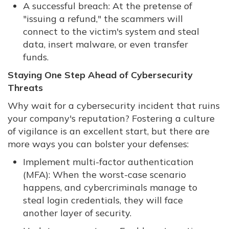
A successful breach: At the pretense of
"issuing a refund," the scammers will
connect to the victim's system and steal
data, insert malware, or even transfer
funds.
Staying One Step Ahead of Cybersecurity
Threats
Why wait for a cybersecurity incident that ruins
your company's reputation? Fostering a culture
of vigilance is an excellent start, but there are
more ways you can bolster your defenses:
Implement multi-factor authentication
(MFA): When the worst-case scenario
happens, and cybercriminals manage to
steal login credentials, they will face
another layer of security.