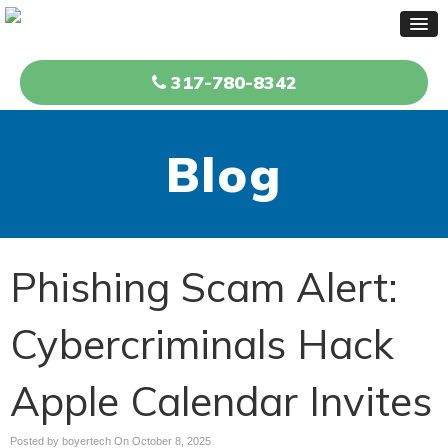
317-780-8342
Blog
Phishing Scam Alert:
Cybercriminals Hack
Apple Calendar Invites
Posted by boyertech On
October 8, 2025