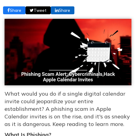
Share
Tweet
Share
What would you do if a single digital calendar
invite could jeopardize your entire
establishment? A phishing scam in Apple
Calendar invites is on the rise, and it's as sneaky
as it is dangerous. Keep reading to learn more.
What Is Phishing?