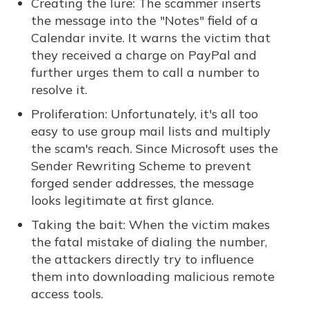
Creating the lure: The scammer inserts
the message into the "Notes" field of a
Calendar invite. It warns the victim that
they received a charge on PayPal and
further urges them to call a number to
resolve it.
Proliferation: Unfortunately, it's all too
easy to use group mail lists and multiply
the scam's reach. Since Microsoft uses the
Sender Rewriting Scheme to prevent
forged sender addresses, the message
looks legitimate at first glance.
Taking the bait: When the victim makes
the fatal mistake of dialing the number,
the attackers directly try to influence
them into downloading malicious remote
access tools.