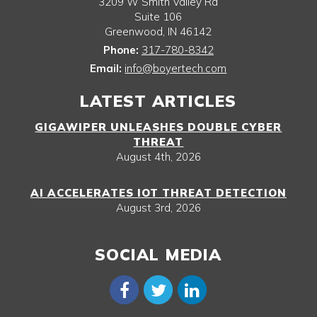
3209 W Smith Valley Rd
Suite 106
Greenwood
,
IN
46142
Phone:
317-780-8342
Email:
info@boyertech.com
LATEST ARTICLES
GIGAWIPER UNLEASHES DOUBLE CYBER
THREAT
August 4th, 2026
AI ACCELERATES IOT THREAT DETECTION
August 3rd, 2026
SOCIAL MEDIA