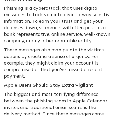
Phishing is a cyberattack that uses digital
messages to trick you into giving away sensitive
information. To earn your trust and get your
defenses down, scammers will often pose as a
bank representative, online service, well-known
company, or any other reputable entity.
These messages also manipulate the victim's
actions by creating a sense of urgency. For
example, they might claim your account is
compromised or that you've missed a recent
payment.
Apple Users Should Stay Extra Vigilant
The biggest and most terrifying difference
between the phishing scam in Apple Calendar
invites and traditional email scams is the
delivery method. Since these messages come