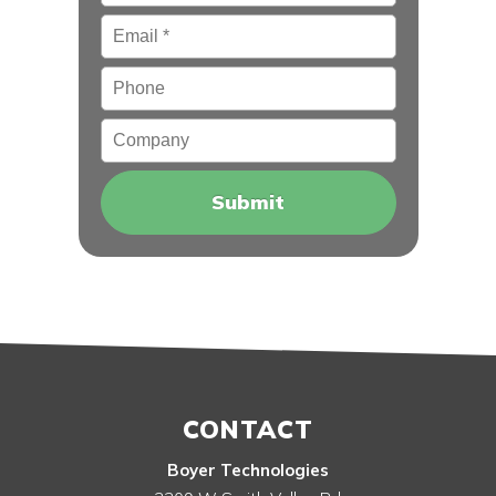
Email
*
Phone
Company
CONTACT
Boyer Technologies