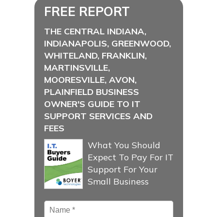
FREE REPORT
THE CENTRAL INDIANA,
INDIANAPOLIS, GREENWOOD,
WHITELAND, FRANKLIN,
MARTINSVILLE,
MOORESVILLE, AVON,
PLAINFIELD BUSINESS
OWNER'S GUIDE TO IT
SUPPORT SERVICES AND
FEES
What You Should
Expect To Pay For IT
Support For Your
Small Business
Name
*