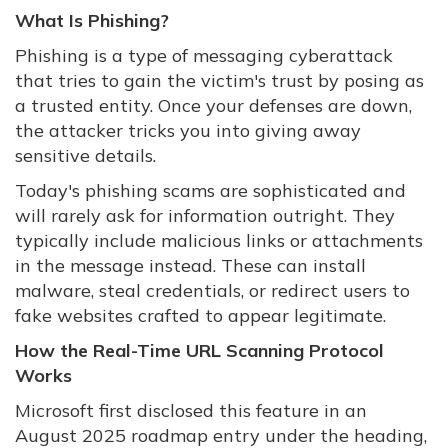
What Is Phishing?
Phishing is a type of messaging cyberattack
that tries to gain the victim's trust by posing as
a trusted entity. Once your defenses are down,
the attacker tricks you into giving away
sensitive details.
Today's phishing scams are sophisticated and
will rarely ask for information outright. They
typically include malicious links or attachments
in the message instead. These can install
malware, steal credentials, or redirect users to
fake websites crafted to appear legitimate.
How the Real-Time URL Scanning Protocol
Works
Microsoft first disclosed this feature in an
August 2025 roadmap entry under the heading,