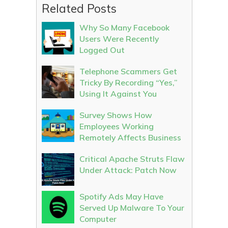
Related Posts
Why So Many Facebook
Users Were Recently
Logged Out
Telephone Scammers Get
Tricky By Recording “Yes,”
Using It Against You
Survey Shows How
Employees Working
Remotely Affects Business
Critical Apache Struts Flaw
Under Attack: Patch Now
Spotify Ads May Have
Served Up Malware To Your
Computer