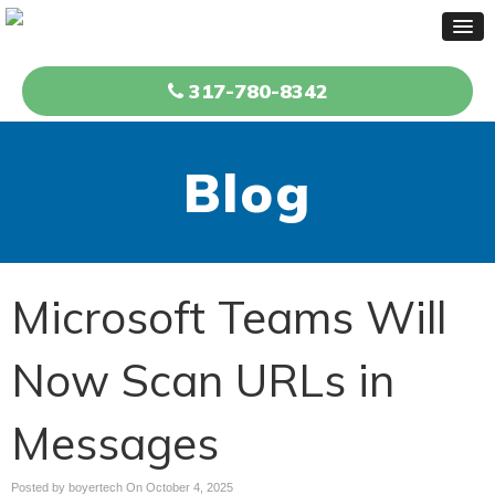
317-780-8342
Blog
Microsoft Teams Will
Now Scan URLs in
Messages
Posted by boyertech On
October 4, 2025