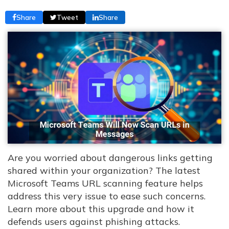
Share
Tweet
Share
Are you worried about dangerous links getting
shared within your organization? The latest
Microsoft Teams URL scanning feature helps
address this very issue to ease such concerns.
Learn more about this upgrade and how it
defends users against phishing attacks.