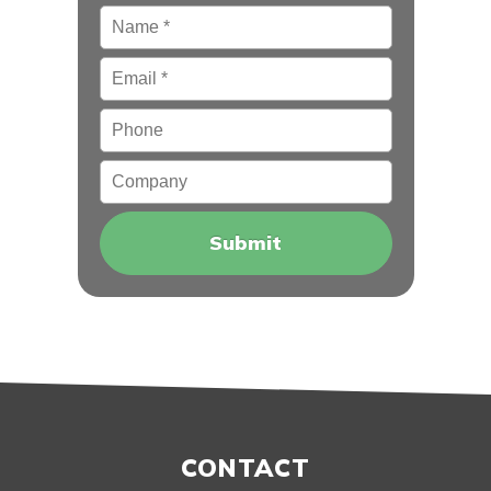
Name
*
Email
*
Phone
Company
CONTACT