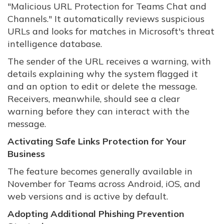
"Malicious URL Protection for Teams Chat and
Channels." It automatically reviews suspicious
URLs and looks for matches in Microsoft's threat
intelligence database.
The sender of the URL receives a warning, with
details explaining why the system flagged it
and an option to edit or delete the message.
Receivers, meanwhile, should see a clear
warning before they can interact with the
message.
Activating Safe Links Protection for Your
Business
The feature becomes generally available in
November for Teams across Android, iOS, and
web versions and is active by default.
Adopting Additional Phishing Prevention