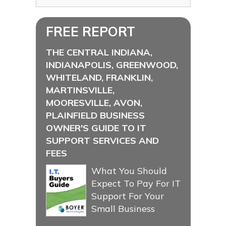
FREE REPORT
THE CENTRAL INDIANA,
INDIANAPOLIS, GREENWOOD,
WHITELAND, FRANKLIN,
MARTINSVILLE,
MOORESVILLE, AVON,
PLAINFIELD BUSINESS
OWNER'S GUIDE TO IT
SUPPORT SERVICES AND
FEES
What You Should
Expect To Pay For IT
Support For Your
Small Business