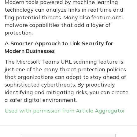
Modern tools powered by machine learning
technology can analyze links in real time and
flag potential threats. Many also feature anti-
malware capabilities that add a layer of
protection.
A Smarter Approach to Link Security for
Modern Businesses
The Microsoft Teams URL scanning feature is
just one of the many threat protection policies
that organizations can adopt to stay ahead of
sophisticated cyberthreats. By proactively
identifying and mitigating risks, you can create
a safer digital environment.
Used with permission from Article Aggregator