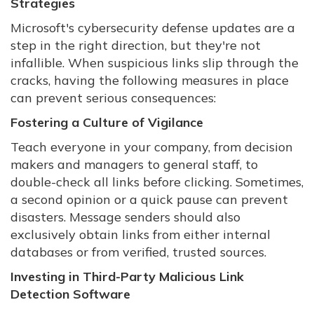
Strategies
Microsoft's cybersecurity defense updates are a
step in the right direction, but they're not
infallible. When suspicious links slip through the
cracks, having the following measures in place
can prevent serious consequences:
Fostering a Culture of Vigilance
Teach everyone in your company, from decision
makers and managers to general staff, to
double-check all links before clicking. Sometimes,
a second opinion or a quick pause can prevent
disasters. Message senders should also
exclusively obtain links from either internal
databases or from verified, trusted sources.
Investing in Third-Party Malicious Link
Detection Software