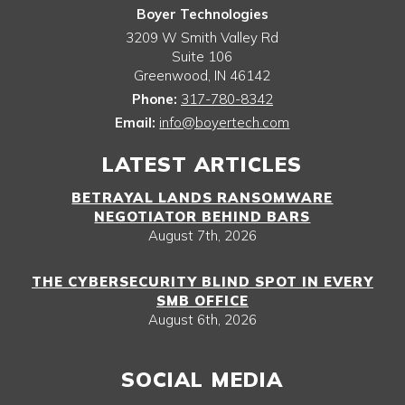
Boyer Technologies
3209 W Smith Valley Rd
Suite 106
Greenwood
,
IN
46142
Phone:
317-780-8342
Email:
info@boyertech.com
LATEST ARTICLES
BETRAYAL LANDS RANSOMWARE
NEGOTIATOR BEHIND BARS
August 7th, 2026
THE CYBERSECURITY BLIND SPOT IN EVERY
SMB OFFICE
August 6th, 2026
SOCIAL MEDIA