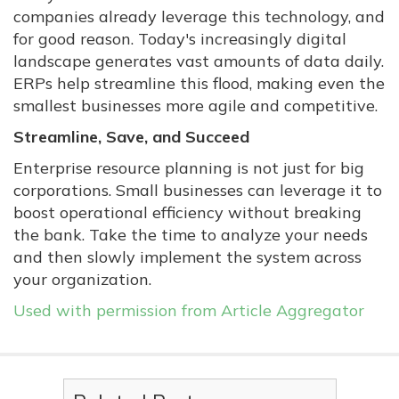
companies already leverage this technology, and
for good reason. Today's increasingly digital
landscape generates vast amounts of data daily.
ERPs help streamline this flood, making even the
smallest businesses more agile and competitive.
Streamline, Save, and Succeed
Enterprise resource planning is not just for big
corporations. Small businesses can leverage it to
boost operational efficiency without breaking
the bank. Take the time to analyze your needs
and then slowly implement the system across
your organization.
Used with permission from Article Aggregator