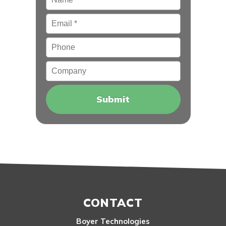
Email
*
Phone
Company
CONTACT
Boyer Technologies