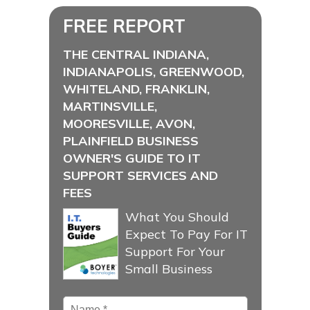
FREE REPORT
THE CENTRAL INDIANA,
INDIANAPOLIS, GREENWOOD,
WHITELAND, FRANKLIN,
MARTINSVILLE,
MOORESVILLE, AVON,
PLAINFIELD BUSINESS
OWNER'S GUIDE TO IT
SUPPORT SERVICES AND
FEES
What You Should
Expect To Pay For IT
Support For Your
Small Business
Name
*