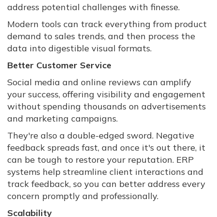
address potential challenges with finesse.
Modern tools can track everything from product
demand to sales trends, and then process the
data into digestible visual formats.
Better Customer Service
Social media and online reviews can amplify
your success, offering visibility and engagement
without spending thousands on advertisements
and marketing campaigns.
They're also a double-edged sword. Negative
feedback spreads fast, and once it's out there, it
can be tough to restore your reputation. ERP
systems help streamline client interactions and
track feedback, so you can better address every
concern promptly and professionally.
Scalability