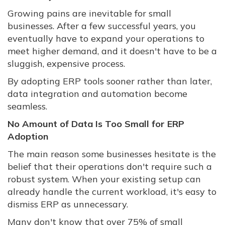
Growing pains are inevitable for small
businesses. After a few successful years, you
eventually have to expand your operations to
meet higher demand, and it doesn't have to be a
sluggish, expensive process.
By adopting ERP tools sooner rather than later,
data integration and automation become
seamless.
No Amount of Data Is Too Small for ERP
Adoption
The main reason some businesses hesitate is the
belief that their operations don't require such a
robust system. When your existing setup can
already handle the current workload, it's easy to
dismiss ERP as unnecessary.
Many don't know that over 75% of small