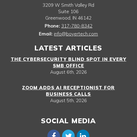
3209 W Smith Valley Rd
Suite 106
Greenwood
,
IN
46142
Phone:
317-780-8342
Email:
info@boyertech.com
LATEST ARTICLES
THE CYBERSECURITY BLIND SPOT IN EVERY
SMB OFFICE
August 6th, 2026
ZOOM ADDS AI RECEPTIONIST FOR
BUSINESS CALLS
August 5th, 2026
SOCIAL MEDIA