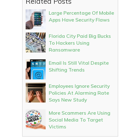
Related Posts
Large Percentage Of Mobile
Apps Have Security Flaws
Florida City Paid Big Bucks
To Hackers Using
Ransomware
Email Is Still Vital Despite
Shifting Trends
Employees Ignore Security
Policies At Alarming Rate
Says New Study
More Scammers Are Using
Social Media To Target
Victims