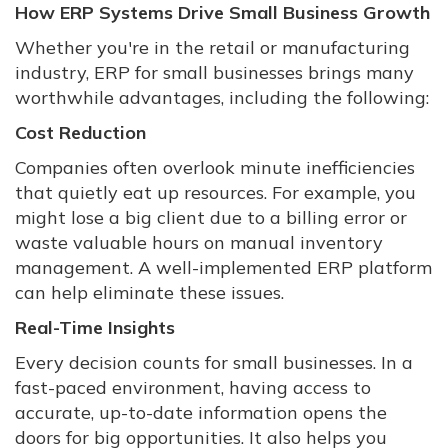
How ERP Systems Drive Small Business Growth
Whether you're in the retail or manufacturing
industry, ERP for small businesses brings many
worthwhile advantages, including the following:
Cost Reduction
Companies often overlook minute inefficiencies
that quietly eat up resources. For example, you
might lose a big client due to a billing error or
waste valuable hours on manual inventory
management. A well-implemented ERP platform
can help eliminate these issues.
Real-Time Insights
Every decision counts for small businesses. In a
fast-paced environment, having access to
accurate, up-to-date information opens the
doors for big opportunities. It also helps you