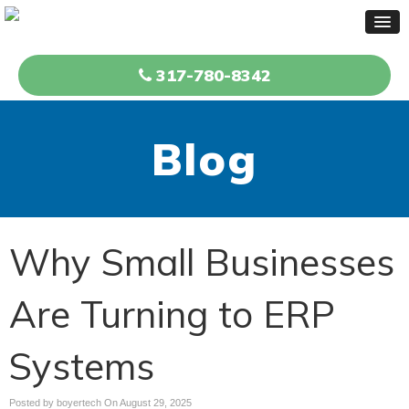
317-780-8342
Blog
Why Small Businesses
Are Turning to ERP
Systems
Posted by boyertech On
August 29, 2025