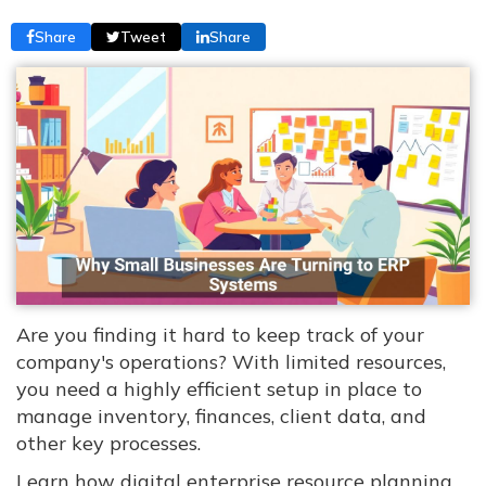
Share
Tweet
Share
Are you finding it hard to keep track of your
company's operations? With limited resources,
you need a highly efficient setup in place to
manage inventory, finances, client data, and
other key processes.
Learn how digital enterprise resource planning