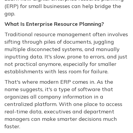
(ERP) for small businesses can help bridge the
gap.
What Is Enterprise Resource Planning?
Traditional resource management often involves
sifting through piles of documents, juggling
multiple disconnected systems, and manually
inputting data. It's slow, prone to errors, and just
not practical anymore, especially for smaller
establishments with less room for failure.
That's where modern ERP comes in. As the
name suggests, it's a type of software that
organizes all company information in a
centralized platform. With one place to access
real-time data, executives and department
managers can make smarter decisions much
faster.