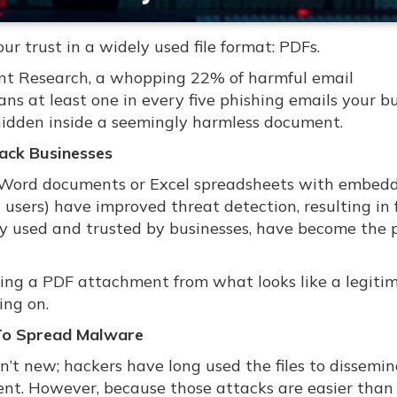
r trust in a widely used file format: PDFs.
int Research, a whopping 22% of harmful email
s at least one in every five phishing emails your b
hidden inside a seemingly harmless document.
ack Businesses
ke Word documents or Excel spreadsheets with embed
users) have improved threat detection, resulting in
ely used and trusted by businesses, have become the 
ning a PDF attachment from what looks like a legiti
ing on.
 To Spread Malware
n’t new; hackers have long used the files to dissemi
nt. However, because those attacks are easier than 