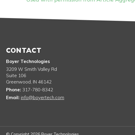
CONTACT
Boyer Technologies
3209 W Smith Valley Rd
Suite 106
Greenwood
,
IN
46142
Phone:
317-780-8342
Email:
info@boyertech.com
© Copyright 2026 Boyer Technologies