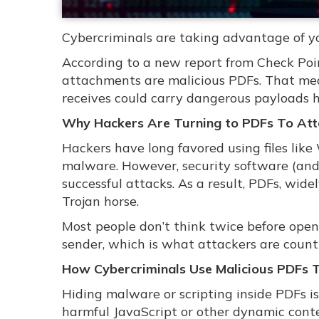
Cybercriminals are taking advantage of you
According to a new report from Check Po
attachments are malicious PDFs. That mean
receives could carry dangerous payloads 
Why Hackers Are Turning to PDFs To Att
Hackers have long favored using files li
malware. However, security software (and 
successful attacks. As a result, PDFs, wid
Trojan horse.
Most people don’t think twice before ope
sender, which is what attackers are count
How Cybercriminals Use Malicious PDFs
Hiding malware or scripting inside PDFs is
harmful JavaScript or other dynamic conte