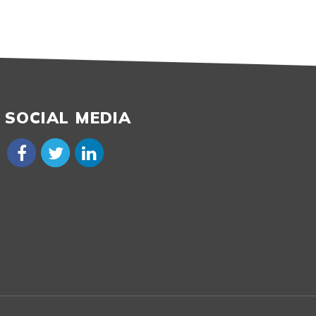
SOCIAL MEDIA