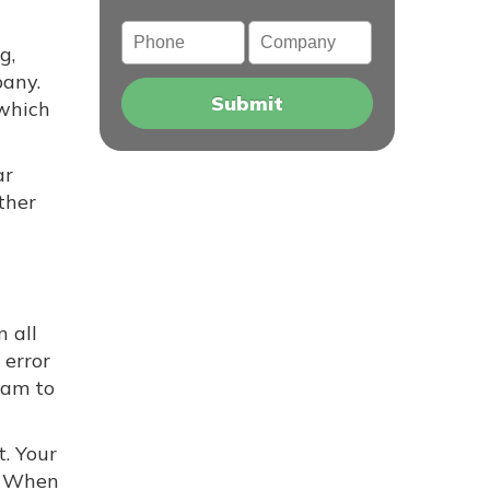
Phone
Company
g,
pany.
 which
ar
ther
 all
error
cam to
t. Your
. When