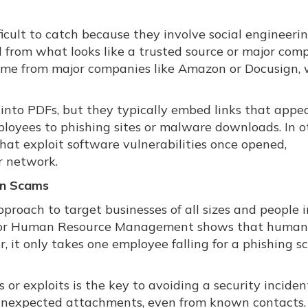
icult to catch because they involve social engineerin
l from what looks like a trusted source or major com
ome from major companies like Amazon or Docusign,
 into PDFs, but they typically embed links that appe
mployees to phishing sites or malware downloads. In o
that exploit software vulnerabilities once opened,
r network.
en Scams
roach to target businesses of all sizes and people in
 for Human Resource Management shows that human 
, it only takes one employee falling for a phishing s
or exploits is the key to avoiding a security inciden
 unexpected attachments, even from known contacts