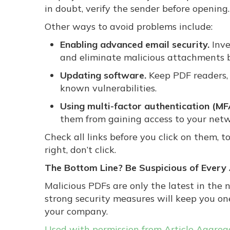
in doubt, verify the sender before opening.
Other ways to avoid problems include:
Enabling advanced email security.
Inve
and eliminate malicious attachments b
Updating software.
Keep PDF readers, 
known vulnerabilities.
Using multi-factor authentication (MF
them from gaining access to your netw
Check all links before you click on them, to
right, don’t click.
The Bottom Line? Be Suspicious of Ever
Malicious PDFs are only the latest in the
strong security measures will keep you o
your company.
Used with permission from Article Aggreg