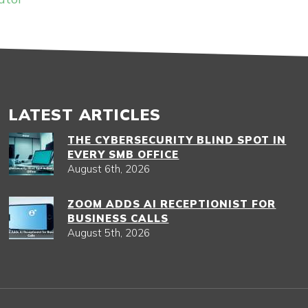
LATEST ARTICLES
THE CYBERSECURITY BLIND SPOT IN
EVERY SMB OFFICE
August 6th, 2026
ZOOM ADDS AI RECEPTIONIST FOR
BUSINESS CALLS
August 5th, 2026