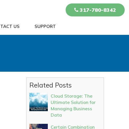
317-780-8342
TACT US
SUPPORT
n
Related Posts
Cloud Storage: The
Ultimate Solution for
Managing Business
Data
Certain Combination