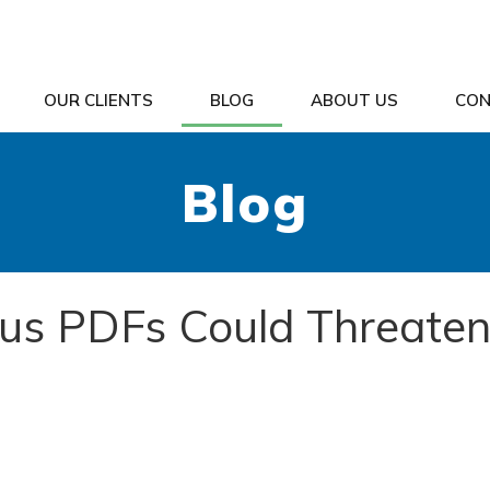
OUR CLIENTS
BLOG
ABOUT US
CON
Blog
ous PDFs Could Threate