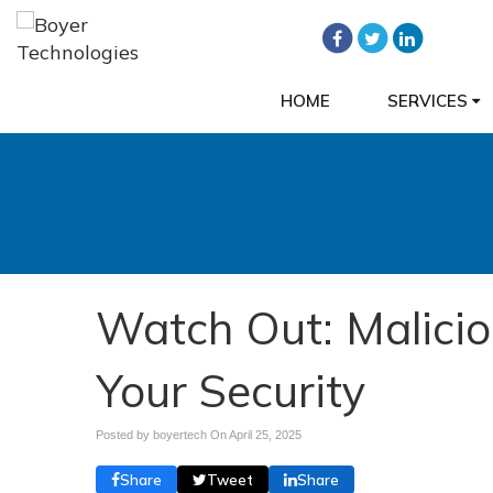
HOME
SERVICES
Watch Out: Malici
Your Security
Posted by boyertech On
April 25, 2025
Share
Tweet
Share