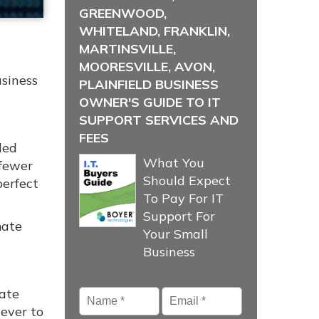
GREENWOOD,
WHITELAND, FRANKLIN,
MARTINSVILLE,
MOORESVILLE, AVON,
usiness
PLAINFIELD BUSINESS
OWNER'S GUIDE TO IT
SUPPORT SERVICES AND
FEES
ded
What You
 fewer
Should Expect
perfect
To Pay For IT
Support For
mate
Your Small
Business
Name
*
Email
*
nate
ever to