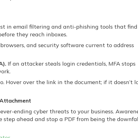
st in email filtering and anti-phishing tools that find
efore they reach inboxes.
browsers, and security software current to address
A).
If an attacker steals login credentials, MFA stops
ork.
o. Hover over the link in the document; if it doesn’t l
y Attachment
 never-ending cyber threats to your business. Awaren
ne step ahead and stop a PDF from being the downfal
ator