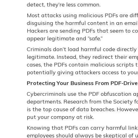
detect, they’re less common.
Most attacks using malicious PDFs are diff
disguising the harmful content in an emai
Hackers are sending PDFs that seem to c
appear legitimate and “safe.”
Criminals don’t load harmful code directly
legitimate. Instead, they redirect their e
cases, the PDFs contain malicious scripts 
potentially giving attackers access to you
Protecting Your Business From PDF-Driv
Cybercriminals use the PDF obfuscation app
departments. Research from the Society
is the top cause of data breaches. However
put your company at risk.
Knowing that PDFs can carry harmful links 
employees should always be skeptical of