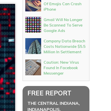
Of Emojis Can Crash
iPhone
Gmail Will No Longer
Be Scanned To Serve
Google Ads
Company Data Breach
Costs Nationwide $5.5
Million In Settlement
Caution: New Virus
Found In Facebook
Messenger
FREE REPORT
THE CENTRAL INDIANA,
INDIANAPOLIS,