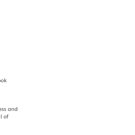
ook
ess and
l of