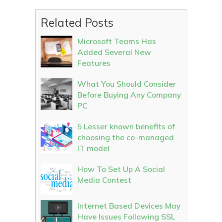
Related Posts
Microsoft Teams Has
Added Several New
Features
What You Should Consider
Before Buying Any Company
PC
5 Lesser known benefits of
choosing the co-managed
IT model
How To Set Up A Social
Media Contest
Internet Based Devices May
Have Issues Following SSL