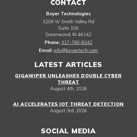
CONTACT
Boyer Technologies
3209 W Smith Valley Rd
Suite 106
Greenwood
,
IN
46142
Phone:
317-780-8342
Email:
info@boyertech.com
LATEST ARTICLES
GIGAWIPER UNLEASHES DOUBLE CYBER
THREAT
August 4th, 2026
AI ACCELERATES IOT THREAT DETECTION
August 3rd, 2026
SOCIAL MEDIA