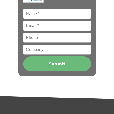
Name
*
Email
*
Phone
Company