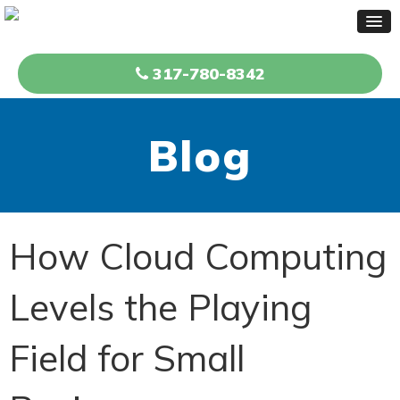
317-780-8342
Blog
How Cloud Computing
Levels the Playing
Field for Small