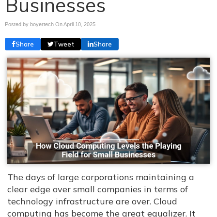
Businesses
Posted by boyertech On
April 10, 2025
Share
Tweet
Share
The days of large corporations maintaining a
clear edge over small companies in terms of
technology infrastructure are over. Cloud
computing has become the great equalizer. It