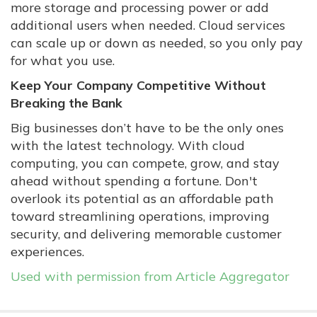
more storage and processing power or add
additional users when needed. Cloud services
can scale up or down as needed, so you only pay
for what you use.
Keep Your Company Competitive Without
Breaking the Bank
Big businesses don’t have to be the only ones
with the latest technology. With cloud
computing, you can compete, grow, and stay
ahead without spending a fortune. Don't
overlook its potential as an affordable path
toward streamlining operations, improving
security, and delivering memorable customer
experiences.
Used with permission from Article Aggregator