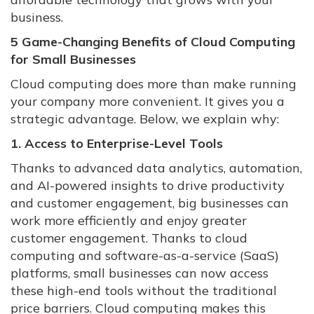
business.
5 Game-Changing Benefits of Cloud Computing
for Small Businesses
Cloud computing does more than make running
your company more convenient. It gives you a
strategic advantage. Below, we explain why:
1. Access to Enterprise-Level Tools
Thanks to advanced data analytics, automation,
and AI-powered insights to drive productivity
and customer engagement, big businesses can
work more efficiently and enjoy greater
customer engagement. Thanks to cloud
computing and software-as-a-service (SaaS)
platforms, small businesses can now access
these high-end tools without the traditional
price barriers. Cloud computing makes this