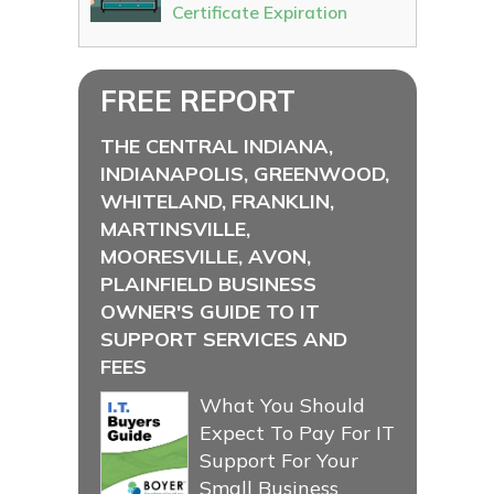
Certificate Expiration
FREE REPORT
THE CENTRAL INDIANA,
INDIANAPOLIS, GREENWOOD,
WHITELAND, FRANKLIN,
MARTINSVILLE,
MOORESVILLE, AVON,
PLAINFIELD BUSINESS
OWNER'S GUIDE TO IT
SUPPORT SERVICES AND
FEES
What You Should
Expect To Pay For IT
Support For Your
Small Business