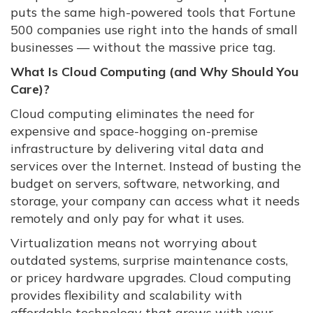
puts the same high-powered tools that Fortune
500 companies use right into the hands of small
businesses — without the massive price tag.
What Is Cloud Computing (and Why Should You
Care)?
Cloud computing eliminates the need for
expensive and space-hogging on-premise
infrastructure by delivering vital data and
services over the Internet. Instead of busting the
budget on servers, software, networking, and
storage, your company can access what it needs
remotely and only pay for what it uses.
Virtualization means not worrying about
outdated systems, surprise maintenance costs,
or pricey hardware upgrades. Cloud computing
provides flexibility and scalability with
affordable technology that grows with your