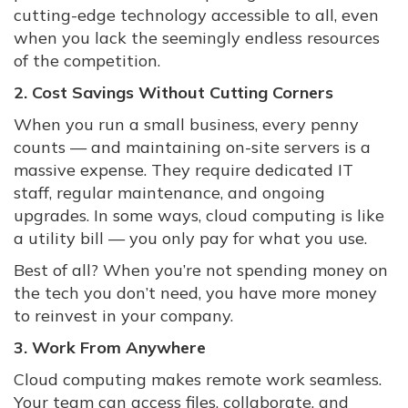
cutting-edge technology accessible to all, even
when you lack the seemingly endless resources
of the competition.
2. Cost Savings Without Cutting Corners
When you run a small business, every penny
counts — and maintaining on-site servers is a
massive expense. They require dedicated IT
staff, regular maintenance, and ongoing
upgrades. In some ways, cloud computing is like
a utility bill — you only pay for what you use.
Best of all? When you’re not spending money on
the tech you don’t need, you have more money
to reinvest in your company.
3. Work From Anywhere
Cloud computing makes remote work seamless.
Your team can access files, collaborate, and