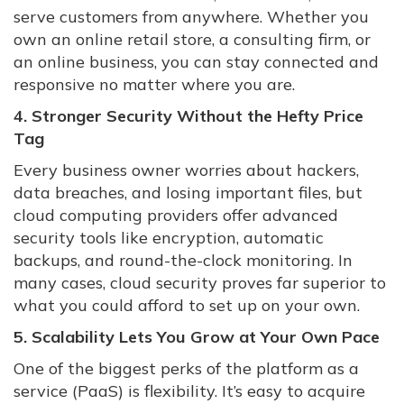
serve customers from anywhere. Whether you
own an online retail store, a consulting firm, or
an online business, you can stay connected and
responsive no matter where you are.
4. Stronger Security Without the Hefty Price
Tag
Every business owner worries about hackers,
data breaches, and losing important files, but
cloud computing providers offer advanced
security tools like encryption, automatic
backups, and round-the-clock monitoring. In
many cases, cloud security proves far superior to
what you could afford to set up on your own.
5. Scalability Lets You Grow at Your Own Pace
One of the biggest perks of the platform as a
service (PaaS) is flexibility. It’s easy to acquire