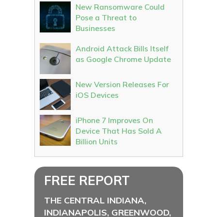
New Ransomware Could
Pose a Threat to
Businesses
Android Attack Bills Itself
as Google Chrome Update
New Version Releases For
iOS Devices
iPhone 7 Improves On
Device That Has Sold A
Billion Units
FREE REPORT
THE CENTRAL INDIANA,
INDIANAPOLIS, GREENWOOD,