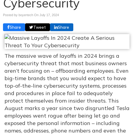
Cybersecurity
Posted by boyertech On
July 17, 2024
Share
Tweet
Share
The massive wave of layoffs in 2024 brings a
cybersecurity threat that most business owners
aren’t focusing on – offboarding employees. Even
big-time brands that you would expect to have
top-of-the-line cybersecurity systems, processes
and procedures in place fail to adequately
protect themselves from insider threats. This
August marks a year since two disgruntled Tesla
employees went rogue after being let go and
exposed the personal information – including
names, addresses, phone numbers and even the