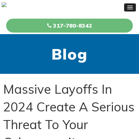
317-780-8342
Blog
Massive Layoffs In
2024 Create A Serious
Threat To Your