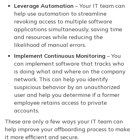
Leverage Automation
– Your IT team can
help use automation to streamline
revoking access to multiple software
applications simultaneously, saving time
and resources while reducing the
likelihood of manual errors.
Implement Continuous Monitoring
– You
can implement software that tracks who
is doing what and where on the company
network. This can help you identify
suspicious behavior by an unauthorized
user and help you determine if a former
employee retains access to private
accounts.
These are only a few ways your IT team can
help improve your offboarding process to make
it more efficient and secure.