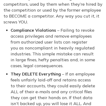
competitors, used by them when they’re hired by
the competition or used by the former employee
to BECOME a competitor. Any way you cut it, it
screws YOU.
Compliance Violations
– Failing to revoke
access privileges and remove employees
from authorized user lists can register
you as noncompliant in heavily regulated
industries. This simple mistake can result
in large fines, hefty penalties and, in some
cases, legal consequences.
They DELETE Everything
– If an employee
feels unfairly laid-off and retains access
to their accounts, they could easily delete
ALL of their e-mails and any critical files
they can get their hands on. If that data
isn’t backed up, you will lose it ALL. And