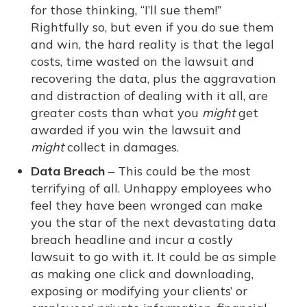
for those thinking, “I’ll sue them!”
Rightfully so, but even if you do sue them
and win, the hard reality is that the legal
costs, time wasted on the lawsuit and
recovering the data, plus the aggravation
and distraction of dealing with it all, are
greater costs than what you
might
get
awarded if you win the lawsuit and
might
collect in damages.
Data Breach
– This could be the most
terrifying of all. Unhappy employees who
feel they have been wronged can make
you the star of the next devastating data
breach headline and incur a costly
lawsuit to go with it. It could be as simple
as making one click and downloading,
exposing or modifying your clients’ or