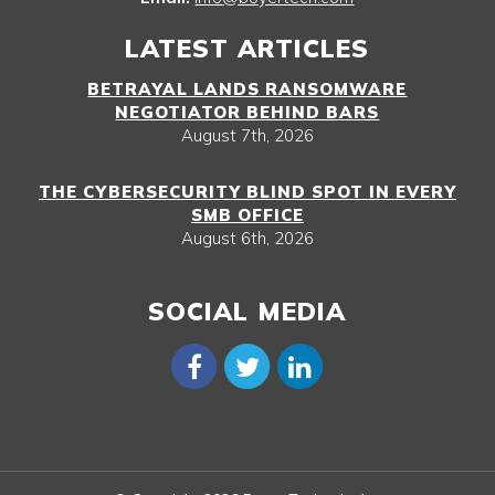
LATEST ARTICLES
BETRAYAL LANDS RANSOMWARE
NEGOTIATOR BEHIND BARS
August 7th, 2026
THE CYBERSECURITY BLIND SPOT IN EVERY
SMB OFFICE
August 6th, 2026
SOCIAL MEDIA