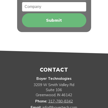
Company
CONTACT
Boyer Technologies
3209 W Smith Valley Rd
Suite 106
Greenwood
,
IN
46142
Phone:
317-780-8342
Email:
info@boyertech.com