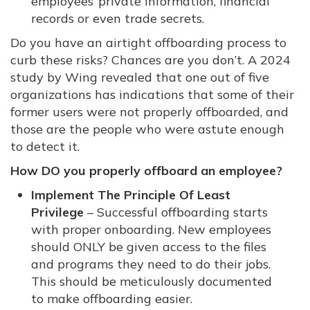
employees’ private information, financial
records or even trade secrets.
Do you have an airtight offboarding process to
curb these risks? Chances are you don’t. A 2024
study by Wing revealed that one out of five
organizations has indications that some of their
former users were not properly offboarded, and
those are the people who were astute enough
to detect it.
How DO you properly offboard an employee?
Implement The Principle Of Least
Privilege
– Successful offboarding starts
with proper onboarding. New employees
should ONLY be given access to the files
and programs they need to do their jobs.
This should be meticulously documented
to make offboarding easier.