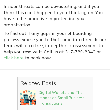
Insider threats can be devastating, and if you
think this can’t happen to you, think again. You
have to be proactive in protecting your
organization.
To find out if any gaps in your offboarding
process expose you to theft or a data breach, our
team will do a free, in-depth risk assessment to
help you resolve it. Call us at
317-780-8342
or
click here
to book now.
Related Posts
Digital Wallets and Their
Impact on Small Business
Transactions