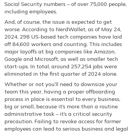
Social Security numbers – of over 75,000 people,
including employees.
And, of course, the issue is expected to get
worse. According to NerdWallet, as of May 24,
2024, 298 US-based tech companies have laid
off 84,600 workers and counting. This includes
major layoffs at big companies like Amazon,
Google and Microsoft, as well as smaller tech
start-ups. In total, around 257,254 jobs were
eliminated in the first quarter of 2024 alone.
Whether or not you’ll need to downsize your
team this year, having a proper offboarding
process in place is essential to every business,
big or small, because it’s more than a routine
administrative task – it’s a critical security
precaution. Failing to revoke access for former
employees can lead to serious business and legal