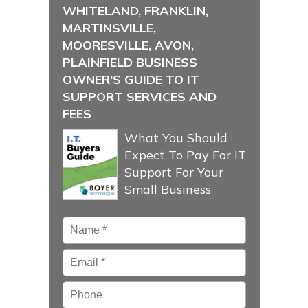
WHITELAND, FRANKLIN,
MARTINSVILLE,
MOORESVILLE, AVON,
PLAINFIELD BUSINESS
OWNER'S GUIDE TO IT
SUPPORT SERVICES AND
FEES
What You Should
Expect To Pay For IT
Support For Your
Small Business
Name
*
Email
*
Phone