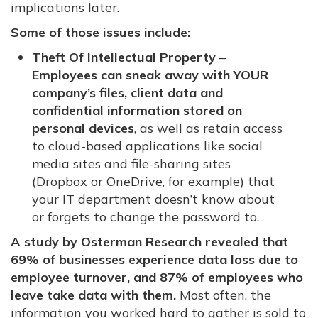
implications later.
Some of those issues include:
Theft Of Intellectual Property
–
Employees can sneak away with YOUR
company’s files, client data and
confidential information stored on
personal devices
, as well as retain access
to cloud-based applications like social
media sites and file-sharing sites
(Dropbox or OneDrive, for example) that
your IT department doesn’t know about
or forgets to change the password to.
A study by Osterman Research revealed that
69% of businesses experience data loss due to
employee turnover, and 87% of employees who
leave take data with them.
Most often, the
information you worked hard to gather is sold to