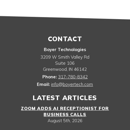
CONTACT
Boyer Technologies
3209 W Smith Valley Rd
Suite 106
Greenwood
,
IN
46142
Phone:
317-780-8342
Email:
info@boyertech.com
LATEST ARTICLES
ZOOM ADDS AI RECEPTIONIST FOR
BUSINESS CALLS
August 5th, 2026