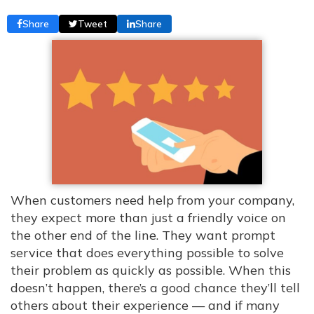
Share
Tweet
Share
When customers need help from your company,
they expect more than just a friendly voice on
the other end of the line. They want prompt
service that does everything possible to solve
their problem as quickly as possible. When this
doesn’t happen, there’s a good chance they’ll tell
others about their experience — and if many