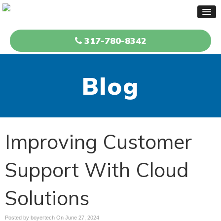
317-780-8342
Blog
Improving Customer
Support With Cloud
Solutions
Posted by boyertech On
June 27, 2024