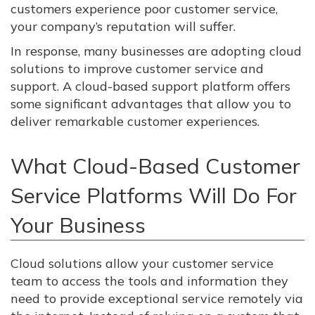
customers experience poor customer service,
your company’s reputation will suffer.
In response, many businesses are adopting cloud
solutions to improve customer service and
support. A cloud-based support platform offers
some significant advantages that allow you to
deliver remarkable customer experiences.
What Cloud-Based Customer
Service Platforms Will Do For
Your Business
Cloud solutions allow your customer service
team to access the tools and information they
need to provide exceptional service remotely via