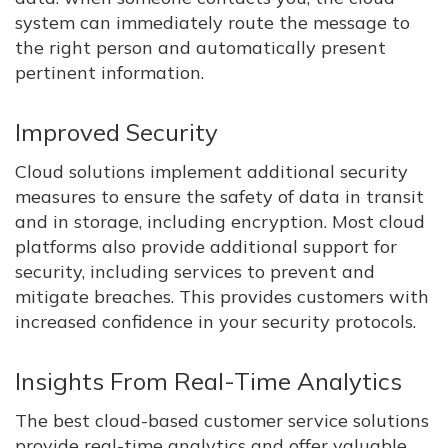
system can immediately route the message to
the right person and automatically present
pertinent information.
Improved Security
Cloud solutions implement additional security
measures to ensure the safety of data in transit
and in storage, including encryption. Most cloud
platforms also provide additional support for
security, including services to prevent and
mitigate breaches. This provides customers with
increased confidence in your security protocols.
Insights From Real-Time Analytics
The best cloud-based customer service solutions
provide real-time analytics and offer valuable