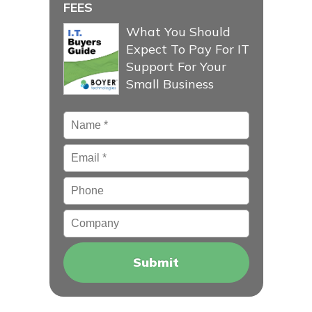
FEES
What You Should
Expect To Pay For IT
Support For Your
Small Business
Name
*
Email
*
Phone
Company