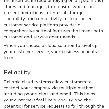
the internet. Instead of relying on a system that
stores and manages data onsite, which can
present limitations in terms of storage,
scalability, and connectivity, a cloud-based
customer service platform provides a
comprehensive suite of features that meet both
customer and service agent needs.
When you choose a cloud solution to level up
your customer service, your business benefits
from:
Reliability
Reliable cloud systems allow customers to
contact your company via multiple methods,
including phone, chat, and email. This helps
your customers feel like a priority, and the
potential for service requests to fall through the