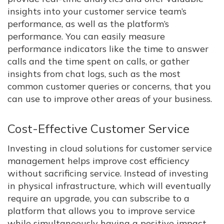
insights into your customer service team’s
performance, as well as the platform’s
performance. You can easily measure
performance indicators like the time to answer
calls and the time spent on calls, or gather
insights from chat logs, such as the most
common customer queries or concerns, that you
can use to improve other areas of your business.
Cost-Effective Customer Service
Investing in cloud solutions for customer service
management helps improve cost efficiency
without sacrificing service. Instead of investing
in physical infrastructure, which will eventually
require an upgrade, you can subscribe to a
platform that allows you to improve service
while simultaneously having a positive impact