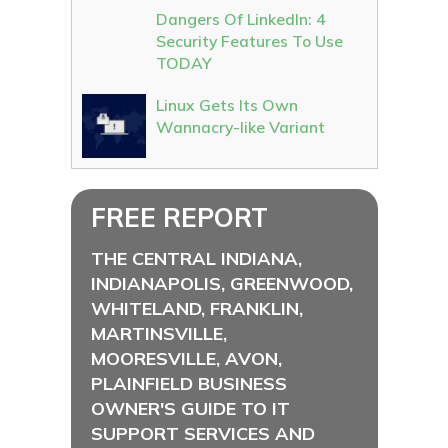
Dangers Of LinkedIn: 4
Security Features To Use
TODAY
Linux Gets Its Own
Wannacry-like Variant
FREE REPORT
THE CENTRAL INDIANA,
INDIANAPOLIS, GREENWOOD,
WHITELAND, FRANKLIN,
MARTINSVILLE,
MOORESVILLE, AVON,
PLAINFIELD BUSINESS
OWNER'S GUIDE TO IT
SUPPORT SERVICES AND