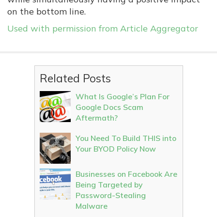
on the bottom line.
Used with permission from Article Aggregator
Related Posts
What Is Google’s Plan For
Google Docs Scam
Aftermath?
You Need To Build THIS into
Your BYOD Policy Now
Businesses on Facebook Are
Being Targeted by
Password-Stealing
Malware