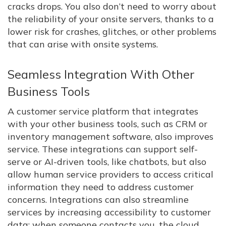
cracks drops. You also don’t need to worry about
the reliability of your onsite servers, thanks to a
lower risk for crashes, glitches, or other problems
that can arise with onsite systems.
Seamless Integration With Other
Business Tools
A customer service platform that integrates
with your other business tools, such as CRM or
inventory management software, also improves
service. These integrations can support self-
serve or AI-driven tools, like chatbots, but also
allow human service providers to access critical
information they need to address customer
concerns. Integrations can also streamline
services by increasing accessibility to customer
data: when someone contacts you, the cloud