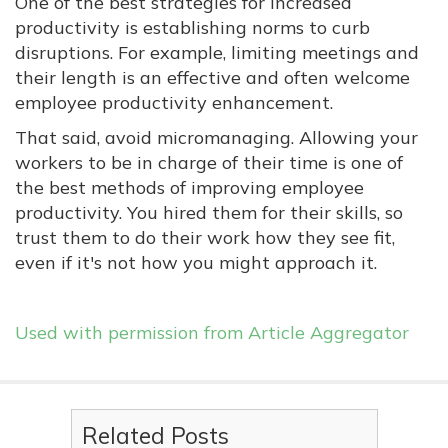
One of the best strategies for increased
productivity is establishing norms to curb
disruptions. For example, limiting meetings and
their length is an effective and often welcome
employee productivity enhancement.
That said, avoid micromanaging. Allowing your
workers to be in charge of their time is one of
the best methods of improving employee
productivity. You hired them for their skills, so
trust them to do their work how they see fit,
even if it's not how you might approach it.
Used with permission from Article Aggregator
Related Posts