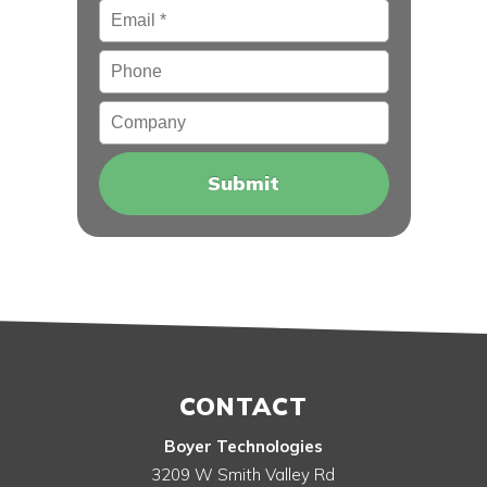
Email
*
Phone
Company
CONTACT
Boyer Technologies
3209 W Smith Valley Rd