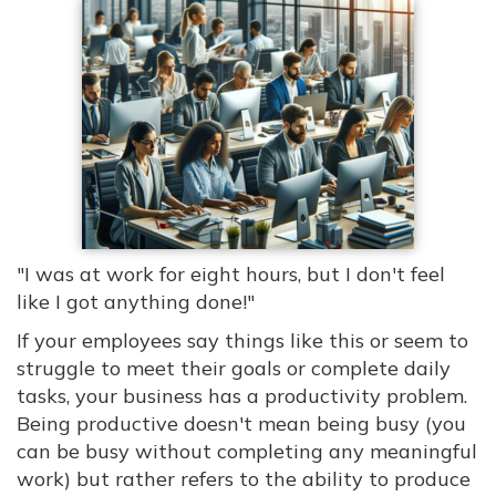
"I was at work for eight hours, but I don't feel
like I got anything done!"
If your employees say things like this or seem to
struggle to meet their goals or complete daily
tasks, your business has a productivity problem.
Being productive doesn't mean being busy (you
can be busy without completing any meaningful
work) but rather refers to the ability to produce