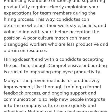
Enhancing workplace efficiency and supporting
productivity requires clearly explaining your
expectations for team members during the
hiring process. This way, candidates can
determine whether their work style, beliefs, and
values align with yours before accepting the
position. A poor culture match can mean
disengaged workers who are less productive and
a drain on resources.
Hiring doesn't end with a candidate accepting
the position, though. Comprehensive onboarding
is crucial to improving employee productivity.
Many of the proven methods for productivity
improvement, like thorough training, a formal
feedback process, and ongoing support and
communication, also help new people integrate
into the company culture more quickly and
effectively. Not only will they feel more welcome,