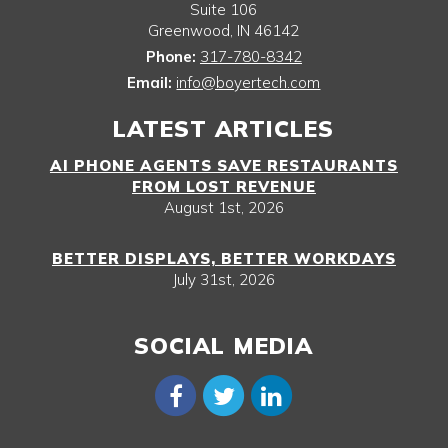
Suite 106
Greenwood
,
IN
46142
Phone:
317-780-8342
Email:
info@boyertech.com
LATEST ARTICLES
AI PHONE AGENTS SAVE RESTAURANTS
FROM LOST REVENUE
August 1st, 2026
BETTER DISPLAYS, BETTER WORKDAYS
July 31st, 2026
SOCIAL MEDIA