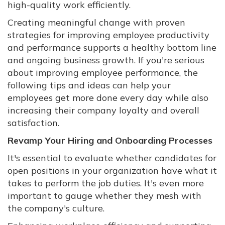
high-quality work efficiently.
Creating meaningful change with proven
strategies for improving employee productivity
and performance supports a healthy bottom line
and ongoing business growth. If you're serious
about improving employee performance, the
following tips and ideas can help your
employees get more done every day while also
increasing their company loyalty and overall
satisfaction.
Revamp Your Hiring and Onboarding Processes
It's essential to evaluate whether candidates for
open positions in your organization have what it
takes to perform the job duties. It's even more
important to gauge whether they mesh with
the company's culture.