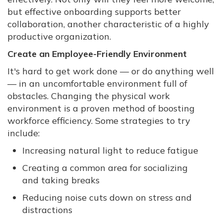
but effective onboarding supports better
collaboration, another characteristic of a highly
productive organization.
Create an Employee-Friendly Environment
It's hard to get work done — or do anything well
— in an uncomfortable environment full of
obstacles. Changing the physical work
environment is a proven method of boosting
workforce efficiency. Some strategies to try
include:
Increasing natural light to reduce fatigue
Creating a common area for socializing
and taking breaks
Reducing noise cuts down on stress and
distractions