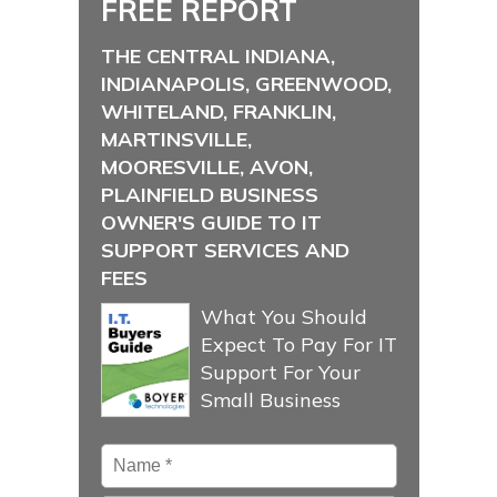
FREE REPORT
THE CENTRAL INDIANA,
INDIANAPOLIS, GREENWOOD,
WHITELAND, FRANKLIN,
MARTINSVILLE,
MOORESVILLE, AVON,
PLAINFIELD BUSINESS
OWNER'S GUIDE TO IT
SUPPORT SERVICES AND
FEES
What You Should
Expect To Pay For IT
Support For Your
Small Business
Name
*