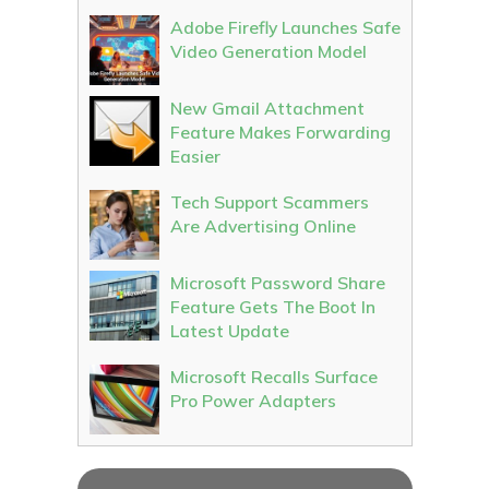
Adobe Firefly Launches Safe
Video Generation Model
New Gmail Attachment
Feature Makes Forwarding
Easier
Tech Support Scammers
Are Advertising Online
Microsoft Password Share
Feature Gets The Boot In
Latest Update
Microsoft Recalls Surface
Pro Power Adapters