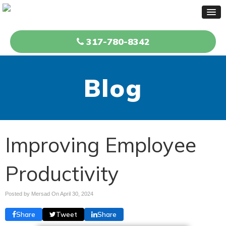
317-780-8342
Blog
Improving Employee
Productivity
Posted by Mersad On
April 30, 2024
Share
Tweet
Share