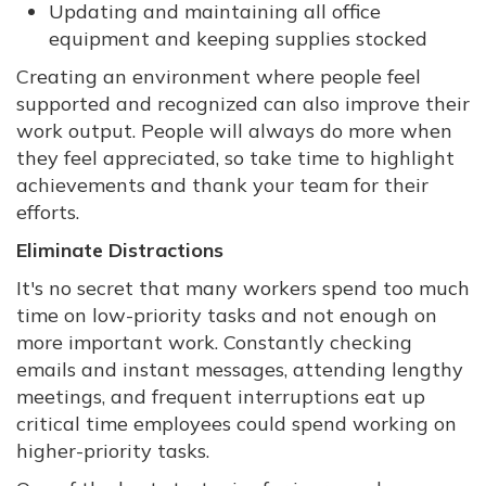
Updating and maintaining all office
equipment and keeping supplies stocked
Creating an environment where people feel
supported and recognized can also improve their
work output. People will always do more when
they feel appreciated, so take time to highlight
achievements and thank your team for their
efforts.
Eliminate Distractions
It's no secret that many workers spend too much
time on low-priority tasks and not enough on
more important work. Constantly checking
emails and instant messages, attending lengthy
meetings, and frequent interruptions eat up
critical time employees could spend working on
higher-priority tasks.