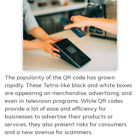
The popularity of the QR code has grown
rapidly. These Tetris-like black and white boxes
are appearing on merchandise, advertising, and
even in television programs. While QR codes
provide a lot of ease and efficiency for
businesses to advertise their products or
services, they also present risks for consumers
and a new avenue for scammers.