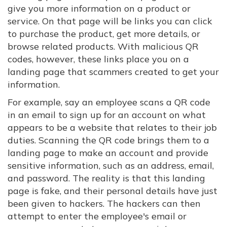
give you more information on a product or
service. On that page will be links you can click
to purchase the product, get more details, or
browse related products. With malicious QR
codes, however, these links place you on a
landing page that scammers created to get your
information.
For example, say an employee scans a QR code
in an email to sign up for an account on what
appears to be a website that relates to their job
duties. Scanning the QR code brings them to a
landing page to make an account and provide
sensitive information, such as an address, email,
and password. The reality is that this landing
page is fake, and their personal details have just
been given to hackers. The hackers can then
attempt to enter the employee's email or