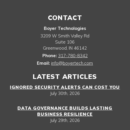
CONTACT
Boyer Technologies
3209 W Smith Valley Rd
Suite 106
Greenwood
,
IN
46142
Phone:
317-780-8342
Email:
info@boyertech.com
LATEST ARTICLES
IGNORED SECURITY ALERTS CAN COST YOU
July 30th, 2026
DATA GOVERNANCE BUILDS LASTING
BUSINESS RESILIENCE
July 29th, 2026