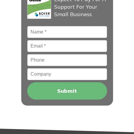
Support For Your
Small Business
Name
*
Email
*
Phone
Company