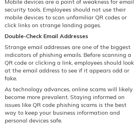
Mobile devices are a point of weakness for email
security tools. Employees should not use their
mobile devices to scan unfamiliar QR codes or
click links on strange landing pages.
Double-Check Email Addresses
Strange email addresses are one of the biggest
indicators of phishing emails. Before scanning a
QR code or clicking a link, employees should look
at the email address to see if it appears odd or
fake.
As technology advances, online scams will likely
become more prevalent. Staying informed on
issues like QR code phishing scams is the best
way to keep your business information and
personal devices safe.