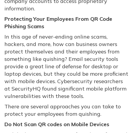
company accounts to access proprietary
information.
Protecting Your Employees From QR Code
Phishing Scams
In this age of never-ending online scams,
hackers, and more, how can business owners
protect themselves and their employees from
something like quishing? Email security tools
provide a great line of defense for desktop or
laptop devices, but they could be more proficient
with mobile devices. Cybersecurity researchers
at SecurityHQ found significant mobile platform
vulnerabilities with these tools.
There are several approaches you can take to
protect your employees from quishing.
Do Not Scan QR codes on Mobile Devices