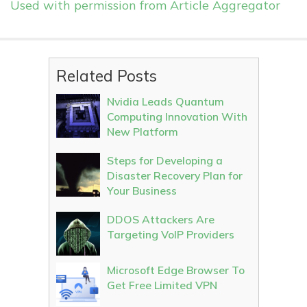
Used with permission from Article Aggregator
Related Posts
Nvidia Leads Quantum
Computing Innovation With
New Platform
Steps for Developing a
Disaster Recovery Plan for
Your Business
DDOS Attackers Are
Targeting VoIP Providers
Microsoft Edge Browser To
Get Free Limited VPN