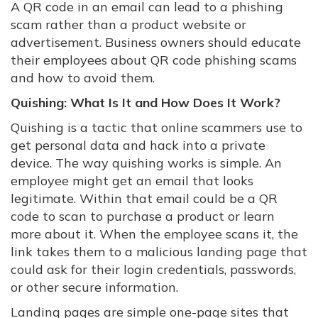
A QR code in an email can lead to a phishing
scam rather than a product website or
advertisement. Business owners should educate
their employees about QR code phishing scams
and how to avoid them.
Quishing: What Is It and How Does It Work?
Quishing is a tactic that online scammers use to
get personal data and hack into a private
device. The way quishing works is simple. An
employee might get an email that looks
legitimate. Within that email could be a QR
code to scan to purchase a product or learn
more about it. When the employee scans it, the
link takes them to a malicious landing page that
could ask for their login credentials, passwords,
or other secure information.
Landing pages are simple one-page sites that