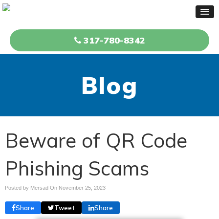
317-780-8342
Blog
Beware of QR Code
Phishing Scams
Posted by Mersad On
November 25, 2023
Share
Tweet
Share