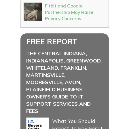
Fitbit and Google
Partnership May Raise
Privacy Concerns
FREE REPORT
THE CENTRAL INDIANA,
INDIANAPOLIS, GREENWOOD,
WHITELAND, FRANKLIN,
MARTINSVILLE,
MOORESVILLE, AVON,
PLAINFIELD BUSINESS
OWNER'S GUIDE TO IT
SUPPORT SERVICES AND
FEES
What You Should
Expect To Pay For IT