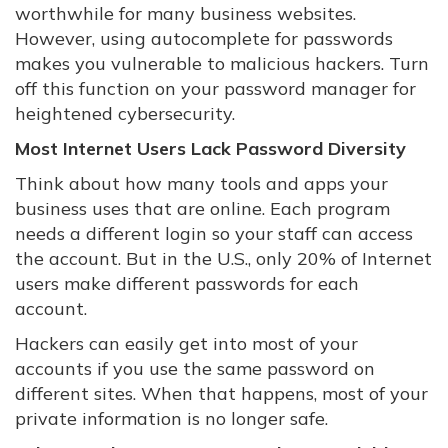
worthwhile for many business websites.
However, using autocomplete for passwords
makes you vulnerable to malicious hackers. Turn
off this function on your password manager for
heightened cybersecurity.
Most Internet Users Lack Password Diversity
Think about how many tools and apps your
business uses that are online. Each program
needs a different login so your staff can access
the account. But in the U.S., only 20% of Internet
users make different passwords for each
account.
Hackers can easily get into most of your
accounts if you use the same password on
different sites. When that happens, most of your
private information is no longer safe.