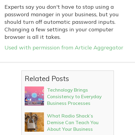
Experts say you don't have to stop using a
password manager in your business, but you
should turn off automatic password inputs.
Changing a few settings in your computer
browser is all it takes.
Used with permission from Article Aggregator
Related Posts
Technology Brings
Consistency to Everyday
Business Processes
What Radio Shack’s
Demise Can Teach You
About Your Business