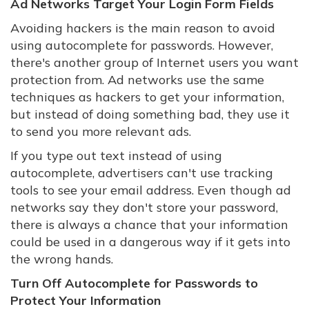
Ad Networks Target Your Login Form Fields
Avoiding hackers is the main reason to avoid
using autocomplete for passwords. However,
there's another group of Internet users you want
protection from. Ad networks use the same
techniques as hackers to get your information,
but instead of doing something bad, they use it
to send you more relevant ads.
If you type out text instead of using
autocomplete, advertisers can't use tracking
tools to see your email address. Even though ad
networks say they don't store your password,
there is always a chance that your information
could be used in a dangerous way if it gets into
the wrong hands.
Turn Off Autocomplete for Passwords to
Protect Your Information