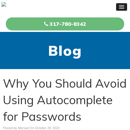
317-780-8342
Blog
Why You Should Avoid
Using Autocomplete
for Passwords
Posted by Mersad On
October 28, 2023