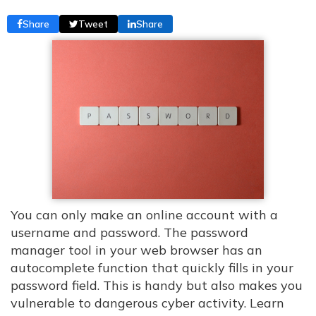
Share
Tweet
Share
You can only make an online account with a
username and password. The password
manager tool in your web browser has an
autocomplete function that quickly fills in your
password field. This is handy but also makes you
vulnerable to dangerous cyber activity. Learn