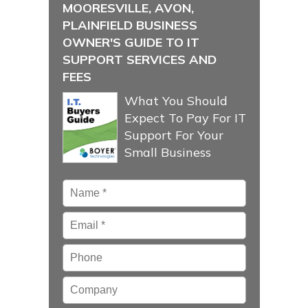
MOORESVILLE, AVON,
PLAINFIELD BUSINESS
OWNER'S GUIDE TO IT
SUPPORT SERVICES AND
FEES
What You Should
Expect To Pay For IT
Support For Your
Small Business
Name
*
Email
*
Phone
Company