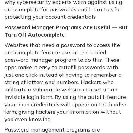
why cybersecurity experts warn against using
autocomplete for passwords and learn tips for
protecting your account credentials.
Password Manager Programs Are Useful — But
Turn Off Autocomplete
Websites that need a password to access the
autocomplete feature use an embedded
password manager program to do this. These
apps make it easy to autofill passwords with
just one click instead of having to remember a
string of letters and numbers. Hackers who
infiltrate a vulnerable website can set up an
invisible login form. By using the autofill feature,
your login credentials will appear on the hidden
form, giving hackers your information without
you even knowing.
Password management programs are