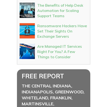
The Benefits of Help Desk
Automation for Scaling
Support Teams
Ransomware Hackers Have
Set Their Sights On
Exchange Servers
Are Managed IT Services
Right For You? A Few
Things to Consider
FREE REPORT
THE CENTRAL INDIANA,
INDIANAPOLIS, GREENWOOD,
WHITELAND, FRANKLIN,
MARTINSVILLE,