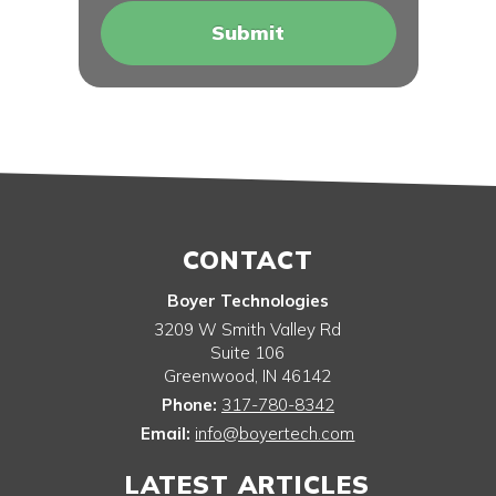
CONTACT
Boyer Technologies
3209 W Smith Valley Rd
Suite 106
Greenwood
,
IN
46142
Phone:
317-780-8342
Email:
info@boyertech.com
LATEST ARTICLES