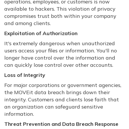
operations, employees, or customers is now
available to hackers. This violation of privacy
compromises trust both within your company
and among clients.
Exploitation of Authorization
It's extremely dangerous when unauthorized
users access your files or information. You'll no
longer have control over the information and
can quickly lose control over other accounts.
Loss of Integrity
For major corporations or government agencies,
the MOVEit data breach brings down their
integrity. Customers and clients lose faith that
an organization can safeguard sensitive
information.
Threat Prevention and Data Breach Response