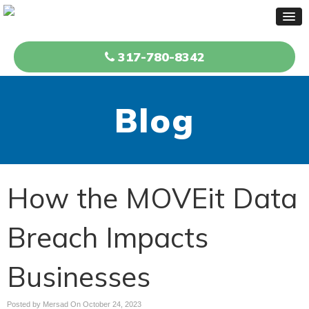
317-780-8342
Blog
How the MOVEit Data
Breach Impacts
Businesses
Posted by Mersad On
October 24, 2023