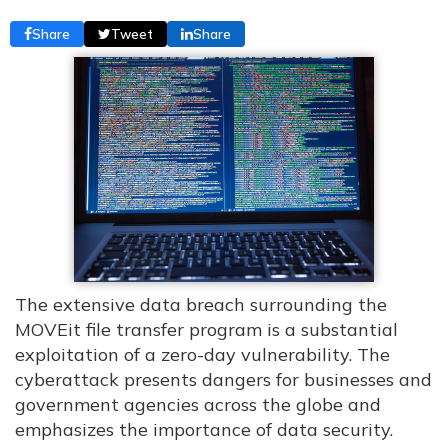
Share
Tweet
Share
The extensive data breach surrounding the
MOVEit file transfer program is a substantial
exploitation of a zero-day vulnerability. The
cyberattack presents dangers for businesses and
government agencies across the globe and
emphasizes the importance of data security.