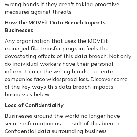
wrong hands if they aren't taking proactive
measures against threats.
How the MOVEit Data Breach Impacts
Businesses
Any organization that uses the MOVEit
managed file transfer program feels the
devastating effects of this data breach. Not only
do individual workers have their personal
information in the wrong hands, but entire
companies face widespread loss. Discover some
of the key ways this data breach impacts
businesses below.
Loss of Confidentiality
Businesses around the world no longer have
secure information as a result of this breach.
Confidential data surrounding business