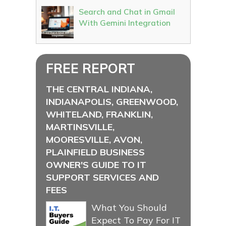
Search and Chat in Gmail
With Gemini Integration
FREE REPORT
THE CENTRAL INDIANA,
INDIANAPOLIS, GREENWOOD,
WHITELAND, FRANKLIN,
MARTINSVILLE,
MOORESVILLE, AVON,
PLAINFIELD BUSINESS
OWNER'S GUIDE TO IT
SUPPORT SERVICES AND
FEES
What You Should
Expect To Pay For IT