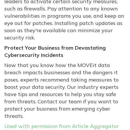
leaders to activate certain security measures,
such as firewalls. Pay attention to any known
vulnerabilities in programs you use, and keep an
eye out for patches. Installing patch updates as
soon as they're available can minimize your
security risk.
Protect Your Business from Devastating
Cybersecurity Incidents
Now that you know how the MOVEit data
breach impacts businesses and the dangers it
poses, experts recommend taking measures to
boost your data security. Our industry experts
have tips and resources to help you stay safe
from threats. Contact our team if you want to
protect your business from emerging cyber
threats.
Used with permission from Article Aggregator