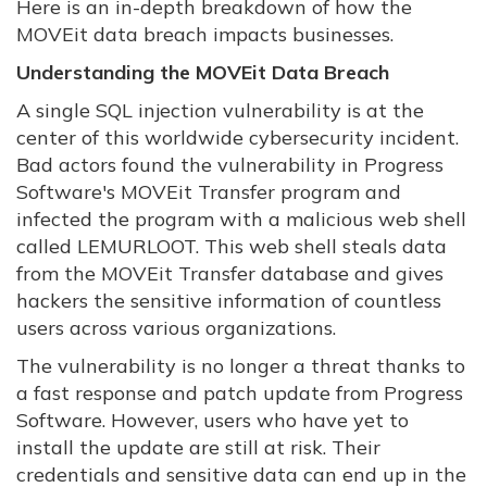
Here is an in-depth breakdown of how the
MOVEit data breach impacts businesses.
Understanding the MOVEit Data Breach
A single SQL injection vulnerability is at the
center of this worldwide cybersecurity incident.
Bad actors found the vulnerability in Progress
Software's MOVEit Transfer program and
infected the program with a malicious web shell
called LEMURLOOT. This web shell steals data
from the MOVEit Transfer database and gives
hackers the sensitive information of countless
users across various organizations.
The vulnerability is no longer a threat thanks to
a fast response and patch update from Progress
Software. However, users who have yet to
install the update are still at risk. Their
credentials and sensitive data can end up in the