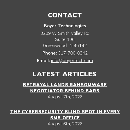
CONTACT
Boyer Technologies
3209 W Smith Valley Rd
Suite 106
Greenwood
,
IN
46142
Phone:
317-780-8342
Email:
info@boyertech.com
LATEST ARTICLES
BETRAYAL LANDS RANSOMWARE
NEGOTIATOR BEHIND BARS
August 7th, 2026
THE CYBERSECURITY BLIND SPOT IN EVERY
SMB OFFICE
August 6th, 2026