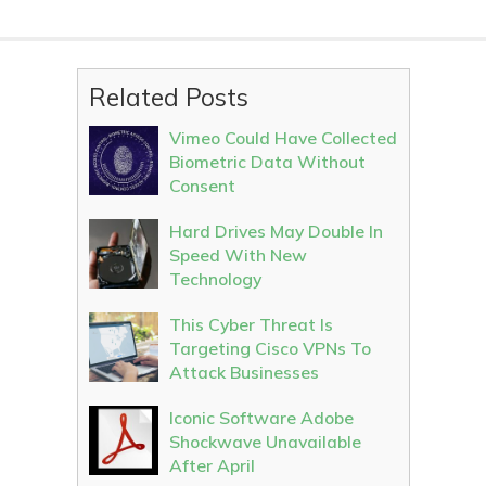
Related Posts
Vimeo Could Have Collected
Biometric Data Without
Consent
Hard Drives May Double In
Speed With New
Technology
This Cyber Threat Is
Targeting Cisco VPNs To
Attack Businesses
Iconic Software Adobe
Shockwave Unavailable
After April