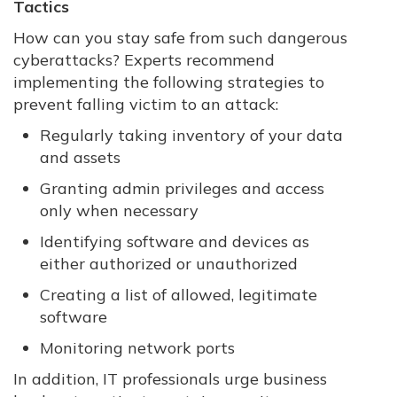
Tactics
How can you stay safe from such dangerous
cyberattacks? Experts recommend
implementing the following strategies to
prevent falling victim to an attack:
Regularly taking inventory of your data
and assets
Granting admin privileges and access
only when necessary
Identifying software and devices as
either authorized or unauthorized
Creating a list of allowed, legitimate
software
Monitoring network ports
In addition, IT professionals urge business