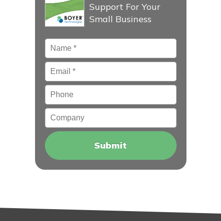
Support For Your
Small Business
Name
*
Email
*
Phone
Company