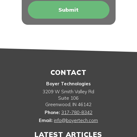
CONTACT
Boyer Technologies
3209 W Smith Valley Rd
Suite 106
Greenwood
,
IN
46142
Phone:
317-780-8342
Email:
info@boyertech.com
LATEST ARTICLES