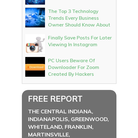
The Top 3 Technology
Trends Every Business
Owner Should Know About
Finally Save Posts For Later
Viewing In Instagram
PC Users Beware Of
Downloader For Zoom
Created By Hackers
FREE REPORT
THE CENTRAL INDIANA,
INDIANAPOLIS, GREENWOOD,
WHITELAND, FRANKLIN,
MARTINSVILLE,