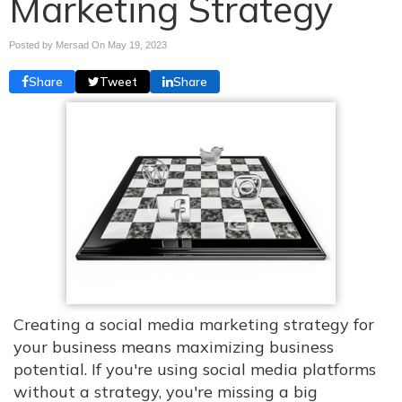
Marketing Strategy
Posted by Mersad On
May 19, 2023
Share
Tweet
Share
Creating a social media marketing strategy for
your business means maximizing business
potential. If you're using social media platforms
without a strategy, you're missing a big