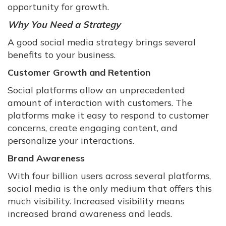
opportunity for growth.
Why You Need a Strategy
A good social media strategy brings several
benefits to your business.
Customer Growth and Retention
Social platforms allow an unprecedented
amount of interaction with customers. The
platforms make it easy to respond to customer
concerns, create engaging content, and
personalize your interactions.
Brand Awareness
With four billion users across several platforms,
social media is the only medium that offers this
much visibility. Increased visibility means
increased brand awareness and leads.