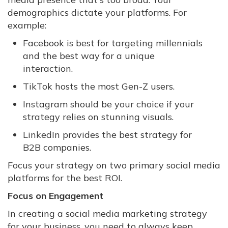
demographics dictate your platforms. For
example:
Facebook is best for targeting millennials
and the best way for a unique
interaction.
TikTok hosts the most Gen-Z users.
Instagram should be your choice if your
strategy relies on stunning visuals.
LinkedIn provides the best strategy for
B2B companies.
Focus your strategy on two primary social media
platforms for the best ROI.
Focus on Engagement
In creating a social media marketing strategy
for your business, you need to always keep