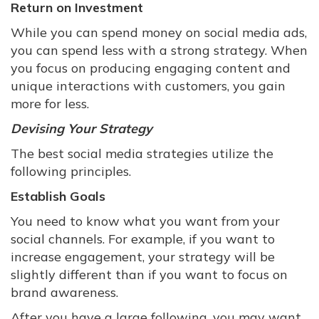
Return on Investment
While you can spend money on social media ads,
you can spend less with a strong strategy. When
you focus on producing engaging content and
unique interactions with customers, you gain
more for less.
Devising Your Strategy
The best social media strategies utilize the
following principles.
Establish Goals
You need to know what you want from your
social channels. For example, if you want to
increase engagement, your strategy will be
slightly different than if you want to focus on
brand awareness.
After you have a large following, you may want