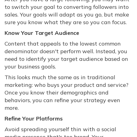
to switch your goal to converting followers into
sales. Your goals will adapt as you go, but make
sure you know what they are so you can focus.
Know Your Target Audience
Content that appeals to the lowest common
denominator doesn't perform well. Instead, you
need to identify your target audience based on
your business goals.
This looks much the same as in traditional
marketing: who buys your product and service?
Once you know their demographics and
behaviors, you can refine your strategy even
more.
Refine Your Platforms
Avoid spreading yourself thin with a social
media presence that's too broad. Your