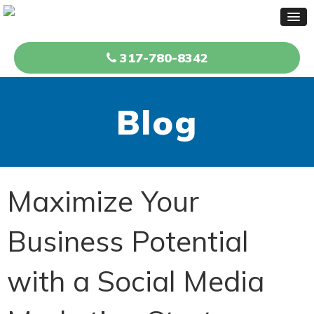
317-780-8342
Blog
Maximize Your
Business Potential
with a Social Media