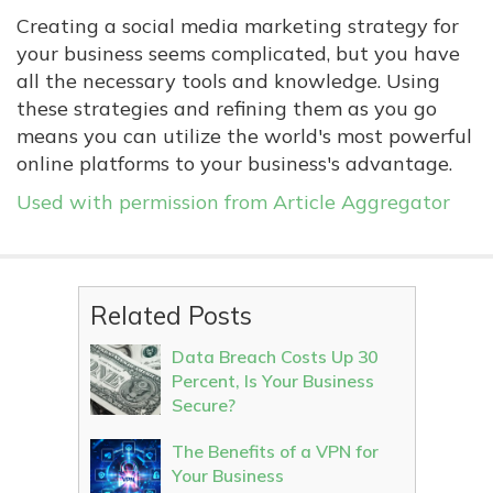
Creating a social media marketing strategy for
your business seems complicated, but you have
all the necessary tools and knowledge. Using
these strategies and refining them as you go
means you can utilize the world's most powerful
online platforms to your business's advantage.
Used with permission from Article Aggregator
Related Posts
Data Breach Costs Up 30
Percent, Is Your Business
Secure?
The Benefits of a VPN for
Your Business