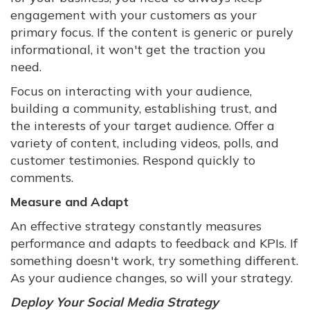
engagement with your customers as your
primary focus. If the content is generic or purely
informational, it won't get the traction you
need.
Focus on interacting with your audience,
building a community, establishing trust, and
the interests of your target audience. Offer a
variety of content, including videos, polls, and
customer testimonies. Respond quickly to
comments.
Measure and Adapt
An effective strategy constantly measures
performance and adapts to feedback and KPIs. If
something doesn't work, try something different.
As your audience changes, so will your strategy.
Deploy Your Social Media Strategy