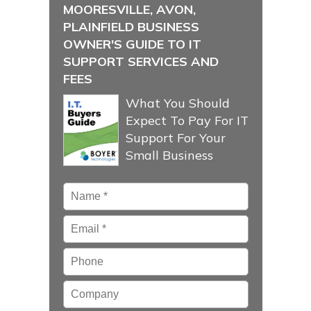
MOORESVILLE, AVON,
PLAINFIELD BUSINESS
OWNER'S GUIDE TO IT
SUPPORT SERVICES AND
FEES
What You Should
Expect To Pay For IT
Support For Your
Small Business
Name
*
Email
*
Phone
Company