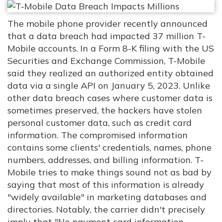
The mobile phone provider recently announced
that a data breach had impacted 37 million T-
Mobile accounts. In a Form 8-K filing with the US
Securities and Exchange Commission, T-Mobile
said they realized an authorized entity obtained
data via a single API on January 5, 2023. Unlike
other data breach cases where customer data is
sometimes preserved, the hackers have stolen
personal customer data, such as credit card
information. The compromised information
contains some clients' credentials, names, phone
numbers, addresses, and billing information. T-
Mobile tries to make things sound not as bad by
saying that most of this information is already
"widely available" in marketing databases and
directories. Notably, the carrier didn't precisely
imply that "No payment card information,