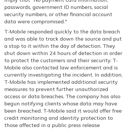
passwords, government ID numbers, social
security numbers, or other financial account
data were compromised."
T-Mobile responded quickly to the data breach
and was able to track down the source and put
a stop to it within the day of detection. They
shut down within 24 hours of detection in order
to protect the customers and their security. T-
Mobile also contacted law enforcement and is
currently investigating the incident. In addition,
T-Mobile has implemented additional security
measures to prevent further unauthorized
access or data breaches. The company has also
begun notifying clients whose data may have
been breached. T-Mobile said it would offer free
credit monitoring and identity protection to
those affected in a public press release