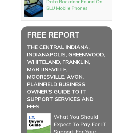
Data Backdoor Found On
BLU Mobile Phones
FREE REPORT
THE CENTRAL INDIANA,
INDIANAPOLIS, GREENWOOD,
WHITELAND, FRANKLIN,
MARTINSVILLE,
MOORESVILLE, AVON,
PLAINFIELD BUSINESS
OWNER'S GUIDE TO IT
SUPPORT SERVICES AND
FEES
What You Should
Expect To Pay For IT
Support For Your