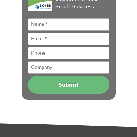
Small Business
Name
*
Email
*
Phone
Company