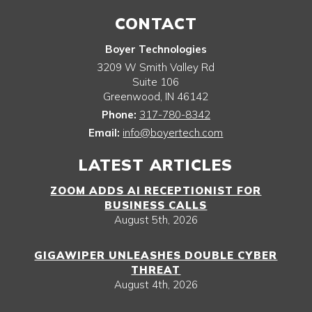
CONTACT
Boyer Technologies
3209 W Smith Valley Rd
Suite 106
Greenwood
,
IN
46142
Phone:
317-780-8342
Email:
info@boyertech.com
LATEST ARTICLES
ZOOM ADDS AI RECEPTIONIST FOR
BUSINESS CALLS
August 5th, 2026
GIGAWIPER UNLEASHES DOUBLE CYBER
THREAT
August 4th, 2026