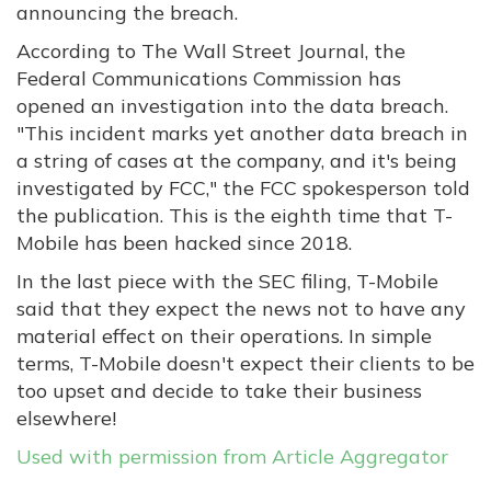
announcing the breach.
According to The Wall Street Journal, the
Federal Communications Commission has
opened an investigation into the data breach.
"This incident marks yet another data breach in
a string of cases at the company, and it's being
investigated by FCC," the FCC spokesperson told
the publication. This is the eighth time that T-
Mobile has been hacked since 2018.
In the last piece with the SEC filing, T-Mobile
said that they expect the news not to have any
material effect on their operations. In simple
terms, T-Mobile doesn't expect their clients to be
too upset and decide to take their business
elsewhere!
Used with permission from Article Aggregator