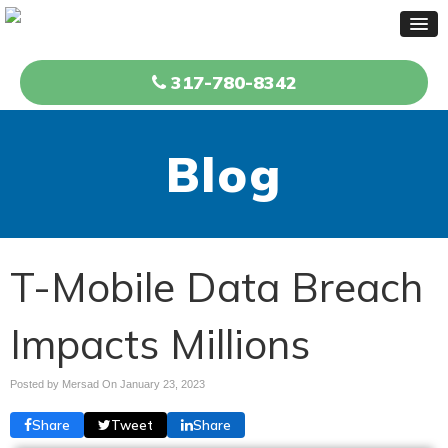
317-780-8342
Blog
T-Mobile Data Breach
Impacts Millions
Posted by Mersad On
January 23, 2023
Share
Tweet
Share