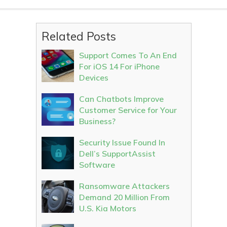
Related Posts
Support Comes To An End
For iOS 14 For iPhone
Devices
Can Chatbots Improve
Customer Service for Your
Business?
Security Issue Found In
Dell’s SupportAssist
Software
Ransomware Attackers
Demand 20 Million From
U.S. Kia Motors