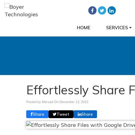
HOME
SERVICES
Effortlessly Share 
Posted by Mersad On
December 12, 2022
Share
Tweet
Share