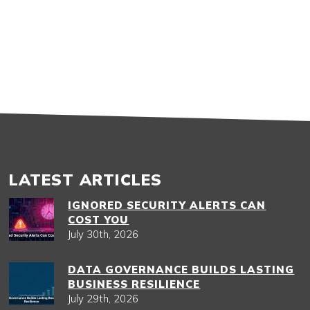
LATEST ARTICLES
IGNORED SECURITY ALERTS CAN
COST YOU
July 30th, 2026
DATA GOVERNANCE BUILDS LASTING
BUSINESS RESILIENCE
July 29th, 2026