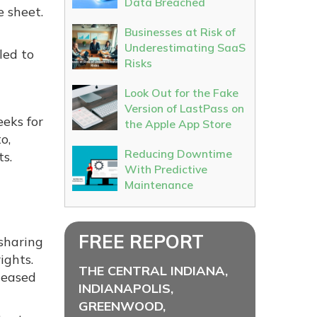
Data Breached
e sheet.
Businesses at Risk of
Underestimating SaaS
led to
Risks
Look Out for the Fake
Version of LastPass on
eeks for
the Apple App Store
o,
Reducing Downtime
s.
With Predictive
Maintenance
FREE REPORT
sharing
ights.
THE CENTRAL INDIANA,
leased
INDIANAPOLIS,
GREENWOOD,