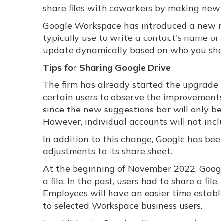
share files with coworkers by making new 
Google Workspace has introduced a new r
typically use to write a contact's name o
update dynamically based on who you sha
Tips for Sharing Google Drive
The firm has already started the upgrade 
certain users to observe the improvements 
since the new suggestions bar will only b
However, individual accounts will not inc
In addition to this change, Google has b
adjustments to its share sheet.
At the beginning of November 2022, Googl
a file. In the past, users had to share a f
Employees will have an easier time establ
to selected Workspace business users.