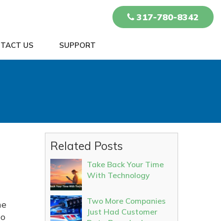
317-780-8342
TACT US
SUPPORT
Related Posts
Take Back Your Time
With Technology
Two More Companies
he
Just Had Customer
to