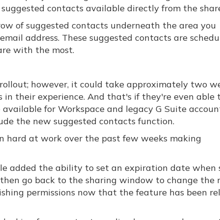
suggested contacts available directly from the shar
ow of suggested contacts underneath the area you
r email address. These suggested contacts are schedu
re with the most.
rollout; however, it could take approximately two w
in their experience. And that's if they're even able t
e available for Workspace and legacy G Suite account
lude the new suggested contacts function.
een hard at work over the past few weeks making
e added the ability to set an expiration date when 
ile, then go back to the sharing window to change the r
ishing permissions now that the feature has been re