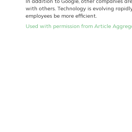
In addition to Google, other companies ar
with others. Technology is evolving rapid
employees be more efficient.
Used with permission from Article Aggreg