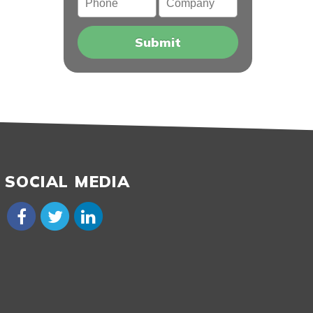
SOCIAL MEDIA