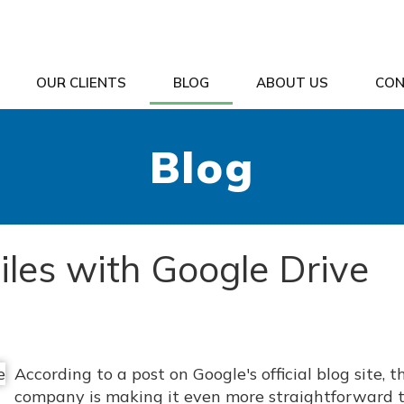
OUR CLIENTS
BLOG
ABOUT US
CON
Blog
Files with Google Drive
According to a post on Google's official blog site, t
company is making it even more straightforward 