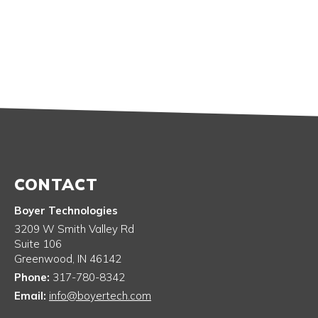
CONTACT
Boyer Technologies
3209 W Smith Valley Rd
Suite 106
Greenwood
,
IN
46142
Phone:
317-780-8342
Email:
info@boyertech.com