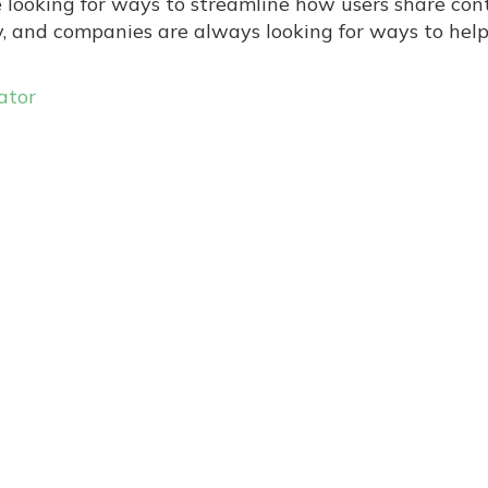
e looking for ways to streamline how users share con
ly, and companies are always looking for ways to hel
ator