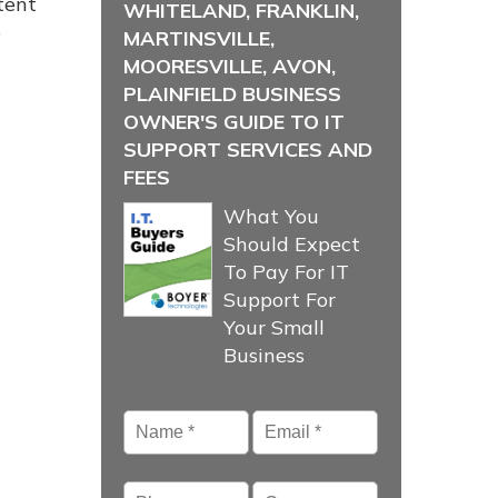
tent
WHITELAND, FRANKLIN,
p
MARTINSVILLE,
MOORESVILLE, AVON,
PLAINFIELD BUSINESS
OWNER'S GUIDE TO IT
SUPPORT SERVICES AND
FEES
What You
Should Expect
To Pay For IT
Support For
Your Small
Business
Name
*
Email
*
Phone
Company