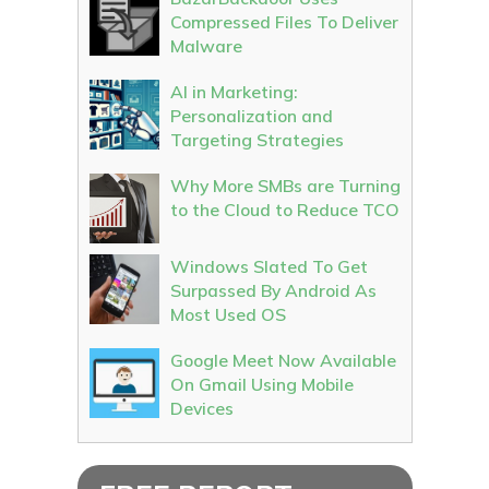
Compressed Files To Deliver
Malware
AI in Marketing:
Personalization and
Targeting Strategies
Why More SMBs are Turning
to the Cloud to Reduce TCO
Windows Slated To Get
Surpassed By Android As
Most Used OS
Google Meet Now Available
On Gmail Using Mobile
Devices