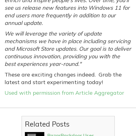
enrich and inspire people's lives. Over time, you'll
see us release new features into Windows 11 for
end users more frequently in addition to our
annual update.
We will leverage the variety of update
mechanisms we have in place including servicing
and Microsoft Store updates. Our goal is to deliver
continuous innovation, providing you with the
best experiences year-round."
These are exciting changes indeed. Grab the
latest and start experimenting today!
Used with permission from Article Aggregator
Related Posts
BazarBackdoor Uses