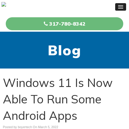
317-780-8342
Blog
Windows 11 Is Now
Able To Run Some
Android Apps
Posted by boyertech On
March 5, 2022