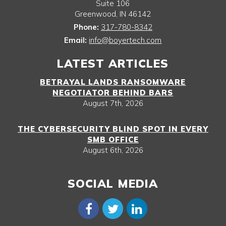
Suite 106
Greenwood
,
IN
46142
Phone:
317-780-8342
Email:
info@boyertech.com
LATEST ARTICLES
BETRAYAL LANDS RANSOMWARE
NEGOTIATOR BEHIND BARS
August 7th, 2026
THE CYBERSECURITY BLIND SPOT IN EVERY
SMB OFFICE
August 6th, 2026
SOCIAL MEDIA