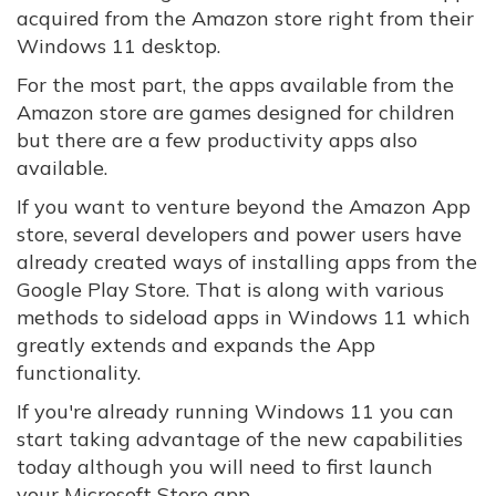
acquired from the Amazon store right from their
Windows 11 desktop.
For the most part, the apps available from the
Amazon store are games designed for children
but there are a few productivity apps also
available.
If you want to venture beyond the Amazon App
store, several developers and power users have
already created ways of installing apps from the
Google Play Store. That is along with various
methods to sideload apps in Windows 11 which
greatly extends and expands the App
functionality.
If you're already running Windows 11 you can
start taking advantage of the new capabilities
today although you will need to first launch
your Microsoft Store app.