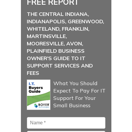
FREE REPORT
THE CENTRAL INDIANA,
INDIANAPOLIS, GREENWOOD,
WHITELAND, FRANKLIN,
MARTINSVILLE,
MOORESVILLE, AVON,
PLAINFIELD BUSINESS
OWNER'S GUIDE TO IT
SUPPORT SERVICES AND
FEES
What You Should
Expect To Pay For IT
Support For Your
Small Business
Name
*