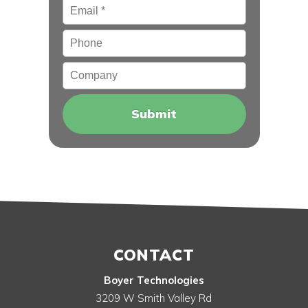
Email
*
Phone
Company
CONTACT
Boyer Technologies
3209 W Smith Valley Rd