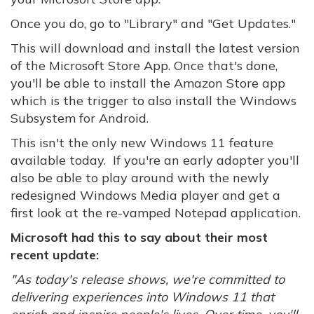
Once you do, go to "Library" and "Get Updates."
This will download and install the latest version
of the Microsoft Store App. Once that's done,
you'll be able to install the Amazon Store app
which is the trigger to also install the Windows
Subsystem for Android.
This isn't the only new Windows 11 feature
available today. If you're an early adopter you'll
also be able to play around with the newly
redesigned Windows Media player and get a
first look at the re-vamped Notepad application.
Microsoft had this to say about their most
recent update:
"As today's release shows, we're committed to
delivering experiences into Windows 11 that