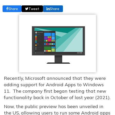
Share
Tweet
Share
Recently, Microsoft announced that they were
adding support for Android Apps to Windows
11. The company first began testing that new
functionality back in October of last year (2021).
Now, the public preview has been unveiled in
the US, allowing users to run some Android apps