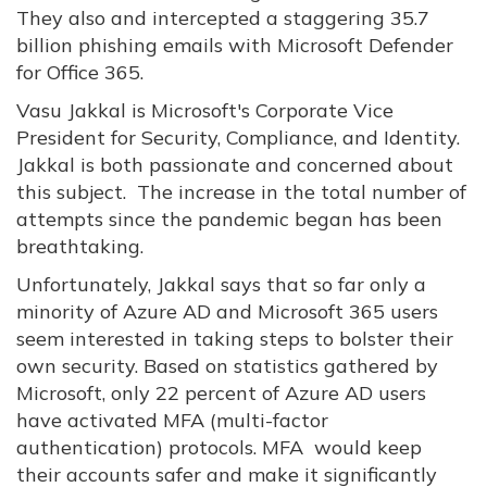
They also and intercepted a staggering 35.7
billion phishing emails with Microsoft Defender
for Office 365.
Vasu Jakkal is Microsoft's Corporate Vice
President for Security, Compliance, and Identity.
Jakkal is both passionate and concerned about
this subject. The increase in the total number of
attempts since the pandemic began has been
breathtaking.
Unfortunately, Jakkal says that so far only a
minority of Azure AD and Microsoft 365 users
seem interested in taking steps to bolster their
own security. Based on statistics gathered by
Microsoft, only 22 percent of Azure AD users
have activated MFA (multi-factor
authentication) protocols. MFA would keep
their accounts safer and make it significantly