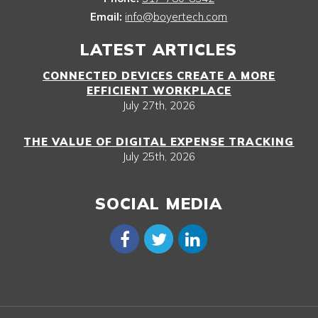
Email:
info@boyertech.com
LATEST ARTICLES
CONNECTED DEVICES CREATE A MORE
EFFICIENT WORKPLACE
July 27th, 2026
THE VALUE OF DIGITAL EXPENSE TRACKING
July 25th, 2026
SOCIAL MEDIA