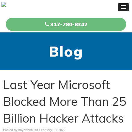
317-780-8342
Blog
Last Year Microsoft
Blocked More Than 25
Billion Hacker Attacks
Posted by boyertech On
February 19, 2022