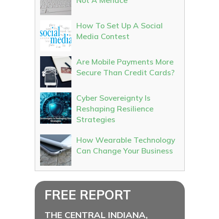
Not A Menace
How To Set Up A Social
Media Contest
Are Mobile Payments More
Secure Than Credit Cards?
Cyber Sovereignty Is
Reshaping Resilience
Strategies
How Wearable Technology
Can Change Your Business
FREE REPORT
THE CENTRAL INDIANA,