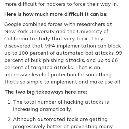
more difficult for hackers to force their way in.
Here is how much more difficult it can be:
Google combined forces with researchers at
New York University and the University of
California to study that very topic. They
discovered that MFA implementation can block
up to 100 percent of automated bot attacks, 99
percent of bulk phishing attacks, and up to 66
percent of targeted attacks. That is an
impressive level of protection for something
that's so simple to implement and make use of!
The two big takeaways here are:
The total number of hacking attacks is
increasing dramatically.
Although automated tools are getting
progressively better at preventing many