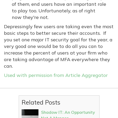
of them, end users have an important role
to play too. Unfortunately, as of right
now they're not.
Depressingly few users are taking even the most
basic steps to better secure their accounts. If
you set one major IT security goal for the year, a
very good one would be to do all you can to
increase the percent of users at your firm who
are taking advantage of MFA everywhere they
can.
Used with permission from Article Aggregator
Related Posts
Shadow IT: An Opportunity