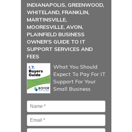
INDIANAPOLIS, GREENWOOD,
WHITELAND, FRANKLIN,
MARTINSVILLE,
MOORESVILLE, AVON,
PLAINFIELD BUSINESS
OWNER'S GUIDE TO IT
SUPPORT SERVICES AND
FEES
What You Should
Expect To Pay For IT
Support For Your
Small Business
Name
*
Email
*
Phone