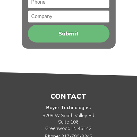
Company
CONTACT
Boyer Technologies
3209 W Smith Valley Rd
Suite 106
Greenwood
,
IN
46142
Phone:
317-780-8342