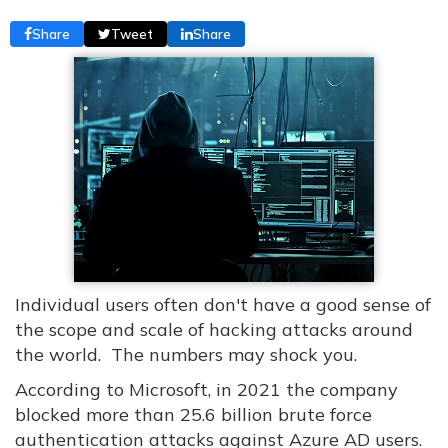
Share
Tweet
Share
Individual users often don't have a good sense of
the scope and scale of hacking attacks around
the world. The numbers may shock you.
According to Microsoft, in 2021 the company
blocked more than 25.6 billion brute force
authentication attacks against Azure AD users.