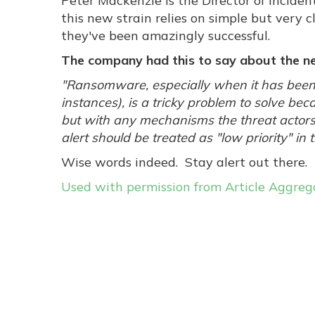
Peter Mackenzie is the Director of Incide
this new strain relies on simple but very c
they've been amazingly successful.
The company had this to say about the ne
"Ransomware, especially when it has been
instances), is a tricky problem to solve be
but with any mechanisms the threat actors
alert should be treated as "low priority" i
Wise words indeed. Stay alert out there.
Used with permission from Article Aggreg