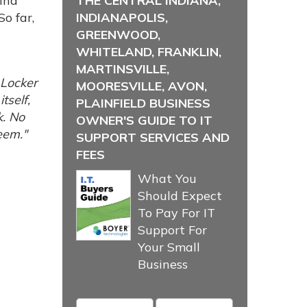
ind
THE CENTRAL INDIANA,
o far,
INDIANAPOLIS,
GREENWOOD,
WHITELAND, FRANKLIN,
MARTINSVILLE,
 Locker
MOORESVILLE, AVON,
tself,
PLAINFIELD BUSINESS
k. No
OWNER'S GUIDE TO IT
eem."
SUPPORT SERVICES AND
FEES
What You
Should Expect
To Pay For IT
Support For
Your Small
Business
Name
*
Email
*