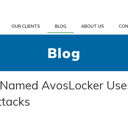
OUR CLIENTS
BLOG
ABOUT US
CON
Blog
Named AvosLocker Use
ttacks