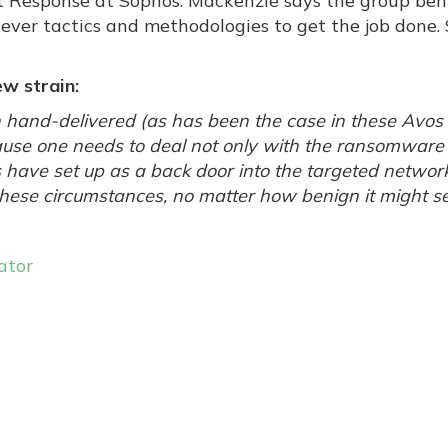
nt Response at Sophos. Mackenzie says the group beh
lever tactics and methodologies to get the job done. S
w strain:
 hand-delivered (as has been the case in these Avos
cause one needs to deal not only with the ransomware i
 have set up as a back door into the targeted networ
n these circumstances, no matter how benign it might s
ator