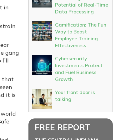
Potential of Real-Time
t in
Data Processing
Gamification: The Fun
strain
Way to Boost
Employee Training
year
Effectiveness
he gang
Cybersecurity
fill
Investments Protect
and Fuel Business
t that
Growth
 seen
Your front door is
 it is
talking
e world
Safe
FREE REPORT