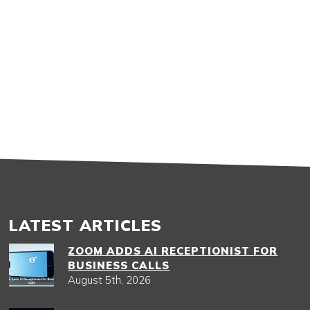
LATEST ARTICLES
ZOOM ADDS AI RECEPTIONIST FOR
BUSINESS CALLS
August 5th, 2026