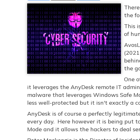
There
the f
This 
of hu
AvosL
(2021
behind
the ga
One of
it leverages the AnyDesk remote IT admin
malware that leverages Windows Safe Mode
less well-protected but it isn't exactly a 
AnyDesk is of course a perfectly legitimat
every day. Here however it is being put t
Mode and it allows the hackers to deal se