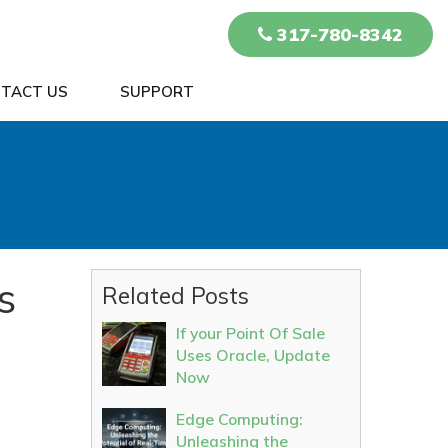
317-780-8342
TACT US
SUPPORT
s
Related Posts
If your Point Of Sale
Uses Oracle, Update
Now
Edge Computing:
Unleashing the