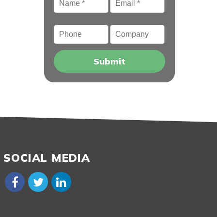
Phone
Company
SOCIAL MEDIA