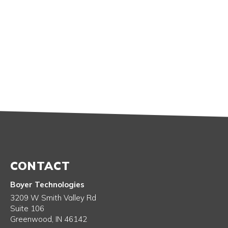
CONTACT
Boyer Technologies
3209 W Smith Valley Rd
Suite 106
Greenwood
,
IN
46142