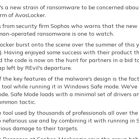
's a new strain of ransomware to be concerned abou
orm of AvosLocker.
is from security firm Sophos who warns that the new 
man-operated ransomware is one to watch.
ocker burst onto the scene over the summer of this 
). Having enjoyed some success with their product t
 the code is now on the hunt for partners in a bid to 
p left by REvil's departure.
 the key features of the malware's design is the fac
 tool while running it in Windows Safe mode. We've
. Safe Mode loads with a minimal set of drivers and
common tactic.
e tool used by thousands of professionals all over th
o nefarious use and by combining it with running in 
rious damage to their targets.