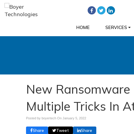
HOME
SERVICES
New Ransomware 
Multiple Tricks In A
Posted by boyertech On
January 5, 2022
Share
Tweet
Share