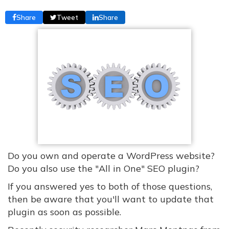
Share
Tweet
Share
Do you own and operate a WordPress website?
Do you also use the "All in One" SEO plugin?
If you answered yes to both of those questions,
then be aware that you'll want to update that
plugin as soon as possible.