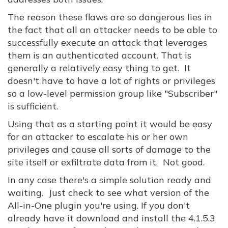
The reason these flaws are so dangerous lies in
the fact that all an attacker needs to be able to
successfully execute an attack that leverages
them is an authenticated account. That is
generally a relatively easy thing to get. It
doesn't have to have a lot of rights or privileges
so a low-level permission group like "Subscriber"
is sufficient.
Using that as a starting point it would be easy
for an attacker to escalate his or her own
privileges and cause all sorts of damage to the
site itself or exfiltrate data from it. Not good.
In any case there's a simple solution ready and
waiting. Just check to see what version of the
All-in-One plugin you're using. If you don't
already have it download and install the 4.1.5.3