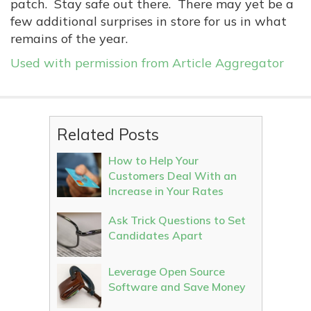
patch. Stay safe out there. There may yet be a
few additional surprises in store for us in what
remains of the year.
Used with permission from Article Aggregator
Related Posts
How to Help Your
Customers Deal With an
Increase in Your Rates
Ask Trick Questions to Set
Candidates Apart
Leverage Open Source
Software and Save Money