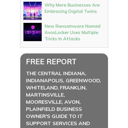
Why More Businesses Are
Embracing Digital Twins
New Ransomware Named
AvosLocker Uses Multiple
Tricks In Attacks
FREE REPORT
THE CENTRAL INDIANA,
INDIANAPOLIS, GREENWOOD,
WHITELAND, FRANKLIN,
MARTINSVILLE,
MOORESVILLE, AVON,
PLAINFIELD BUSINESS
OWNER'S GUIDE TO IT
SUPPORT SERVICES AND