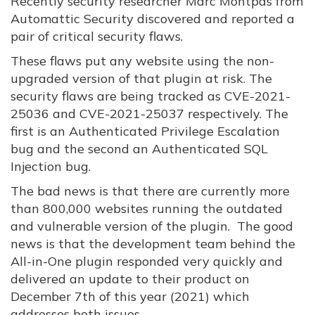
Recently security researcher Marc Montpas from
Automattic Security discovered and reported a
pair of critical security flaws.
These flaws put any website using the non-
upgraded version of that plugin at risk. The
security flaws are being tracked as CVE-2021-
25036 and CVE-2021-25037 respectively. The
first is an Authenticated Privilege Escalation
bug and the second an Authenticated SQL
Injection bug.
The bad news is that there are currently more
than 800,000 websites running the outdated
and vulnerable version of the plugin. The good
news is that the development team behind the
All-in-One plugin responded very quickly and
delivered an update to their product on
December 7th of this year (2021) which
addresses both issues.