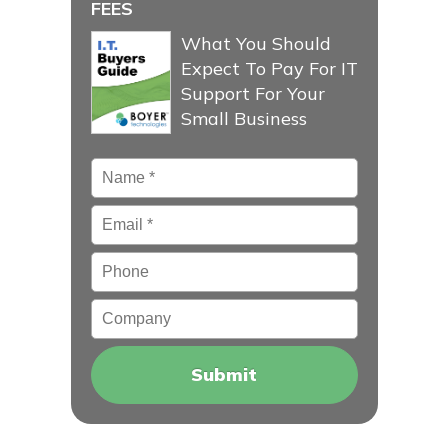
FEES
What You Should
Expect To Pay For IT
Support For Your
Small Business
Name
*
Email
*
Phone
Company