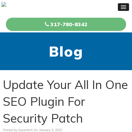
317-780-8342
Blog
Update Your All In One
SEO Plugin For
Security Patch
Posted by boyertech On
January 4, 2022