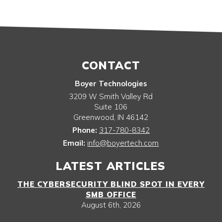
CONTACT
Boyer Technologies
3209 W Smith Valley Rd
Suite 106
Greenwood
,
IN
46142
Phone:
317-780-8342
Email:
info@boyertech.com
LATEST ARTICLES
THE CYBERSECURITY BLIND SPOT IN EVERY
SMB OFFICE
August 6th, 2026