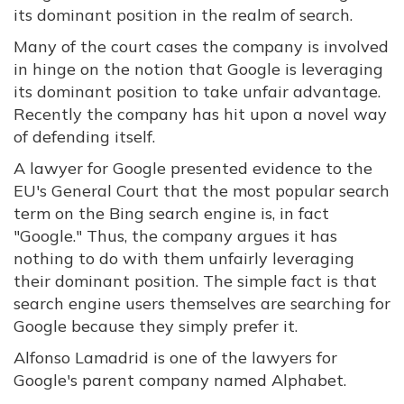
its dominant position in the realm of search.
Many of the court cases the company is involved
in hinge on the notion that Google is leveraging
its dominant position to take unfair advantage.
Recently the company has hit upon a novel way
of defending itself.
A lawyer for Google presented evidence to the
EU's General Court that the most popular search
term on the Bing search engine is, in fact
"Google." Thus, the company argues it has
nothing to do with them unfairly leveraging
their dominant position. The simple fact is that
search engine users themselves are searching for
Google because they simply prefer it.
Alfonso Lamadrid is one of the lawyers for
Google's parent company named Alphabet.