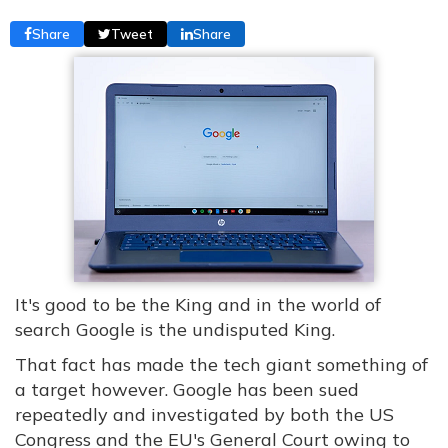
Share
Tweet
Share
It's good to be the King and in the world of
search Google is the undisputed King.
That fact has made the tech giant something of
a target however. Google has been sued
repeatedly and investigated by both the US
Congress and the EU's General Court owing to