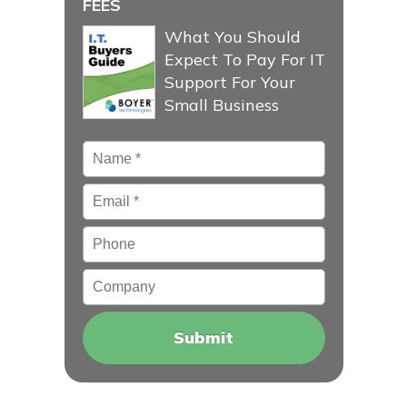
FEES
What You Should
Expect To Pay For IT
Support For Your
Small Business
Name
*
Email
*
Phone
Company