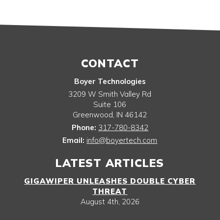
CONTACT
Boyer Technologies
3209 W Smith Valley Rd
Suite 106
Greenwood
,
IN
46142
Phone:
317-780-8342
Email:
info@boyertech.com
LATEST ARTICLES
GIGAWIPER UNLEASHES DOUBLE CYBER
THREAT
August 4th, 2026