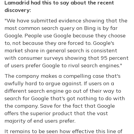
Lamadrid had this to say about the recent
discovery:
"
We have submitted evidence showing that the
most common search query on Bing is by far
Google. People use Google because they choose
to, not because they are forced to. Google's
market share in general search is consistent
with consumer surveys showing that 95 percent
of users prefer Google to rival search engines."
The company makes a compelling case that's
awfully hard to argue against. If users on a
different search engine go out of their way to
search for Google that's got nothing to do with
the company. Save for the fact that Google
offers the superior product that the vast
majority of end users prefer.
It remains to be seen how effective this line of