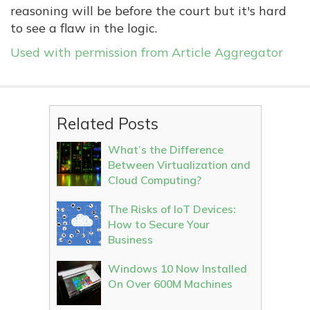
reasoning will be before the court but it's hard
to see a flaw in the logic.
Used with permission from Article Aggregator
Related Posts
What’s the Difference
Between Virtualization and
Cloud Computing?
The Risks of IoT Devices:
How to Secure Your
Business
Windows 10 Now Installed
On Over 600M Machines