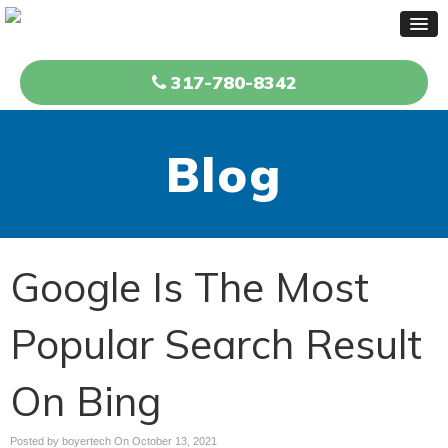
317-780-8342
Blog
Google Is The Most
Popular Search Result
On Bing
Posted by boyertech On
October 13, 2021