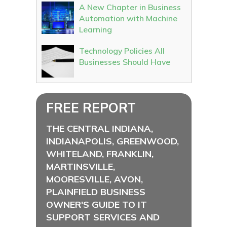
A New Chapter in Business
Automation with Machine
Learning
Technology Policies All
Businesses Should Have
FREE REPORT
THE CENTRAL INDIANA,
INDIANAPOLIS, GREENWOOD,
WHITELAND, FRANKLIN,
MARTINSVILLE,
MOORESVILLE, AVON,
PLAINFIELD BUSINESS
OWNER'S GUIDE TO IT
SUPPORT SERVICES AND