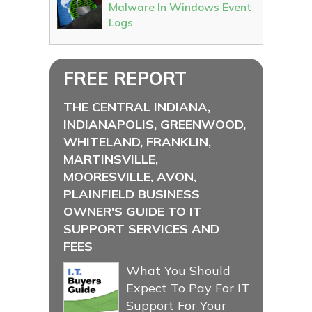
Malware In Windows Event
Logs
FREE REPORT
THE CENTRAL INDIANA,
INDIANAPOLIS, GREENWOOD,
WHITELAND, FRANKLIN,
MARTINSVILLE,
MOORESVILLE, AVON,
PLAINFIELD BUSINESS
OWNER'S GUIDE TO IT
SUPPORT SERVICES AND
FEES
What You Should
Expect To Pay For IT
Support For Your