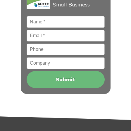
Small Business
Name
*
Email
*
Phone
Company