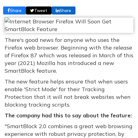
Share
Tweet
Share
There's good news for anyone who uses the
Firefox web browser. Beginning with the release
of Firefox 87 which was released in March of this
year (2021) Mozilla has introduced a new
SmartBlock feature.
The new feature helps ensure that when users
enable 'Strict Mode' for their Tracking
Protection that it will not break websites when
blocking tracking scripts.
The company had this to say about the feature:
"SmartBlock 2.0 combines a great web browsing
experience with robust privacy protection, by