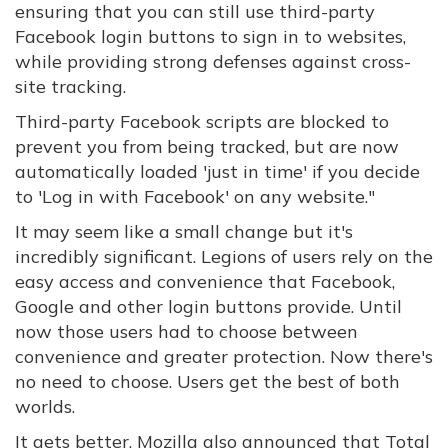
ensuring that you can still use third-party
Facebook login buttons to sign in to websites,
while providing strong defenses against cross-
site tracking.
Third-party Facebook scripts are blocked to
prevent you from being tracked, but are now
automatically loaded 'just in time' if you decide
to 'Log in with Facebook' on any website."
It may seem like a small change but it's
incredibly significant. Legions of users rely on the
easy access and convenience that Facebook,
Google and other login buttons provide. Until
now those users had to choose between
convenience and greater protection. Now there's
no need to choose. Users get the best of both
worlds.
It gets better. Mozilla also announced that Total