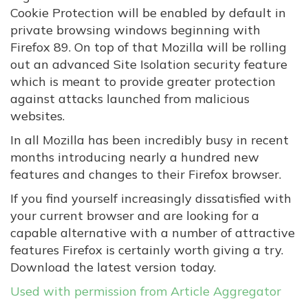
Cookie Protection will be enabled by default in
private browsing windows beginning with
Firefox 89. On top of that Mozilla will be rolling
out an advanced Site Isolation security feature
which is meant to provide greater protection
against attacks launched from malicious
websites.
In all Mozilla has been incredibly busy in recent
months introducing nearly a hundred new
features and changes to their Firefox browser.
If you find yourself increasingly dissatisfied with
your current browser and are looking for a
capable alternative with a number of attractive
features Firefox is certainly worth giving a try.
Download the latest version today.
Used with permission from Article Aggregator