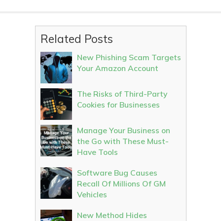
Related Posts
New Phishing Scam Targets
Your Amazon Account
The Risks of Third-Party
Cookies for Businesses
Manage Your Business on
the Go with These Must-
Have Tools
Software Bug Causes
Recall Of Millions Of GM
Vehicles
New Method Hides