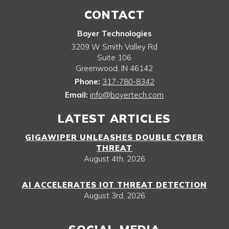
CONTACT
Boyer Technologies
3209 W Smith Valley Rd
Suite 106
Greenwood
,
IN
46142
Phone:
317-780-8342
Email:
info@boyertech.com
LATEST ARTICLES
GIGAWIPER UNLEASHES DOUBLE CYBER
THREAT
August 4th, 2026
AI ACCELERATES IOT THREAT DETECTION
August 3rd, 2026