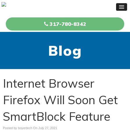
317-780-8342
Blog
Internet Browser
Firefox Will Soon Get
SmartBlock Feature
Posted by boyertech On
July 27, 2021