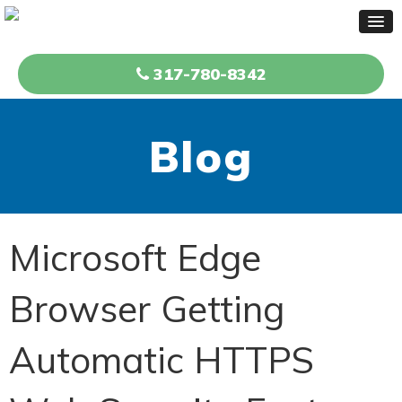
317-780-8342
Blog
Microsoft Edge
Browser Getting
Automatic HTTPS