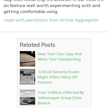
an feature well worth experimenting with and
getting comfortable using.
Used with permission from Article Aggregator
Related Posts
New Tech Can Copy And
Mimic Your Handwriting
Critical Security Issues
Might Affect Many HP
Printers
Over 3 Million Affected By
Volkswagen Group Data
Breach