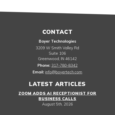
CONTACT
Boyer Technologies
3209 W Smith Valley Rd
Suite 106
Greenwood
,
IN
46142
Phone:
317-780-8342
Email:
info@boyertech.com
LATEST ARTICLES
ZOOM ADDS AI RECEPTIONIST FOR
BUSINESS CALLS
August 5th, 2026