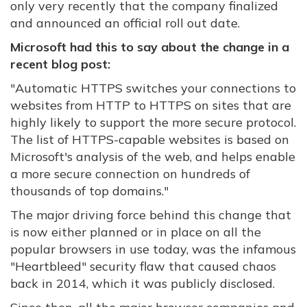
only very recently that the company finalized
and announced an official roll out date.
Microsoft had this to say about the change in a
recent blog post:
"Automatic HTTPS switches your connections to
websites from HTTP to HTTPS on sites that are
highly likely to support the more secure protocol.
The list of HTTPS-capable websites is based on
Microsoft's analysis of the web, and helps enable
a more secure connection on hundreds of
thousands of top domains."
The major driving force behind this change that
is now either planned or in place on all the
popular browsers in use today, was the infamous
"Heartbleed" security flaw that caused chaos
back in 2014, which it was publicly disclosed.