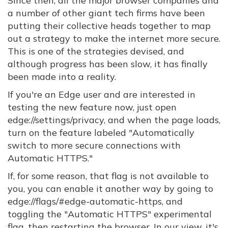
Since then, all the major browser companies and
a number of other giant tech firms have been
putting their collective heads together to map
out a strategy to make the internet more secure.
This is one of the strategies devised, and
although progress has been slow, it has finally
been made into a reality.
If you're an Edge user and are interested in
testing the new feature now, just open
edge://settings/privacy, and when the page loads,
turn on the feature labeled "Automatically
switch to more secure connections with
Automatic HTTPS."
If, for some reason, that flag is not available to
you, you can enable it another way by going to
edge://flags/#edge-automatic-https, and
toggling the "Automatic HTTPS" experimental
flag, then restarting the browser. In our view, it's