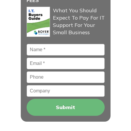
FEES
What You Should
Expect To Pay For IT
Support For Your
Small Business
Name
*
Email
*
Phone
Company