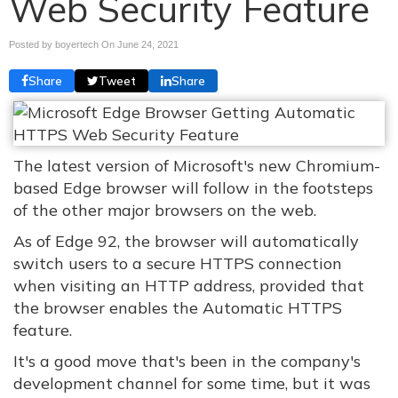
Web Security Feature
Posted by boyertech On
June 24, 2021
Share
Tweet
Share
The latest version of Microsoft's new Chromium-
based Edge browser will follow in the footsteps
of the other major browsers on the web.
As of Edge 92, the browser will automatically
switch users to a secure HTTPS connection
when visiting an HTTP address, provided that
the browser enables the Automatic HTTPS
feature.
It's a good move that's been in the company's
development channel for some time, but it was