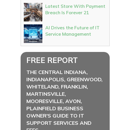
Latest Store With Payment
Breach Is Forever 21
AI Drives the Future of IT
Service Management
FREE REPORT
THE CENTRAL INDIANA,
INDIANAPOLIS, GREENWOOD,
WHITELAND, FRANKLIN,
MARTINSVILLE,
MOORESVILLE, AVON,
PLAINFIELD BUSINESS
OWNER'S GUIDE TO IT
SUPPORT SERVICES AND