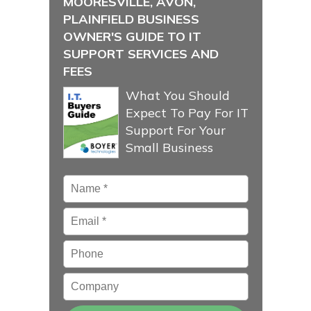
MOORESVILLE, AVON,
PLAINFIELD BUSINESS
OWNER'S GUIDE TO IT
SUPPORT SERVICES AND
FEES
What You Should
Expect To Pay For IT
Support For Your
Small Business
Name
*
Email
*
Phone
Company