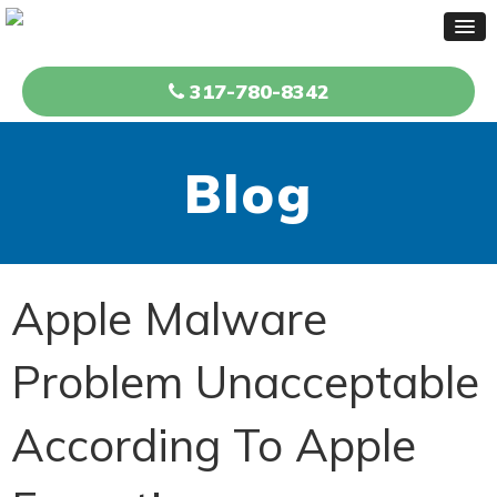
317-780-8342
Blog
Apple Malware
Problem Unacceptable
According To Apple