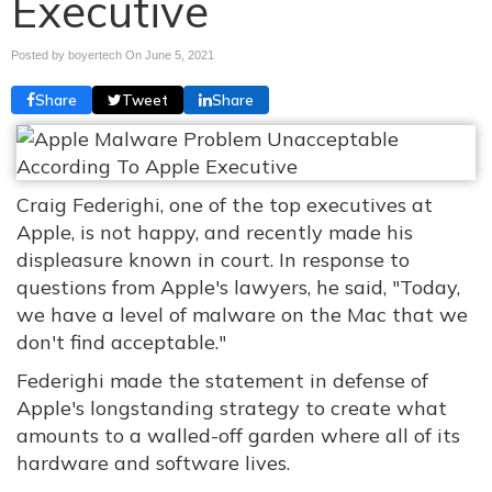
Executive
Posted by boyertech On
June 5, 2021
Share
Tweet
Share
Craig Federighi, one of the top executives at
Apple, is not happy, and recently made his
displeasure known in court. In response to
questions from Apple's lawyers, he said, "Today,
we have a level of malware on the Mac that we
don't find acceptable."
Federighi made the statement in defense of
Apple's longstanding strategy to create what
amounts to a walled-off garden where all of its
hardware and software lives.