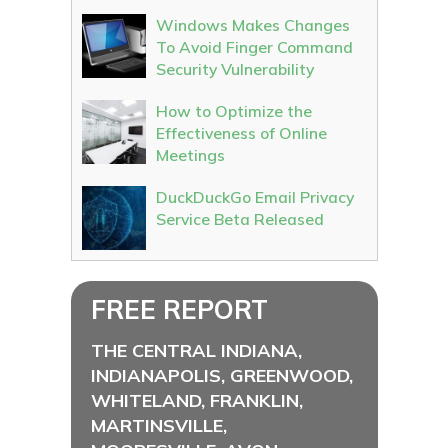
Windows Makes Changes
To Avoid Finger Command
Security Vulnerability
How to Optimize the
Effectiveness of Online
Meetings
DuckDuckGo Email Privacy
Service Beta Released
FREE REPORT
THE CENTRAL INDIANA,
INDIANAPOLIS, GREENWOOD,
WHITELAND, FRANKLIN,
MARTINSVILLE,