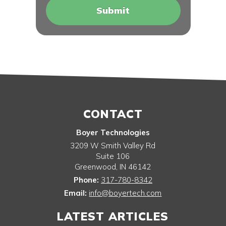
CONTACT
Boyer Technologies
3209 W Smith Valley Rd
Suite 106
Greenwood
,
IN
46142
Phone:
317-780-8342
Email:
info@boyertech.com
LATEST ARTICLES