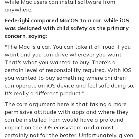
while Mac users can install software from
anywhere.
Federighi compared MacOS to a car, while iOS
was designed with child safety as the primary
concern, saying:
"
The Mac is a car. You can take it off road if you
want and you can drive wherever you want.
That's what you wanted to buy. There's a
certain level of responsibility required. With iOS,
you wanted to buy something where children
can operate an iOS device and feel safe doing so.
It's really a different product."
The core argument here is that taking a more
permissive attitude with apps and where they
can be installed from would have a profound
impact on the iOS ecosystem, and almost
certainly not for the better. Unfortunately, given