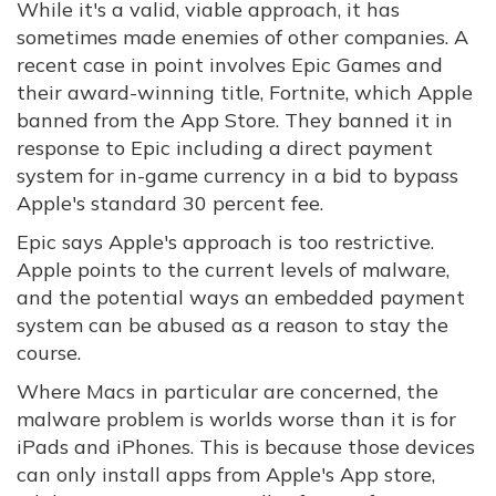
While it's a valid, viable approach, it has
sometimes made enemies of other companies. A
recent case in point involves Epic Games and
their award-winning title, Fortnite, which Apple
banned from the App Store. They banned it in
response to Epic including a direct payment
system for in-game currency in a bid to bypass
Apple's standard 30 percent fee.
Epic says Apple's approach is too restrictive.
Apple points to the current levels of malware,
and the potential ways an embedded payment
system can be abused as a reason to stay the
course.
Where Macs in particular are concerned, the
malware problem is worlds worse than it is for
iPads and iPhones. This is because those devices
can only install apps from Apple's App store,