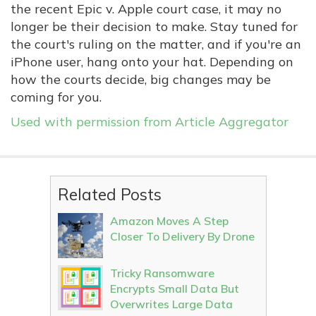
the recent Epic v. Apple court case, it may no
longer be their decision to make. Stay tuned for
the court's ruling on the matter, and if you're an
iPhone user, hang onto your hat. Depending on
how the courts decide, big changes may be
coming for you.
Used with permission from Article Aggregator
Related Posts
Amazon Moves A Step
Closer To Delivery By Drone
Tricky Ransomware
Encrypts Small Data But
Overwrites Large Data