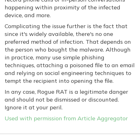
happening within proximity of the infected
device, and more.
Complicating the issue further is the fact that
since it's widely available, there's no one
preferred method of infection. That depends on
the person who bought the malware. Although
in practice, many use simple phishing
techniques, attaching a poisoned file to an email
and relying on social engineering techniques to
tempt the recipient into opening the file.
In any case, Rogue RAT is a legitimate danger
and should not be dismissed or discounted.
Ignore it at your peril.
Used with permission from Article Aggregator