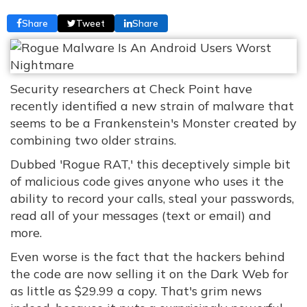
Share
Tweet
Share
Security researchers at Check Point have
recently identified a new strain of malware that
seems to be a Frankenstein's Monster created by
combining two older strains.
Dubbed 'Rogue RAT,' this deceptively simple bit
of malicious code gives anyone who uses it the
ability to record your calls, steal your passwords,
read all of your messages (text or email) and
more.
Even worse is the fact that the hackers behind
the code are now selling it on the Dark Web for
as little as $29.99 a copy. That's grim news