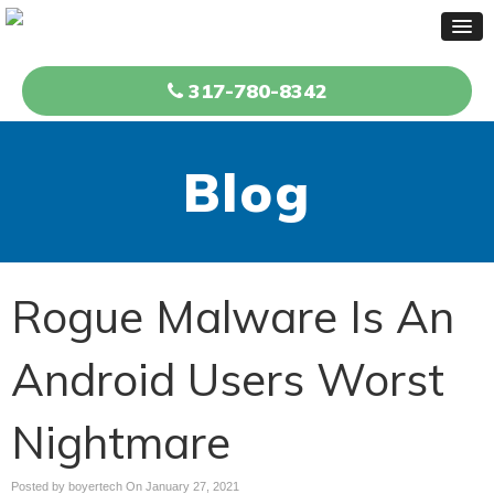
317-780-8342
Blog
Rogue Malware Is An
Android Users Worst
Nightmare
Posted by boyertech On
January 27, 2021