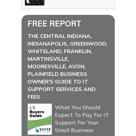
FREE REPORT
THE CENTRAL INDIANA,
INDIANAPOLIS, GREENWOOD,
WHITELAND, FRANKLIN,
MARTINSVILLE,
MOORESVILLE, AVON,
PLAINFIELD BUSINESS
OWNER'S GUIDE TO IT
SUPPORT SERVICES AND
FEES
What You Should
Expect To Pay For IT
Support For Your
Small Business