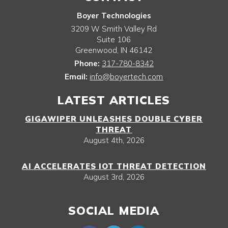
Boyer Technologies
3209 W Smith Valley Rd
Suite 106
Greenwood
,
IN
46142
Phone:
317-780-8342
Email:
info@boyertech.com
LATEST ARTICLES
GIGAWIPER UNLEASHES DOUBLE CYBER
THREAT
August 4th, 2026
AI ACCELERATES IOT THREAT DETECTION
August 3rd, 2026
SOCIAL MEDIA