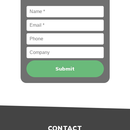
Name
*
Email
*
Phone
Company
CONTACT