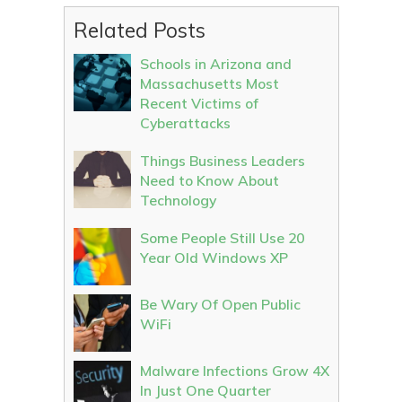
Related Posts
Schools in Arizona and
Massachusetts Most
Recent Victims of
Cyberattacks
Things Business Leaders
Need to Know About
Technology
Some People Still Use 20
Year Old Windows XP
Be Wary Of Open Public
WiFi
Malware Infections Grow 4X
In Just One Quarter