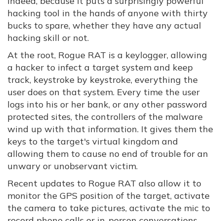
indeed, because it puts a surprisingly powerful
hacking tool in the hands of anyone with thirty
bucks to spare, whether they have any actual
hacking skill or not.
At the root, Rogue RAT is a keylogger, allowing
a hacker to infect a target system and keep
track, keystroke by keystroke, everything the
user does on that system. Every time the user
logs into his or her bank, or any other password
protected sites, the controllers of the malware
wind up with that information. It gives them the
keys to the target's virtual kingdom and
allowing them to cause no end of trouble for an
unwary or unobservant victim.
Recent updates to Rogue RAT also allow it to
monitor the GPS position of the target, activate
the camera to take pictures, activate the mic to
record phone calls or in-person conversations