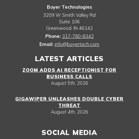
Boyer Technologies
3209 W Smith Valley Rd
Suite 106
Greenwood
,
IN
46142
Phone:
317-780-8342
Email:
info@boyertech.com
LATEST ARTICLES
ZOOM ADDS AI RECEPTIONIST FOR
BUSINESS CALLS
August 5th, 2026
GIGAWIPER UNLEASHES DOUBLE CYBER
THREAT
August 4th, 2026
SOCIAL MEDIA