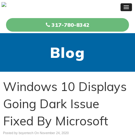
317-780-8342
Blog
Windows 10 Displays
Going Dark Issue
Fixed By Microsoft
Posted by boyertech On
November 24, 2020