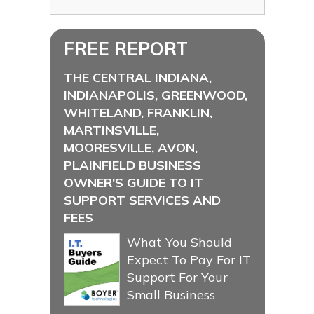
FREE REPORT
THE CENTRAL INDIANA,
INDIANAPOLIS, GREENWOOD,
WHITELAND, FRANKLIN,
MARTINSVILLE,
MOORESVILLE, AVON,
PLAINFIELD BUSINESS
OWNER'S GUIDE TO IT
SUPPORT SERVICES AND
FEES
What You Should
Expect To Pay For IT
Support For Your
Small Business