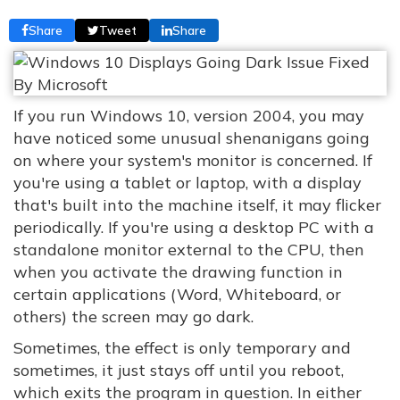
Share
Tweet
Share
If you run Windows 10, version 2004, you may
have noticed some unusual shenanigans going
on where your system's monitor is concerned. If
you're using a tablet or laptop, with a display
that's built into the machine itself, it may flicker
periodically. If you're using a desktop PC with a
standalone monitor external to the CPU, then
when you activate the drawing function in
certain applications (Word, Whiteboard, or
others) the screen may go dark.
Sometimes, the effect is only temporary and
sometimes, it just stays off until you reboot,
which exits the program in question. In either