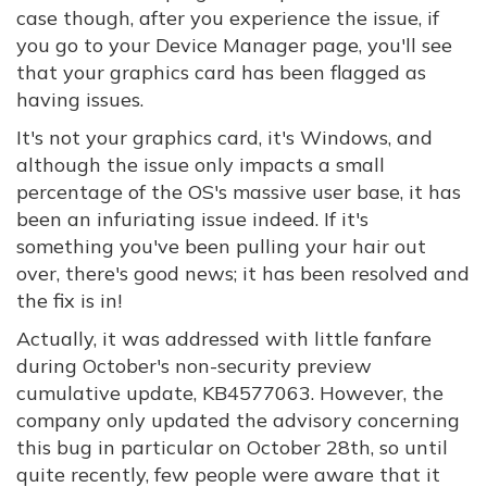
case though, after you experience the issue, if
you go to your Device Manager page, you'll see
that your graphics card has been flagged as
having issues.
It's not your graphics card, it's Windows, and
although the issue only impacts a small
percentage of the OS's massive user base, it has
been an infuriating issue indeed. If it's
something you've been pulling your hair out
over, there's good news; it has been resolved and
the fix is in!
Actually, it was addressed with little fanfare
during October's non-security preview
cumulative update, KB4577063. However, the
company only updated the advisory concerning
this bug in particular on October 28th, so until
quite recently, few people were aware that it