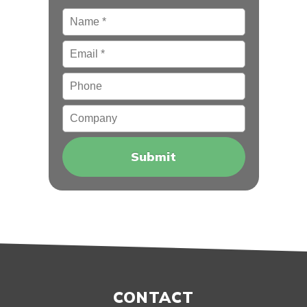
Name
*
Email
*
Phone
Company
CONTACT