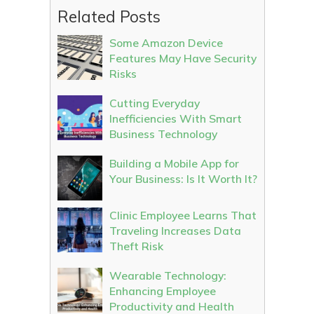
Related Posts
Some Amazon Device
Features May Have Security
Risks
Cutting Everyday
Inefficiencies With Smart
Business Technology
Building a Mobile App for
Your Business: Is It Worth It?
Clinic Employee Learns That
Traveling Increases Data
Theft Risk
Wearable Technology:
Enhancing Employee
Productivity and Health