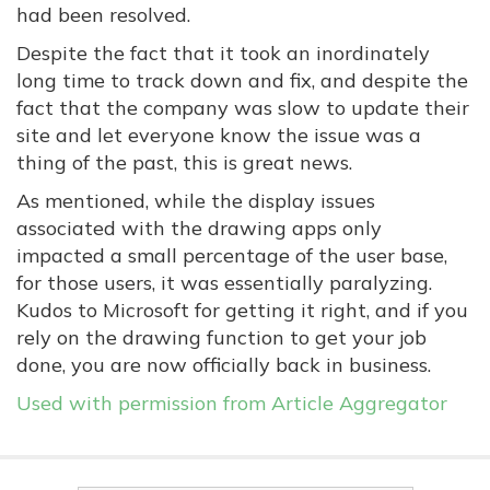
had been resolved.
Despite the fact that it took an inordinately
long time to track down and fix, and despite the
fact that the company was slow to update their
site and let everyone know the issue was a
thing of the past, this is great news.
As mentioned, while the display issues
associated with the drawing apps only
impacted a small percentage of the user base,
for those users, it was essentially paralyzing.
Kudos to Microsoft for getting it right, and if you
rely on the drawing function to get your job
done, you are now officially back in business.
Used with permission from Article Aggregator