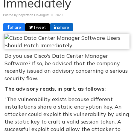
Immediately
Posted by boyertech On
August 11, 2020
Share
Tweet
Share
Do you use Cisco's Data Center Manager
Software? If so, be advised that the company
recently issued an advisory concerning a serious
security flaw.
The advisory reads, in part, as follows:
"The vulnerability exists because different
installations share a static encryption key. An
attacker could exploit this vulnerability by using
the static key to craft a valid session token. A
successful exploit could allow the attacker to