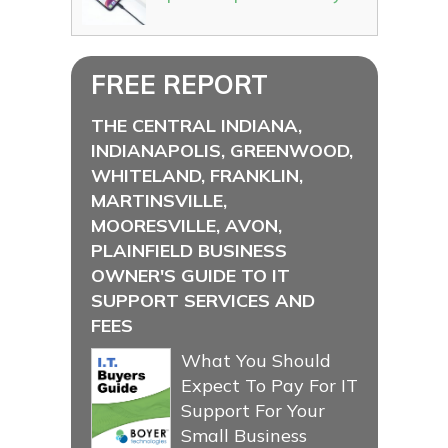
FREE REPORT
THE CENTRAL INDIANA,
INDIANAPOLIS, GREENWOOD,
WHITELAND, FRANKLIN,
MARTINSVILLE,
MOORESVILLE, AVON,
PLAINFIELD BUSINESS
OWNER'S GUIDE TO IT
SUPPORT SERVICES AND
FEES
What You Should
Expect To Pay For IT
Support For Your
Small Business