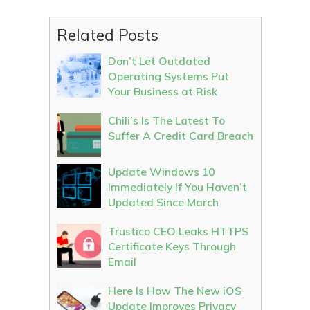
Related Posts
Don’t Let Outdated
Operating Systems Put
Your Business at Risk
Chili’s Is The Latest To
Suffer A Credit Card Breach
Update Windows 10
Immediately If You Haven’t
Updated Since March
Trustico CEO Leaks HTTPS
Certificate Keys Through
Email
Here Is How The New iOS
Update Improves Privacy