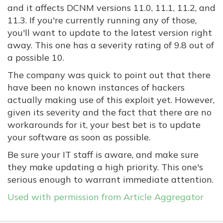
and it affects DCNM versions 11.0, 11.1, 11.2, and
11.3. If you're currently running any of those,
you'll want to update to the latest version right
away. This one has a severity rating of 9.8 out of
a possible 10.
The company was quick to point out that there
have been no known instances of hackers
actually making use of this exploit yet. However,
given its severity and the fact that there are no
workarounds for it, your best bet is to update
your software as soon as possible.
Be sure your IT staff is aware, and make sure
they make updating a high priority. This one's
serious enough to warrant immediate attention.
Used with permission from Article Aggregator