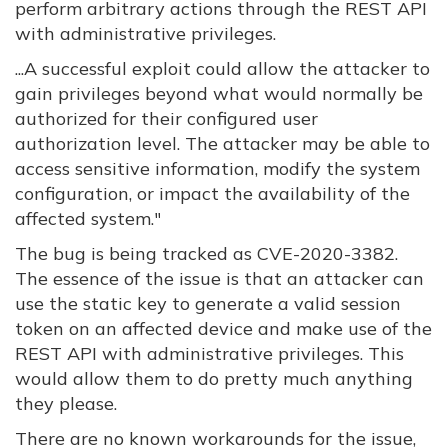
perform arbitrary actions through the REST API
with administrative privileges.
...
A successful exploit could allow the attacker to
gain privileges beyond what would normally be
authorized for their configured user
authorization level. The attacker may be able to
access sensitive information, modify the system
configuration, or impact the availability of the
affected system."
The bug is being tracked as CVE-2020-3382.
The essence of the issue is that an attacker can
use the static key to generate a valid session
token on an affected device and make use of the
REST API with administrative privileges. This
would allow them to do pretty much anything
they please.
There are no known workarounds for the issue,