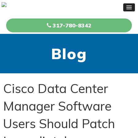
317-780-8342
Blog
Cisco Data Center
Manager Software
Users Should Patch