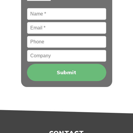
Name
*
Email
*
Phone
Company