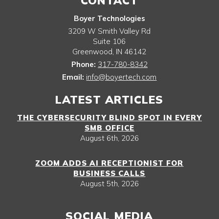
CONTACT
Boyer Technologies
3209 W Smith Valley Rd
Suite 106
Greenwood
,
IN
46142
Phone:
317-780-8342
Email:
info@boyertech.com
LATEST ARTICLES
THE CYBERSECURITY BLIND SPOT IN EVERY
SMB OFFICE
August 6th, 2026
ZOOM ADDS AI RECEPTIONIST FOR
BUSINESS CALLS
August 5th, 2026
SOCIAL MEDIA