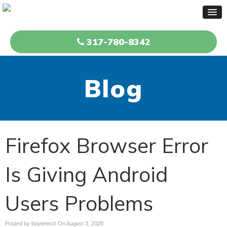
317-780-8342
Blog
Firefox Browser Error
Is Giving Android
Users Problems
Posted by boyertech On
August 3, 2020