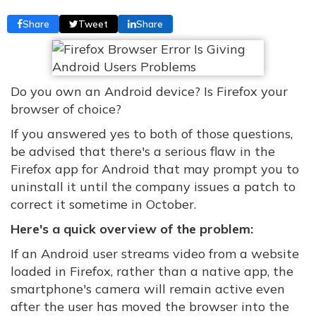
Share
Tweet
Share
Do you own an Android device? Is Firefox your
browser of choice?
If you answered yes to both of those questions,
be advised that there's a serious flaw in the
Firefox app for Android that may prompt you to
uninstall it until the company issues a patch to
correct it sometime in October.
Here's a quick overview of the problem:
If an Android user streams video from a website
loaded in Firefox, rather than a native app, the
smartphone's camera will remain active even
after the user has moved the browser into the