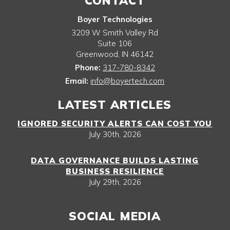
CONTACT
Boyer Technologies
3209 W Smith Valley Rd
Suite 106
Greenwood
,
IN
46142
Phone:
317-780-8342
Email:
info@boyertech.com
LATEST ARTICLES
IGNORED SECURITY ALERTS CAN COST YOU
July 30th, 2026
DATA GOVERNANCE BUILDS LASTING
BUSINESS RESILIENCE
July 29th, 2026
SOCIAL MEDIA