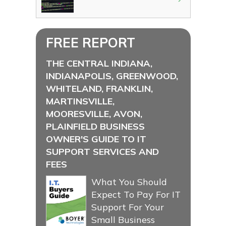
FREE REPORT
THE CENTRAL INDIANA,
INDIANAPOLIS, GREENWOOD,
WHITELAND, FRANKLIN,
MARTINSVILLE,
MOORESVILLE, AVON,
PLAINFIELD BUSINESS
OWNER'S GUIDE TO IT
SUPPORT SERVICES AND
FEES
What You Should
Expect To Pay For IT
Support For Your
Small Business