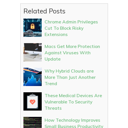
Related Posts
Chrome Admin Privileges
Cut To Block Risky
Extensions
Macs Get More Protection
Against Viruses With
Update
Why Hybrid Clouds are
More Than Just Another
Trend
These Medical Devices Are
Vulnerable To Security
Threats
How Technology Improves
Small Business Productivity