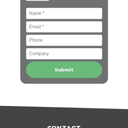
Name
*
Email
*
Phone
Company