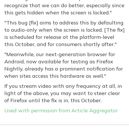
recognize that we can do better, especially since
this gets hidden when the screen is locked."
"This bug [fix] aims to address this by defaulting
to audio-only when the screen is locked. [The fix]
is scheduled for release at the platform-level
this October, and for consumers shortly after."
"Meanwhile, our next-generation browser for
Android, now available for testing as Firefox
Nightly, already has a prominent notification for
when sites access this hardware as well."
If you stream video with any frequency at all, in
light of the above, you may want to steer clear
of Firefox until the fix is in, this October.
Used with permission from Article Aggregator