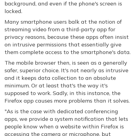
background, and even if the phone's screen is
locked.
Many smartphone users balk at the notion of
streaming video from a third-party app for
privacy reasons, because these apps often insist
on intrusive permissions that essentially give
them complete access to the smartphone's data.
The mobile browser then, is seen as a generally
safer, superior choice. It's not nearly as intrusive
and it keeps data collection to an absolute
minimum. Or at least that's the way it's
supposed to work. Sadly, in this instance, the
Firefox app causes more problems than it solves.
"As is the case with dedicated conferencing
apps, we provide a system notification that lets
people know when a website within Firefox is
accessing the camera or microphone, but