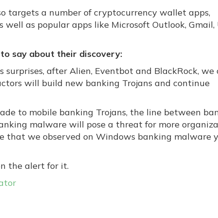
so targets a number of cryptocurrency wallet apps,
s well as popular apps like Microsoft Outlook, Gmail,
to say about their discovery:
s surprises, after Alien, Eventbot and BlackRock, we
actors will build new banking Trojans and continue
ade to mobile banking Trojans, the line between ba
nking malware will pose a threat for more organiza
ange that we observed on Windows banking malware 
n the alert for it.
ator