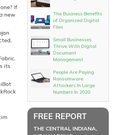
one? If
The Business Benefits
 a new
of Organized Digital
Files
ojan
Small Businesses
cted,
Thrive With Digital
Document
abric.
Management
s its
People Are Paying
Ransomware
kiBot
Attackers In Large
ckRock
Numbers In 2020
FREE REPORT
tim
THE CENTRAL INDIANA,