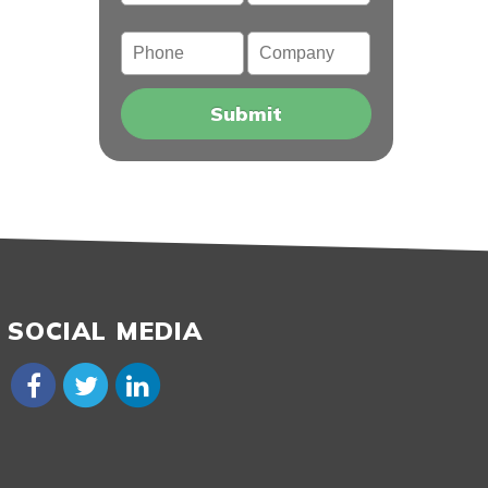
Phone
Company
SOCIAL MEDIA