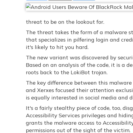
threat to be on the lookout for.
The threat takes the form of a malware str
that specializes in pilfering login and cre
it's likely to hit you hard.
The new variant was discovered by securit
Based on an analysis of the code, it is a 
roots back to the LokiBot trojan.
The key difference between this malware st
and Xerxes focused their attention exclu
is equally interested in social media and da
It's a fairly stealthy piece of code, too, d
Accessibility Services privileges and hidin
grants the malware access to Accessibility 
permissions out of the sight of the victim.