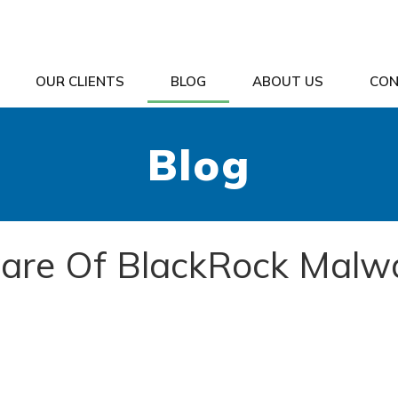
OUR CLIENTS
BLOG
ABOUT US
CON
Blog
are Of BlackRock Malw