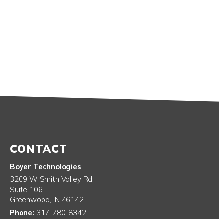
CONTACT
Boyer Technologies
3209 W Smith Valley Rd
Suite 106
Greenwood
,
IN
46142
Phone:
317-780-8342