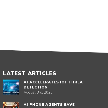
LATEST ARTICLES
AI ACCELERATES IOT THREAT
DETECTION
August 3rd, 2026
AI PHONE AGENTS SAVE