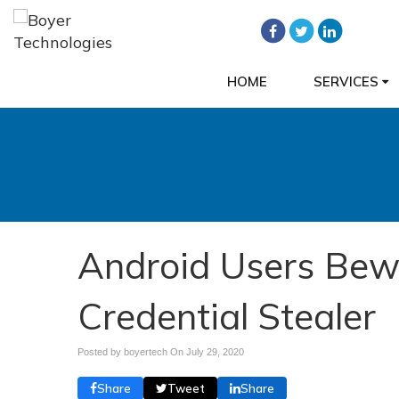
HOME
SERVICES
Android Users Bew
Credential Stealer
Posted by boyertech On
July 29, 2020
Share
Tweet
Share