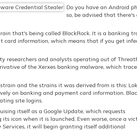
Do you have an Android ph
so, be advised that there's
ain that's being called BlackRock. It is a banking tr
dit card information, which means that if you get infe
y researchers and analysts operating out of ThreatF
derivative of the Xerxes banking malware, which trace
rain and the strains it was derived from is this: Lo
sively on banking and payment card information. Bla
ting site logins.
isguising itself as a Google Update, which requests
g its icon when it is launched. Even worse, once a vic
Services, it will begin granting itself additional