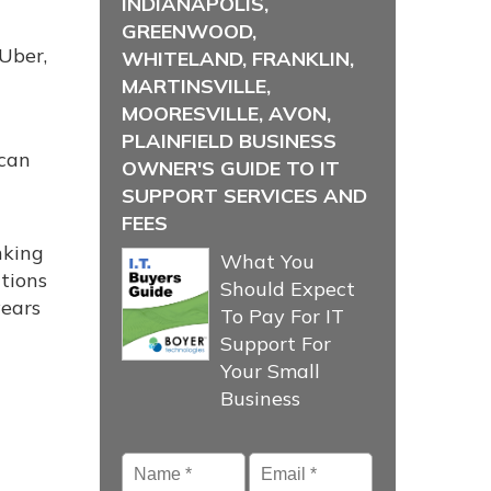
INDIANAPOLIS,
GREENWOOD,
 Uber,
WHITELAND, FRANKLIN,
MARTINSVILLE,
MOORESVILLE, AVON,
PLAINFIELD BUSINESS
 can
OWNER'S GUIDE TO IT
SUPPORT SERVICES AND
FEES
nking
What You
tions
Should Expect
years
To Pay For IT
Support For
Your Small
Business
Name
*
Email
*