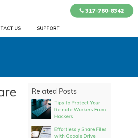
317-780-8342
TACT US
SUPPORT
are
Related Posts
Tips to Protect Your
Remote Workers From
Hackers
Effortlessly Share Files
with Google Drive