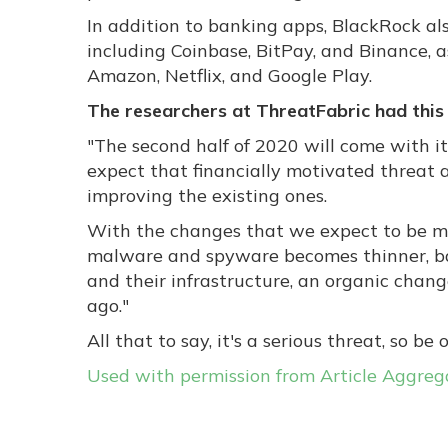
In addition to banking apps, BlackRock al
including Coinbase, BitPay, and Binance, a
Amazon, Netflix, and Google Play.
The researchers at ThreatFabric had this 
"
The second half of 2020 will come with it
expect that financially motivated threat 
improving the existing ones.
With the changes that we expect to be m
malware and spyware becomes thinner, ba
and their infrastructure, an organic ch
ago."
All that to say, it's a serious threat, so be o
Used with permission from Article Aggreg