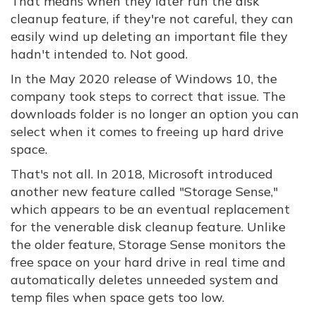
That means when they later run the disk
cleanup feature, if they're not careful, they can
easily wind up deleting an important file they
hadn't intended to. Not good.
In the May 2020 release of Windows 10, the
company took steps to correct that issue. The
downloads folder is no longer an option you can
select when it comes to freeing up hard drive
space.
That's not all. In 2018, Microsoft introduced
another new feature called "Storage Sense,"
which appears to be an eventual replacement
for the venerable disk cleanup feature. Unlike
the older feature, Storage Sense monitors the
free space on your hard drive in real time and
automatically deletes unneeded system and
temp files when space gets too low.