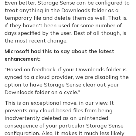
Even better, Storage Sense can be configured to
treat anything in the Downloads folder as a
temporary file and delete them as well. That is,
if they haven't been used for some number of
days specified by the user. Best of all though, is
the most recent change.
Microsoft had this to say about the latest
enhancement:
"
Based on feedback, if your Downloads folder is
synced to a cloud provider, we are disabling the
option to have Storage Sense clear out your
Downloads folder on a cycle."
This is an exceptional move, in our view. It
prevents any cloud-based files from being
inadvertently deleted as an unintended
consequence of your particular Storage Sense
configuration. Also, it makes it much less likely