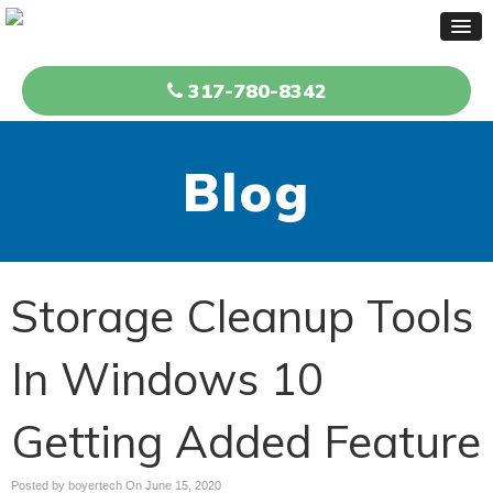
317-780-8342
Blog
Storage Cleanup Tools
In Windows 10
Getting Added Feature
Posted by boyertech On
June 15, 2020