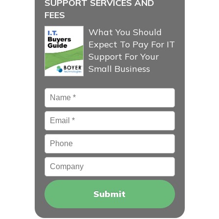
SUPPORT SERVICES AND
FEES
What You Should
Expect To Pay For IT
Support For Your
Small Business
Name
*
Email
*
Phone
Company