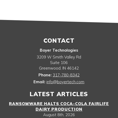
CONTACT
Boyer Technologies
3209 W Smith Valley Rd
Suite 106
Greenwood
,
IN
46142
Phone:
317-780-8342
Email:
info@boyertech.com
LATEST ARTICLES
RANSOMWARE HALTS COCA-COLA FAIRLIFE
DAIRY PRODUCTION
August 8th, 2026