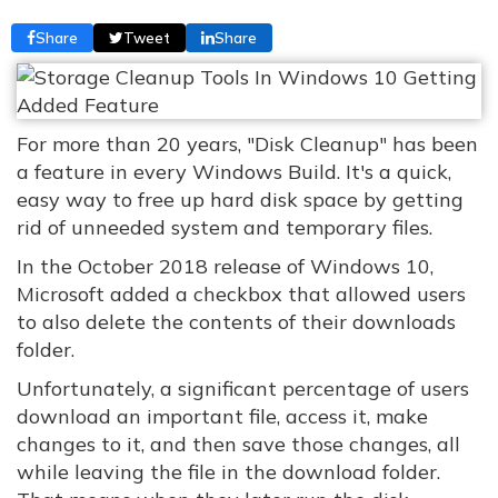
Share
Tweet
Share
For more than 20 years, "Disk Cleanup" has been
a feature in every Windows Build. It's a quick,
easy way to free up hard disk space by getting
rid of unneeded system and temporary files.
In the October 2018 release of Windows 10,
Microsoft added a checkbox that allowed users
to also delete the contents of their downloads
folder.
Unfortunately, a significant percentage of users
download an important file, access it, make
changes to it, and then save those changes, all
while leaving the file in the download folder.