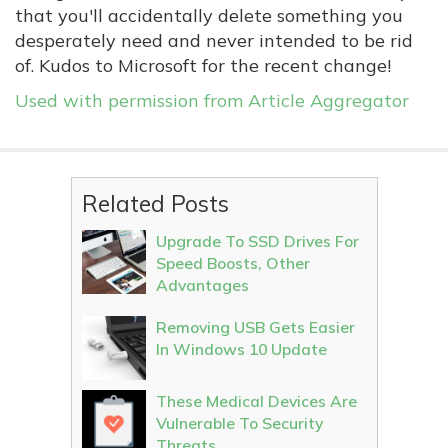
that you'll accidentally delete something you
desperately need and never intended to be rid
of. Kudos to Microsoft for the recent change!
Used with permission from Article Aggregator
Related Posts
Upgrade To SSD Drives For
Speed Boosts, Other
Advantages
Removing USB Gets Easier
In Windows 10 Update
These Medical Devices Are
Vulnerable To Security
Threats