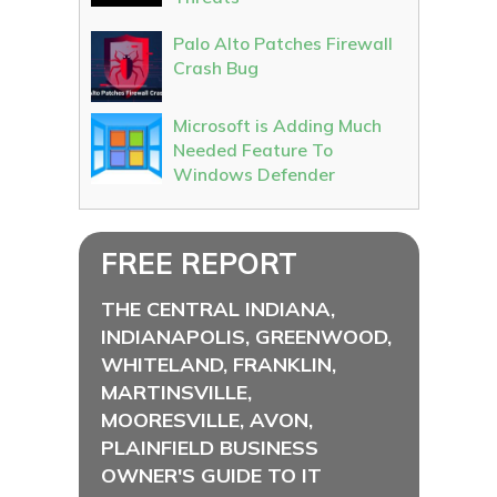
Palo Alto Patches Firewall
Crash Bug
Microsoft is Adding Much
Needed Feature To
Windows Defender
FREE REPORT
THE CENTRAL INDIANA,
INDIANAPOLIS, GREENWOOD,
WHITELAND, FRANKLIN,
MARTINSVILLE,
MOORESVILLE, AVON,
PLAINFIELD BUSINESS
OWNER'S GUIDE TO IT