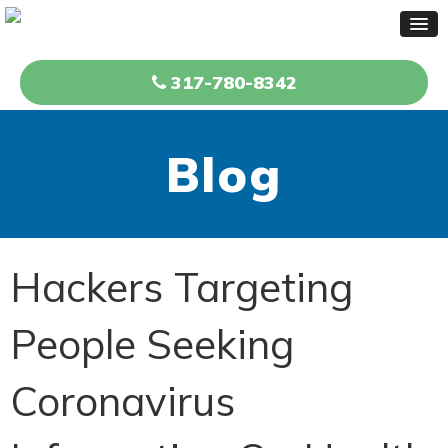
317-780-8342
Blog
Hackers Targeting
People Seeking
Coronavirus