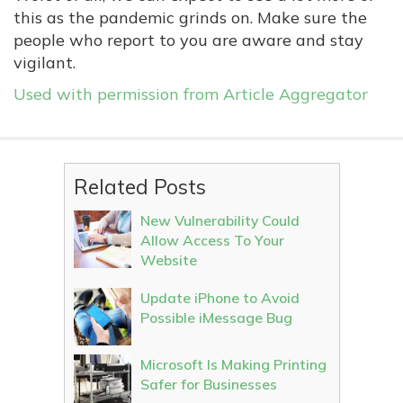
this as the pandemic grinds on. Make sure the
people who report to you are aware and stay
vigilant.
Used with permission from Article Aggregator
Related Posts
New Vulnerability Could
Allow Access To Your
Website
Update iPhone to Avoid
Possible iMessage Bug
Microsoft Is Making Printing
Safer for Businesses