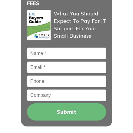
FEES
What You Should
Expect To Pay For IT
Support For Your
Small Business
Name
*
Email
*
Phone
Company