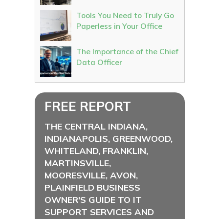
Tools You Need to Truly Go
Paperless in Your Office
The Importance of the Chief
Data Officer
FREE REPORT
THE CENTRAL INDIANA,
INDIANAPOLIS, GREENWOOD,
WHITELAND, FRANKLIN,
MARTINSVILLE,
MOORESVILLE, AVON,
PLAINFIELD BUSINESS
OWNER'S GUIDE TO IT
SUPPORT SERVICES AND