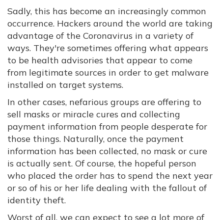
Sadly, this has become an increasingly common
occurrence. Hackers around the world are taking
advantage of the Coronavirus in a variety of
ways. They're sometimes offering what appears
to be health advisories that appear to come
from legitimate sources in order to get malware
installed on target systems.
In other cases, nefarious groups are offering to
sell masks or miracle cures and collecting
payment information from people desperate for
those things. Naturally, once the payment
information has been collected, no mask or cure
is actually sent. Of course, the hopeful person
who placed the order has to spend the next year
or so of his or her life dealing with the fallout of
identity theft.
Worst of all, we can expect to see a lot more of