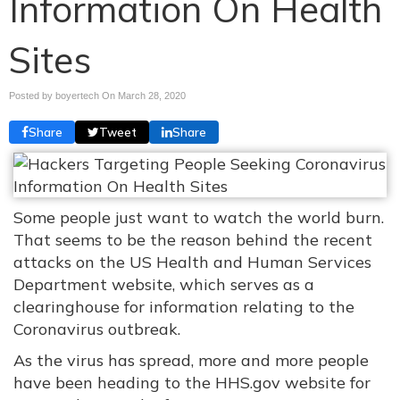
Information On Health
Sites
Posted by boyertech On
March 28, 2020
Share
Tweet
Share
Some people just want to watch the world burn.
That seems to be the reason behind the recent
attacks on the US Health and Human Services
Department website, which serves as a
clearinghouse for information relating to the
Coronavirus outbreak.
As the virus has spread, more and more people
have been heading to the HHS.gov website for