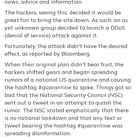
news, advice and information.
The hackers, seeing this, decided it would be
great fun to bring the site down. As such, an as
yet unknown group decided to launch a DDoS
(denial of service) attack against it.
Fortunately, the attack didn't have the desired
effect, as reported by Bloomberg.
When their original plan didn't bear fruit, the
hackers shifted gears and began spreading
rumors of a national US quarantine and causing
the hashtag #quarantine to spike. Things got so
bad that the National Security Council (NSC)
sent out a tweet in an attempt to quash the
rumor. The NSC stated emphatically that there
is no national lockdown and that any text or
tweet bearing the hashtag #quarantine was
spreading disinformation.