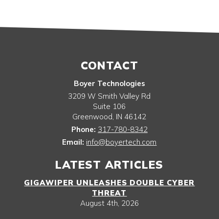
CONTACT
Boyer Technologies
3209 W Smith Valley Rd
Suite 106
Greenwood
,
IN
46142
Phone:
317-780-8342
Email:
info@boyertech.com
LATEST ARTICLES
GIGAWIPER UNLEASHES DOUBLE CYBER
THREAT
August 4th, 2026