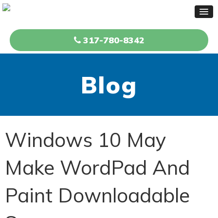
317-780-8342
Blog
Windows 10 May
Make WordPad And
Paint Downloadable