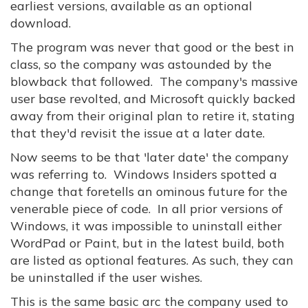
earliest versions, available as an optional
download.
The program was never that good or the best in
class, so the company was astounded by the
blowback that followed. The company's massive
user base revolted, and Microsoft quickly backed
away from their original plan to retire it, stating
that they'd revisit the issue at a later date.
Now seems to be that 'later date' the company
was referring to. Windows Insiders spotted a
change that foretells an ominous future for the
venerable piece of code. In all prior versions of
Windows, it was impossible to uninstall either
WordPad or Paint, but in the latest build, both
are listed as optional features. As such, they can
be uninstalled if the user wishes.
This is the same basic arc the company used to