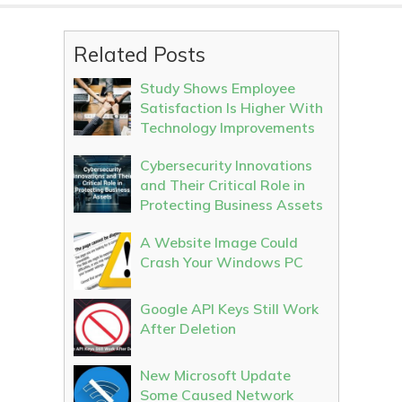
Related Posts
Study Shows Employee
Satisfaction Is Higher With
Technology Improvements
Cybersecurity Innovations
and Their Critical Role in
Protecting Business Assets
A Website Image Could
Crash Your Windows PC
Google API Keys Still Work
After Deletion
New Microsoft Update
Some Caused Network