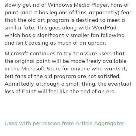
slowly get rid of Windows Media Player. Fans of
paint (and it has legions of fans, apparently) fear
that the old art program is destined to meet a
similar fate. This goes along with WordPad,
which has a significantly smaller fan following
and isn't causing as much of an uproar.
Microsoft continues to try to assure users that
the original paint will be made freely available
in the Microsoft Store for anyone who wants it,
but fans of the old program are not satisfied.
Admittedly, although a small thing, the eventual
loss of Paint will feel like the end of an era.
Used with permission from Article Aggregator