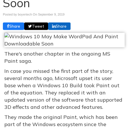
Soon
Posted by boyertech On
September 9, 2019
Share
Tweet
Share
There's another chapter in the ongoing MS
Paint saga.
In case you missed the first part of the story,
several months ago, Microsoft upset its user
base when a Windows 10 Build took Paint out
of the equation. They replaced it with an
updated version of the software that supported
3D effects and other advanced features.
They made the original Paint, which has been
part of the Windows ecosystem since the