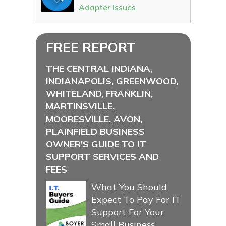
Adapter Issues
FREE REPORT
THE CENTRAL INDIANA,
INDIANAPOLIS, GREENWOOD,
WHITELAND, FRANKLIN,
MARTINSVILLE,
MOORESVILLE, AVON,
PLAINFIELD BUSINESS
OWNER'S GUIDE TO IT
SUPPORT SERVICES AND
FEES
What You Should
Expect To Pay For IT
Support For Your
Small Business