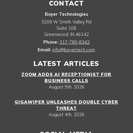
CONTACT
Boyer Technologies
3209 W Smith Valley Rd
Suite 106
Greenwood
,
IN
46142
Phone:
317-780-8342
Email:
info@boyertech.com
LATEST ARTICLES
ZOOM ADDS AI RECEPTIONIST FOR
BUSINESS CALLS
August 5th, 2026
GIGAWIPER UNLEASHES DOUBLE CYBER
THREAT
August 4th, 2026