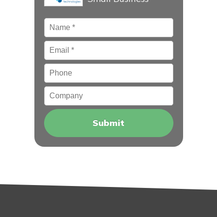
Name
*
Email
*
Phone
Company