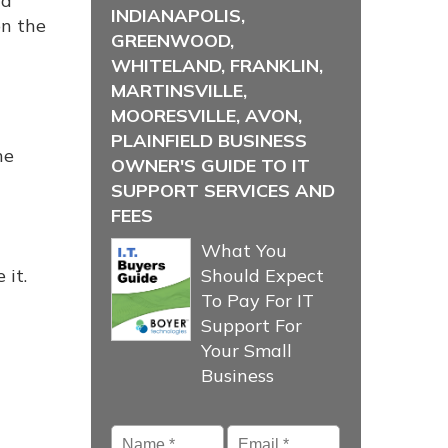
nd
INDIANAPOLIS,
on the
GREENWOOD,
WHITELAND, FRANKLIN,
MARTINSVILLE,
MOORESVILLE, AVON,
PLAINFIELD BUSINESS
he
OWNER'S GUIDE TO IT
SUPPORT SERVICES AND
FEES
What You
 it.
Should Expect
To Pay For IT
Support For
Your Small
Business
Name
*
Email
*