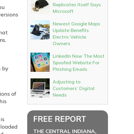
Replicates Itself Says
ou
Microsoft
versions
Newest Google Maps
Update Benefits
that
Electric Vehicle
ms.
Owners
LinkedIn Now The Most
Spoofed Website For
s by
Phishing Emails
Adjusting to
Customers’ Digital
ions of
Needs
his
FREE REPORT
is
ploaded
THE CENTRAL INDIANA,