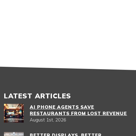
LATEST ARTICLES
AI PHONE AGENTS SAVE
RESTAURANTS FROM LOST REVENUE
August 1st, 2026
BETTER DISPLAYS, BETTER