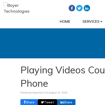
HOME
SERVICES
Playing Videos Cou
Phone
Posted by boyertech On
August 12, 2019
Share
Tweet
Share