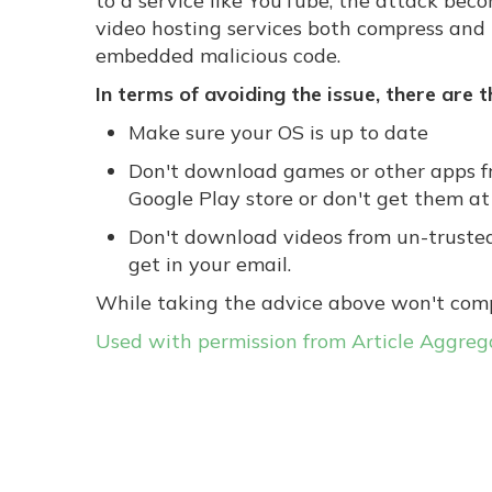
to a service like YouTube, the attack bec
video hosting services both compress and r
embedded malicious code.
In terms of avoiding the issue, there are 
Make sure your OS is up to date
Don't download games or other apps fr
Google Play store or don't get them at 
Don't download videos from un-trusted 
get in your email.
While taking the advice above won't comple
Used with permission from Article Aggreg