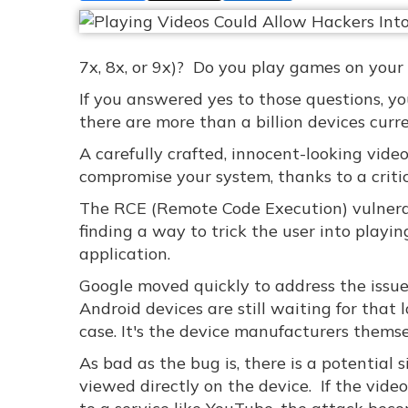
7x, 8x, or 9x)? Do you play games on your
If you answered yes to those questions, y
there are more than a billion devices curr
A carefully crafted, innocent-looking vid
compromise your system, thanks to a critic
The RCE (Remote Code Execution) vulnerab
finding a way to trick the user into playi
application.
Google moved quickly to address the issue 
Android devices are still waiting for that 
case. It's the device manufacturers themse
As bad as the bug is, there is a potential s
viewed directly on the device. If the vide