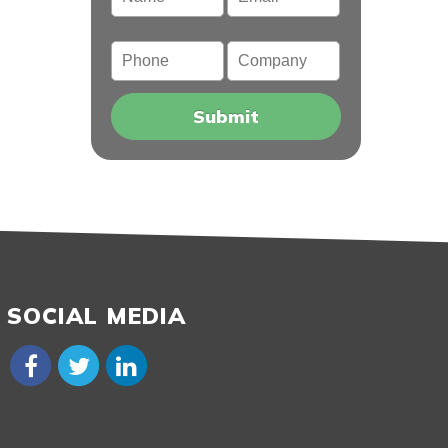
Phone
Company
SOCIAL MEDIA