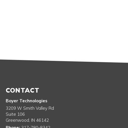
CONTACT
Boyer Technologies
3209 W Smith Valley Rd
Suite 106
Greenwood
,
IN
46142
Phone:
317-780-8342