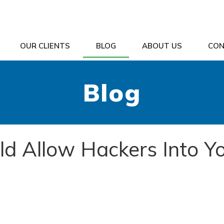
OUR CLIENTS
BLOG
ABOUT US
CON
Blog
ld Allow Hackers Into Y