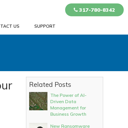
317-780-8342
TACT US
SUPPORT
our
Related Posts
The Power of AI-
Driven Data
Management for
Business Growth
New Ransomware