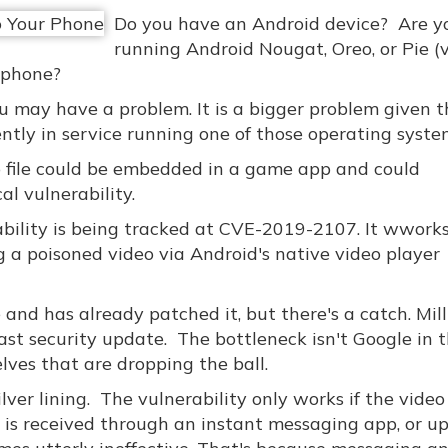
Do you have an Android device? Are y
running Android Nougat, Oreo, or Pie (
 phone?
ou may have a problem. It is a bigger problem given 
ently in service running one of those operating syste
eo file could be embedded in a game app and could
al vulnerability.
ility is being tracked at CVE-2019-2107. It wwork
ng a poisoned video via Android's native video player
and has already patched it, but there's a catch. Mill
last security update. The bottleneck isn't Google in t
lves that are dropping the ball.
ilver lining. The vulnerability only works if the video 
o is received through an instant messaging app, or u