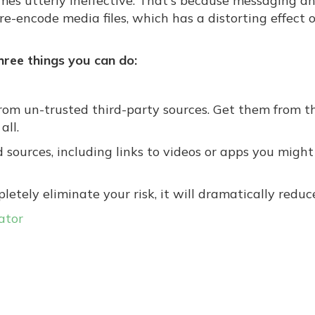
omes utterly ineffective. That's because messaging a
e-encode media files, which has a distorting effect 
three things you can do:
om un-trusted third-party sources. Get them from t
all.
sources, including links to videos or apps you might
tely eliminate your risk, it will dramatically reduce
ator