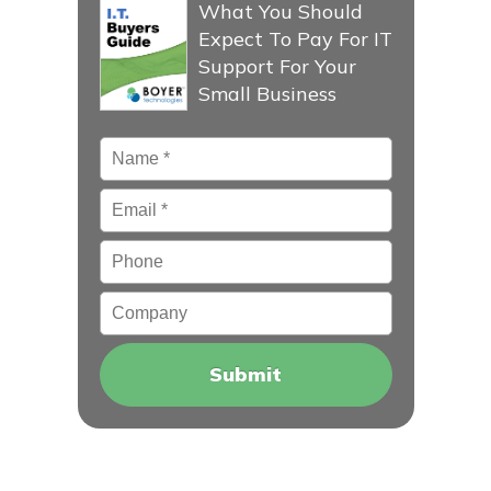
What You Should
Expect To Pay For IT
Support For Your
Small Business
Name
*
Email
*
Phone
Company