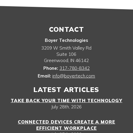
CONTACT
Boyer Technologies
3209 W Smith Valley Rd
Suite 106
Greenwood
,
IN
46142
Phone:
317-780-8342
Email:
info@boyertech.com
LATEST ARTICLES
TAKE BACK YOUR TIME WITH TECHNOLOGY
July 28th, 2026
CONNECTED DEVICES CREATE A MORE
EFFICIENT WORKPLACE