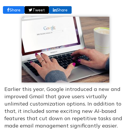
Share
Tweet
Share
Earlier this year, Google introduced a new and
improved Gmail that gave users virtually
unlimited customization options. In addition to
that, it included some exciting new AI-based
features that cut down on repetitive tasks and
made email management significantly easier.