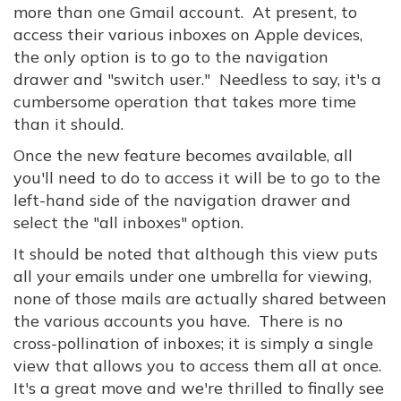
more than one Gmail account. At present, to
access their various inboxes on Apple devices,
the only option is to go to the navigation
drawer and "switch user." Needless to say, it's a
cumbersome operation that takes more time
than it should.
Once the new feature becomes available, all
you'll need to do to access it will be to go to the
left-hand side of the navigation drawer and
select the "all inboxes" option.
It should be noted that although this view puts
all your emails under one umbrella for viewing,
none of those mails are actually shared between
the various accounts you have. There is no
cross-pollination of inboxes; it is simply a single
view that allows you to access them all at once.
It's a great move and we're thrilled to finally see