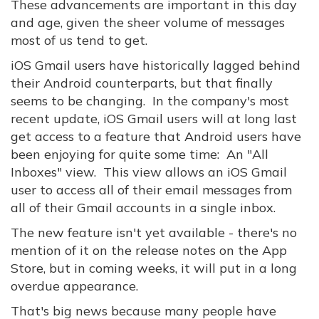
These advancements are important in this day
and age, given the sheer volume of messages
most of us tend to get.
iOS Gmail users have historically lagged behind
their Android counterparts, but that finally
seems to be changing. In the company's most
recent update, iOS Gmail users will at long last
get access to a feature that Android users have
been enjoying for quite some time: An "All
Inboxes" view. This view allows an iOS Gmail
user to access all of their email messages from
all of their Gmail accounts in a single inbox.
The new feature isn't yet available - there's no
mention of it on the release notes on the App
Store, but in coming weeks, it will put in a long
overdue appearance.
That's big news because many people have