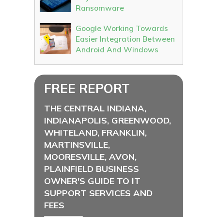
Ransomware
Google Working Towards
Easier Integration Between
Android And Windows
FREE REPORT
THE CENTRAL INDIANA,
INDIANAPOLIS, GREENWOOD,
WHITELAND, FRANKLIN,
MARTINSVILLE,
MOORESVILLE, AVON,
PLAINFIELD BUSINESS
OWNER'S GUIDE TO IT
SUPPORT SERVICES AND
FEES