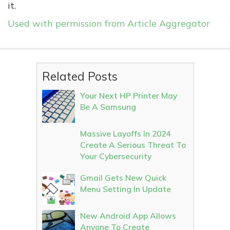
it.
Used with permission from Article Aggregator
Related Posts
Your Next HP Printer May
Be A Samsung
Massive Layoffs In 2024
Create A Serious Threat To
Your Cybersecurity
Gmail Gets New Quick
Menu Setting In Update
New Android App Allows
Anyone To Create