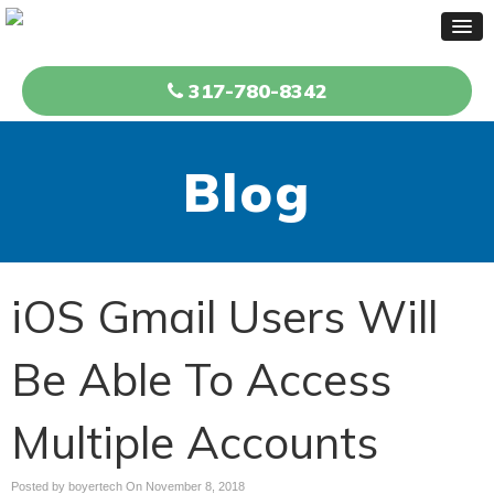
317-780-8342
Blog
iOS Gmail Users Will
Be Able To Access
Multiple Accounts
Posted by boyertech On
November 8, 2018