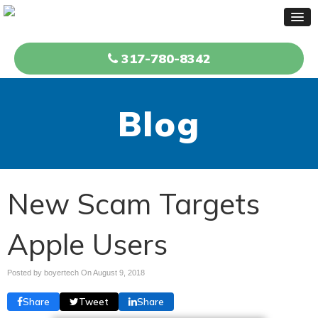
317-780-8342
Blog
New Scam Targets
Apple Users
Posted by boyertech On
August 9, 2018
Share
Tweet
Share