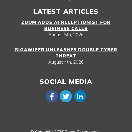
LATEST ARTICLES
ZOOM ADDS AI RECEPTIONIST FOR
BUSINESS CALLS
August 5th, 2026
GIGAWIPER UNLEASHES DOUBLE CYBER
THREAT
August 4th, 2026
SOCIAL MEDIA
© Copyright 2026 Boyer Technologies