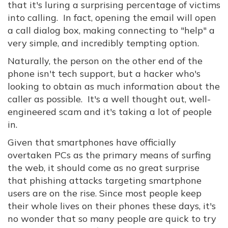
that it's luring a surprising percentage of victims
into calling. In fact, opening the email will open
a call dialog box, making connecting to "help" a
very simple, and incredibly tempting option.
Naturally, the person on the other end of the
phone isn't tech support, but a hacker who's
looking to obtain as much information about the
caller as possible. It's a well thought out, well-
engineered scam and it's taking a lot of people
in.
Given that smartphones have officially
overtaken PCs as the primary means of surfing
the web, it should come as no great surprise
that phishing attacks targeting smartphone
users are on the rise. Since most people keep
their whole lives on their phones these days, it's
no wonder that so many people are quick to try