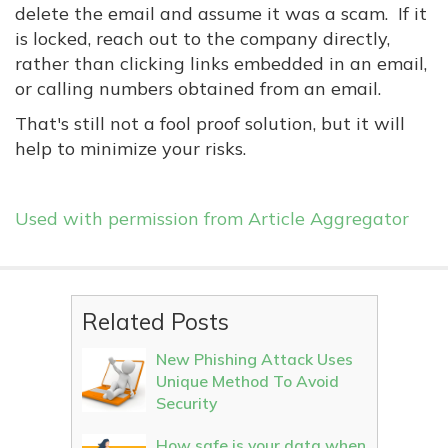
delete the email and assume it was a scam. If it
is locked, reach out to the company directly,
rather than clicking links embedded in an email,
or calling numbers obtained from an email.
That's still not a fool proof solution, but it will
help to minimize your risks.
Used with permission from Article Aggregator
Related Posts
New Phishing Attack Uses
Unique Method To Avoid
Security
How safe is your data when