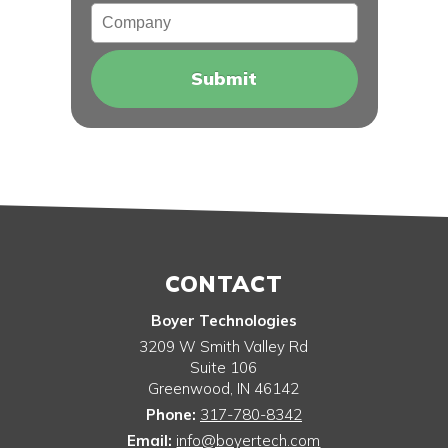
Company
CONTACT
Boyer Technologies
3209 W Smith Valley Rd
Suite 106
Greenwood
,
IN
46142
Phone:
317-780-8342
Email:
info@boyertech.com