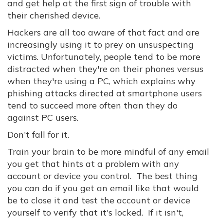
and get help at the first sign of trouble with
their cherished device.
Hackers are all too aware of that fact and are
increasingly using it to prey on unsuspecting
victims. Unfortunately, people tend to be more
distracted when they're on their phones versus
when they're using a PC, which explains why
phishing attacks directed at smartphone users
tend to succeed more often than they do
against PC users.
Don't fall for it.
Train your brain to be more mindful of any email
you get that hints at a problem with any
account or device you control. The best thing
you can do if you get an email like that would
be to close it and test the account or device
yourself to verify that it's locked. If it isn't,