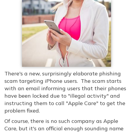
There's a new, surprisingly elaborate phishing
scam targeting iPhone users. The scam starts
with an email informing users that their phones
have been locked due to "illegal activity" and
instructing them to call "Apple Care" to get the
problem fixed.
Of course, there is no such company as Apple
Care, but it's an official enough sounding name