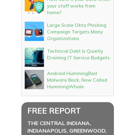
your staff works from
home?
Large Scale Okta Phishing
Campaign Targets Many
Organizations
Technical Debt Is Quietly
Draining IT Service Budgets
Android HummingBad
Malware Back, Now Called
HummingWhale
FREE REPORT
THE CENTRAL INDIANA,
INDIANAPOLIS, GREENWOOD,