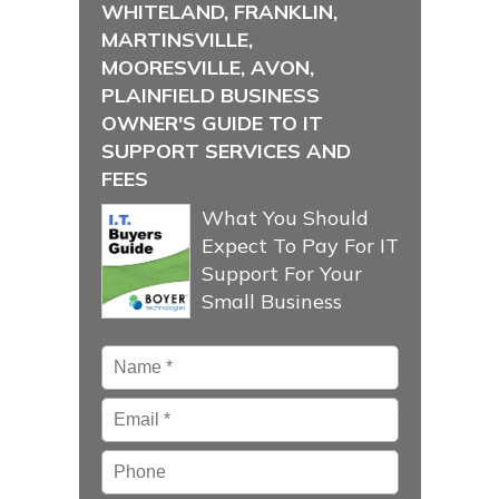
WHITELAND, FRANKLIN,
MARTINSVILLE,
MOORESVILLE, AVON,
PLAINFIELD BUSINESS
OWNER'S GUIDE TO IT
SUPPORT SERVICES AND
FEES
What You Should
Expect To Pay For IT
Support For Your
Small Business
Name
*
Email
*
Phone