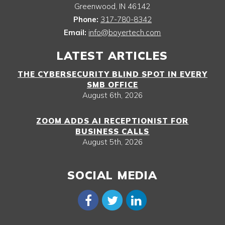
Greenwood
,
IN
46142
Phone:
317-780-8342
Email:
info@boyertech.com
LATEST ARTICLES
THE CYBERSECURITY BLIND SPOT IN EVERY
SMB OFFICE
August 6th, 2026
ZOOM ADDS AI RECEPTIONIST FOR
BUSINESS CALLS
August 5th, 2026
SOCIAL MEDIA