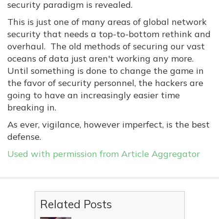
security paradigm is revealed.
This is just one of many areas of global network
security that needs a top-to-bottom rethink and
overhaul. The old methods of securing our vast
oceans of data just aren't working any more.
Until something is done to change the game in
the favor of security personnel, the hackers are
going to have an increasingly easier time
breaking in.
As ever, vigilance, however imperfect, is the best
defense.
Used with permission from Article Aggregator
Related Posts