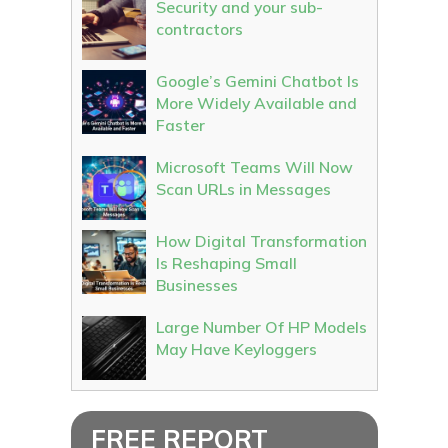
Security and your sub-
contractors
Google’s Gemini Chatbot Is
More Widely Available and
Faster
Microsoft Teams Will Now
Scan URLs in Messages
How Digital Transformation
Is Reshaping Small
Businesses
Large Number Of HP Models
May Have Keyloggers
FREE REPORT