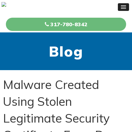
317-780-8342
Blog
Malware Created
Using Stolen
Legitimate Security