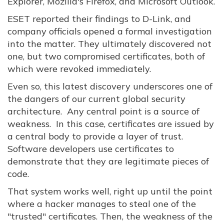
Explorer, Mozilla's Firefox, and Microsoft Outlook.
ESET reported their findings to D-Link, and
company officials opened a formal investigation
into the matter. They ultimately discovered not
one, but two compromised certificates, both of
which were revoked immediately.
Even so, this latest discovery underscores one of
the dangers of our current global security
architecture. Any central point is a source of
weakness. In this case, certificates are issued by
a central body to provide a layer of trust.
Software developers use certificates to
demonstrate that they are legitimate pieces of
code.
That system works well, right up until the point
where a hacker manages to steal one of the
"trusted" certificates. Then, the weakness of the