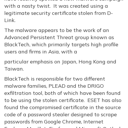
with a nasty twist. It was created using a
legitimate security certificate stolen from D-
Link.
The malware appears to be the work of an
Advanced Persistent Threat group known as
BlackTech, which primarily targets high profile
users and firms in Asia, with a
particular emphasis on Japan, Hong Kong and
Taiwan.
BlackTech is responsible for two different
malware families, PLEAD and the DRIGO
exfiltration tool, both of which have been found
to be using the stolen certificate. ESET has also
found the compromised certificate in the source
code of a password stealer designed to scrape
passwords from Google Chrome, Internet