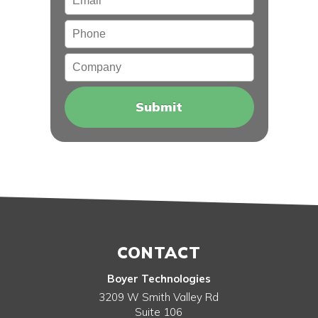
Phone
Company
CONTACT
Boyer Technologies
3209 W Smith Valley Rd
Suite 106