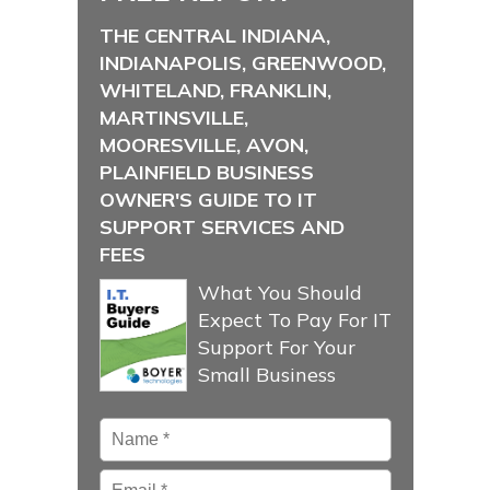
THE CENTRAL INDIANA,
INDIANAPOLIS, GREENWOOD,
WHITELAND, FRANKLIN,
MARTINSVILLE,
MOORESVILLE, AVON,
PLAINFIELD BUSINESS
OWNER'S GUIDE TO IT
SUPPORT SERVICES AND
FEES
What You Should
Expect To Pay For IT
Support For Your
Small Business
Name
*
Email
*