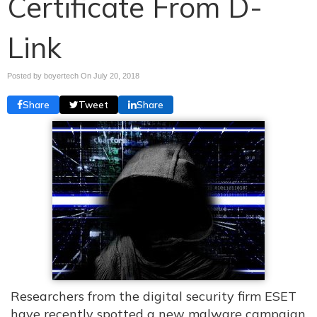
Certificate From D-
Link
Posted by boyertech On
July 20, 2018
Share
Tweet
Share
Researchers from the digital security firm ESET
have recently spotted a new malware campaign