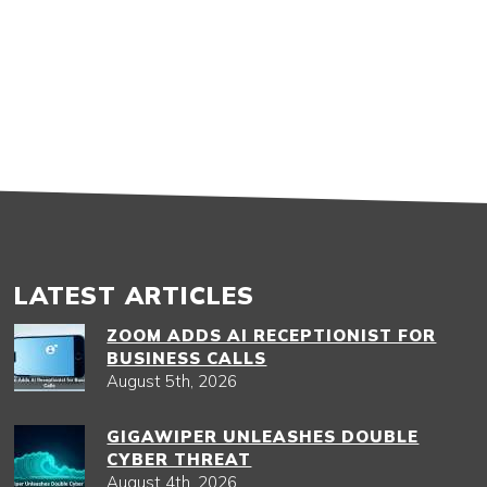
LATEST ARTICLES
ZOOM ADDS AI RECEPTIONIST FOR
BUSINESS CALLS
August 5th, 2026
GIGAWIPER UNLEASHES DOUBLE
CYBER THREAT
August 4th, 2026