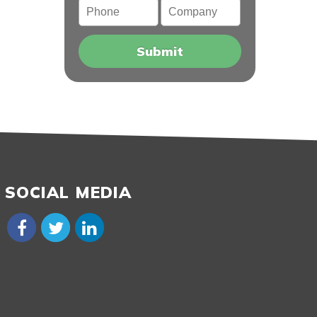
Phone
Company
SOCIAL MEDIA