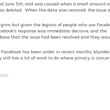
d June 5th, and was caused when a small amount o
as deleted. When the data was restored, the issue 
im, but given the legions of people who use Faceboo
acebook's response was immediate, decisive, and the
 base that the issue had been resolved and they wou
y Facebook has been under in recent months, blunders
still has a lot of work to do where privacy is concer
ator