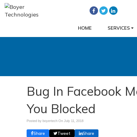
HOME
SERVICES
Bug In Facebook M
You Blocked
Posted by boyertech On
July 11, 2018
Share
Tweet
Share