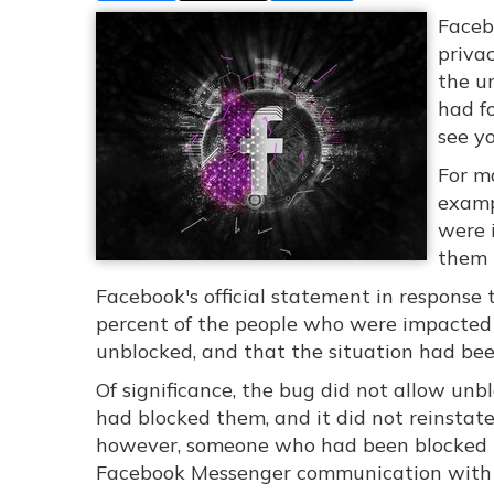
Faceb
privac
the u
had f
see yo
For ma
exampl
were 
them 
Facebook's official statement in response 
percent of the people who were impacted o
unblocked, and that the situation had be
Of significance, the bug did not allow unb
had blocked them, and it did not reinstate
however, someone who had been blocked ma
Facebook Messenger communication with 