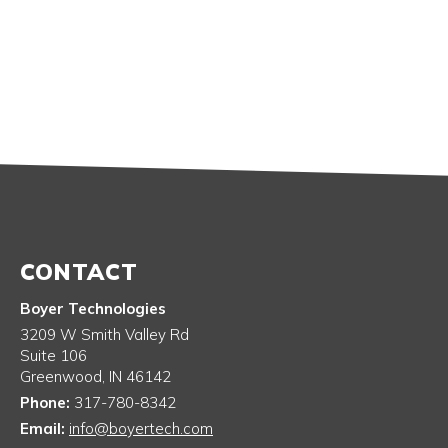
CONTACT
Boyer Technologies
3209 W Smith Valley Rd
Suite 106
Greenwood
,
IN
46142
Phone:
317-780-8342
Email:
info@boyertech.com