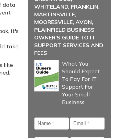
f data
WHITELAND, FRANKLIN,
went
MARTINSVILLE,
MOORESVILLE, AVON,
PLAINFIELD BUSINESS
k, it's
OWNER'S GUIDE TO IT
SUPPORT SERVICES AND
ld take
FEES
What You
 like
Should Expect
ned.
To Pay For IT
Support For
Your Small
Business
Name
*
Email
*