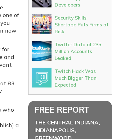
Developers
he
e one of
Security Skills
 you
Shortage Puts Firms at
an now
Risk
Twitter Data of 235
 for
Million Accounts
fe and
Leaked
 want
Twitch Hack Was
Much Bigger Than
hat 83
Expected
y
FREE REPORT
se who
,
THE CENTRAL INDIANA,
lish) a
INDIANAPOLIS,
GREENWOOD,