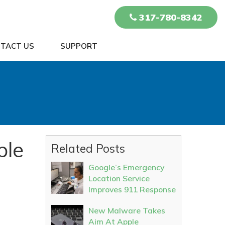
317-780-8342
TACT US
SUPPORT
ple
Related Posts
Google’s Emergency
Location Service
Improves 911 Response
New Malware Takes
Aim At Apple