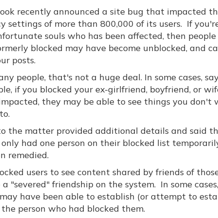
ook recently announced a site bug that impacted t
y settings of more than 800,000 of its users. If you'r
nfortunate souls who has been affected, then people
ormerly blocked may have become unblocked, and c
ur posts.
ny people, that's not a huge deal. In some cases, say
e, if you blocked your ex-girlfriend, boyfriend, or wi
impacted, they may be able to see things you don't
to.
to the matter provided additional details and said t
nly had one person on their blocked list temporaril
en remedied.
locked users to see content shared by friends of tho
 a "severed" friendship on the system. In some cases
y have been able to establish (or attempt to estab
the person who had blocked them.