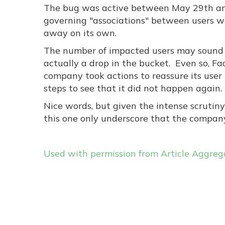
The bug was active between May 29th an
governing "associations" between users w
away on its own.
The number of impacted users may sound gr
actually a drop in the bucket. Even so, F
company took actions to reassure its user
steps to see that it did not happen again.
Nice words, but given the intense scrutin
this one only underscore that the company 
Used with permission from Article Aggreg