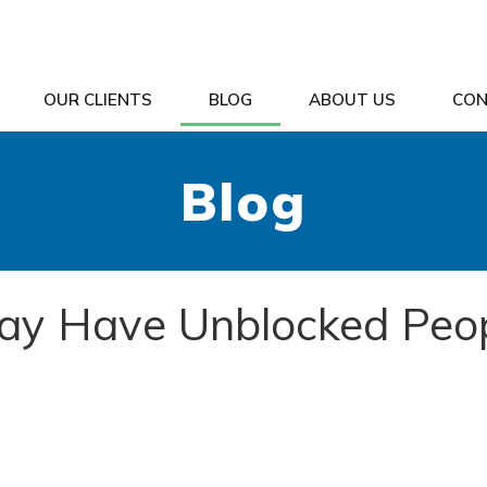
OUR CLIENTS
BLOG
ABOUT US
CON
Blog
ay Have Unblocked Peo