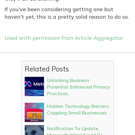
If you've been considering getting one but
haven't yet, this is a pretty solid reason to do so.
Used with permission from Article Aggregator
Related Posts
Unlocking Business
Potential: Enhanced Privacy
Practices
Hidden Technology Barriers
Crippling Small Businesses
Notification To Update