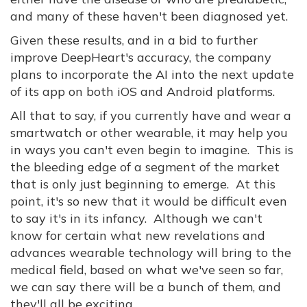
and many of these haven't been diagnosed yet.
Given these results, and in a bid to further
improve DeepHeart's accuracy, the company
plans to incorporate the AI into the next update
of its app on both iOS and Android platforms.
All that to say, if you currently have and wear a
smartwatch or other wearable, it may help you
in ways you can't even begin to imagine. This is
the bleeding edge of a segment of the market
that is only just beginning to emerge. At this
point, it's so new that it would be difficult even
to say it's in its infancy. Although we can't
know for certain what new revelations and
advances wearable technology will bring to the
medical field, based on what we've seen so far,
we can say there will be a bunch of them, and
they'll all be exciting.