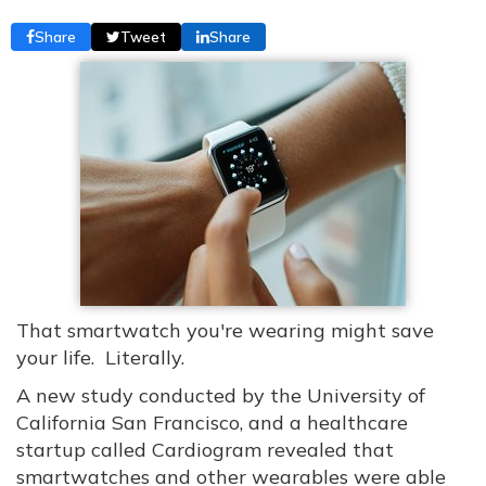
Share
Tweet
Share
That smartwatch you're wearing might save
your life. Literally.
A new study conducted by the University of
California San Francisco, and a healthcare
startup called Cardiogram revealed that
smartwatches and other wearables were able