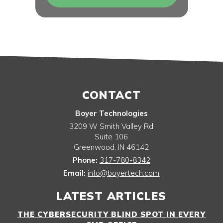
CONTACT
Boyer Technologies
3209 W Smith Valley Rd
Suite 106
Greenwood
,
IN
46142
Phone:
317-780-8342
Email:
info@boyertech.com
LATEST ARTICLES
THE CYBERSECURITY BLIND SPOT IN EVERY