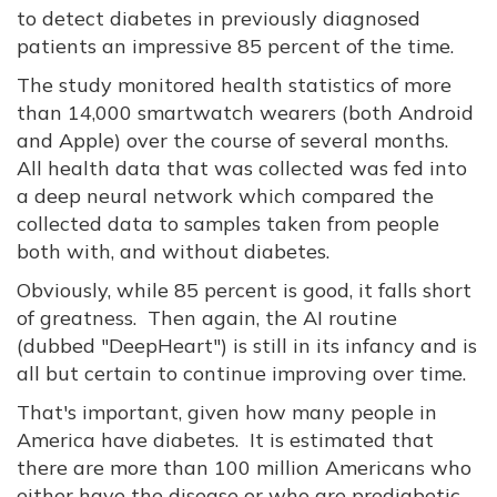
to detect diabetes in previously diagnosed
patients an impressive 85 percent of the time.
The study monitored health statistics of more
than 14,000 smartwatch wearers (both Android
and Apple) over the course of several months.
All health data that was collected was fed into
a deep neural network which compared the
collected data to samples taken from people
both with, and without diabetes.
Obviously, while 85 percent is good, it falls short
of greatness. Then again, the AI routine
(dubbed "DeepHeart") is still in its infancy and is
all but certain to continue improving over time.
That's important, given how many people in
America have diabetes. It is estimated that
there are more than 100 million Americans who
either have the disease or who are prediabetic,