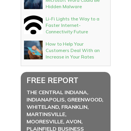
Microsoft Word Could Be
Hidden Malware
Li-Fi Lights the Way to a
Faster Internet-
Connectivity Future
How to Help Your
Customers Deal With an
Increase in Your Rates
FREE REPORT
THE CENTRAL INDIANA,
INDIANAPOLIS, GREENWOOD,
WHITELAND, FRANKLIN,
MARTINSVILLE,
MOORESVILLE, AVON,
PLAINFIELD BUSINESS