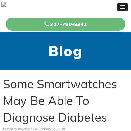
317-780-8342
Blog
Some Smartwatches
May Be Able To
Diagnose Diabetes
Posted by boyertech On
February 20, 2018