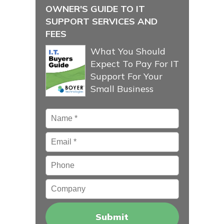
OWNER'S GUIDE TO IT
SUPPORT SERVICES AND
FEES
What You Should
Expect To Pay For IT
Support For Your
Small Business
Name
*
Email
*
Phone
Company