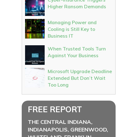
Higher Ransom Demands
Managing Power and
Cooling is Still Key to
Business IT
When Trusted Tools Turn
Against Your Business
Microsoft Upgrade Deadline
Extended But Don’t Wait
Too Long
FREE REPORT
THE CENTRAL INDIANA,
INDIANAPOLIS, GREENWOOD,