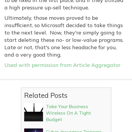
to be fixed in the first place, and if they utilized
a high pressure up-sell technique.
Ultimately, those moves proved to be
insufficient, so Microsoft decided to take things
to the next level. Now, they're simply going to
start deleting these no- or low-value programs.
Late or not, that's one less headache for you,
and a very good thing.
Used with permission from Article Aggregator
Related Posts
Take Your Business
Wireless On A Tight
Budget
Cyber-Insurance Triggers