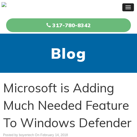
317-780-8342
Blog
Microsoft is Adding
Much Needed Feature
To Windows Defender
Posted by boyertech On
February 14, 2018