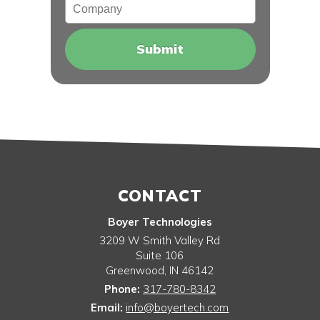
Company
CONTACT
Boyer Technologies
3209 W Smith Valley Rd
Suite 106
Greenwood
,
IN
46142
Phone:
317-780-8342
Email:
info@boyertech.com