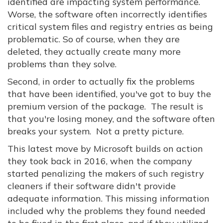
identified are impacting system performance.
Worse, the software often incorrectly identifies
critical system files and registry entries as being
problematic. So of course, when they are
deleted, they actually create many more
problems than they solve.
Second, in order to actually fix the problems
that have been identified, you've got to buy the
premium version of the package. The result is
that you're losing money, and the software often
breaks your system. Not a pretty picture.
This latest move by Microsoft builds on action
they took back in 2016, when the company
started penalizing the makers of such registry
cleaners if their software didn't provide
adequate information. This missing information
included why the problems they found needed