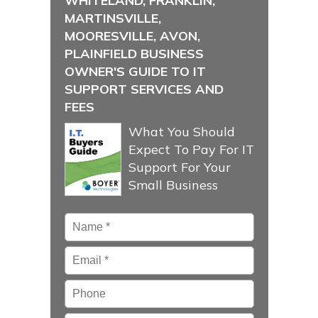
WHITELAND, FRANKLIN,
MARTINSVILLE,
MOORESVILLE, AVON,
PLAINFIELD BUSINESS
OWNER'S GUIDE TO IT
SUPPORT SERVICES AND
FEES
What You Should
Expect To Pay For IT
Support For Your
Small Business
Name
*
Email
*
Phone