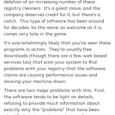
deletion of an increasing number of these
registry cleaners. It's a great move, and the
company deserves credit for it, but there's a
catch. This type of software has been around
for decades. So the move, as welcome as it is,
comes very late in the game.
It's overwhelmingly likely that you've seen these
programs in action. They're usually free
downloads (though there are a few web based
services too) that scan your system to find
problems with your registry that the software
claims are causing performance issues and
slowing your machine down.
There are two major problems with this: First,
the software tends to be light on details,
refusing to provide much information about
exactly why the "problems" that have been