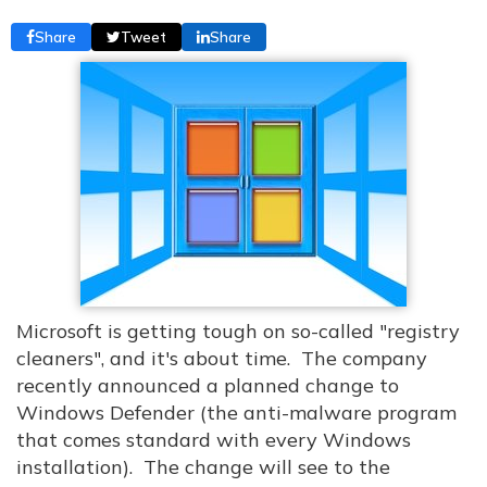
Share
Tweet
Share
Microsoft is getting tough on so-called "registry
cleaners", and it's about time. The company
recently announced a planned change to
Windows Defender (the anti-malware program
that comes standard with every Windows
installation). The change will see to the