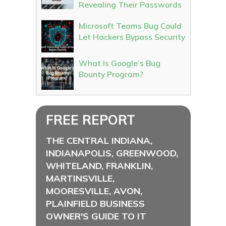
Revealing Their Passwords
Microsoft Teams Bug Could
Let Hackers Bypass Security
What Is Google’s Bug
Bounty Program?
FREE REPORT
THE CENTRAL INDIANA,
INDIANAPOLIS, GREENWOOD,
WHITELAND, FRANKLIN,
MARTINSVILLE,
MOORESVILLE, AVON,
PLAINFIELD BUSINESS
OWNER'S GUIDE TO IT