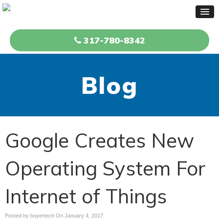
317-780-8342
Blog
Google Creates New
Operating System For
Internet of Things
Posted by boyertech On
January 4, 2017