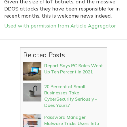
Given the size of IoT botnets, and the massive
DDOS attacks they have been responsible for in
recent months, this is welcome news indeed.
Used with permission from Article Aggregator
Related Posts
Report Says PC Sales Went
Up Ten Percent In 2021
20 Percent of Small
Businesses Take
CyberSecurity Seriously –
Does Yours?
Password Manager
Malware Tricks Users Into