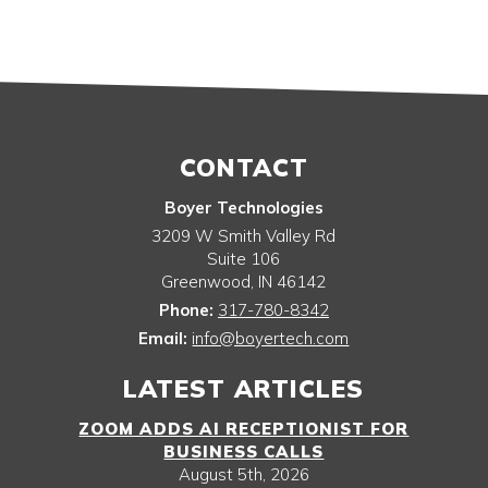
CONTACT
Boyer Technologies
3209 W Smith Valley Rd
Suite 106
Greenwood
,
IN
46142
Phone:
317-780-8342
Email:
info@boyertech.com
LATEST ARTICLES
ZOOM ADDS AI RECEPTIONIST FOR
BUSINESS CALLS
August 5th, 2026