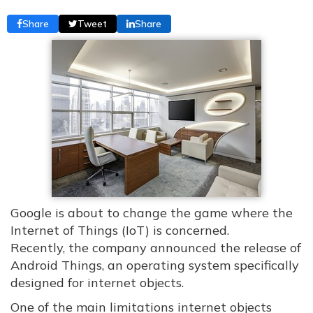
Share
Tweet
Share
Google is about to change the game where the
Internet of Things (IoT) is concerned.
Recently, the company announced the release of
Android Things, an operating system specifically
designed for internet objects.
One of the main limitations internet objects