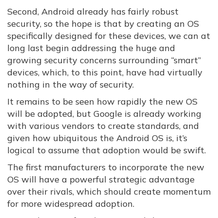
Second, Android already has fairly robust
security, so the hope is that by creating an OS
specifically designed for these devices, we can at
long last begin addressing the huge and
growing security concerns surrounding “smart”
devices, which, to this point, have had virtually
nothing in the way of security.
It remains to be seen how rapidly the new OS
will be adopted, but Google is already working
with various vendors to create standards, and
given how ubiquitous the Android OS is, it’s
logical to assume that adoption would be swift.
The first manufacturers to incorporate the new
OS will have a powerful strategic advantage
over their rivals, which should create momentum
for more widespread adoption.