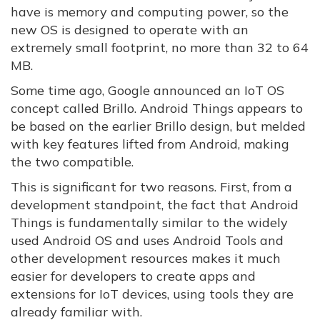
have is memory and computing power, so the
new OS is designed to operate with an
extremely small footprint, no more than 32 to 64
MB.
Some time ago, Google announced an IoT OS
concept called Brillo. Android Things appears to
be based on the earlier Brillo design, but melded
with key features lifted from Android, making
the two compatible.
This is significant for two reasons. First, from a
development standpoint, the fact that Android
Things is fundamentally similar to the widely
used Android OS and uses Android Tools and
other development resources makes it much
easier for developers to create apps and
extensions for IoT devices, using tools they are
already familiar with.