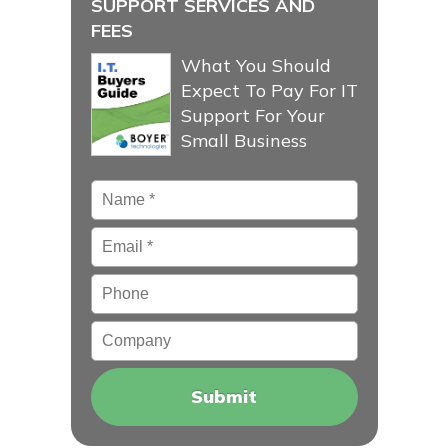
SUPPORT SERVICES AND
FEES
What You Should
Expect To Pay For IT
Support For Your
Small Business
Name
*
Email
*
Phone
Company